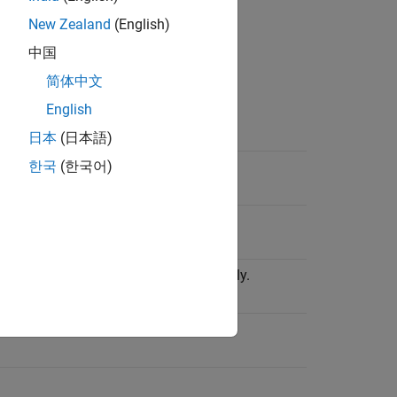
New Zealand
(English)
中国
简体中文
English
日本
(日本語)
한국
(한국어)
ncluding the terminator.
operation did not complete successfully.