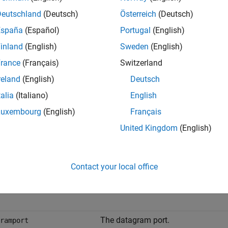
,count,msg] = fgets(obj)
Deutschland
(Deutsch)
Österreich
(Deutsch)
,count,msg,datagramaddress,datagramport] = fgets(obj)
España
(Español)
Portugal
(English)
uments
inland
(English)
Sweden
(English)
rance
(Français)
Switzerland
An interface object.
reland
(English)
Deutsch
talia
(Italiano)
English
The text read from the instrument, i
Luxembourg
(English)
Français
The number of values read.
United Kingdom
(English)
A message indicating that the read 
Contact your local office
The datagram address.
ramaddress
The datagram port.
ramport