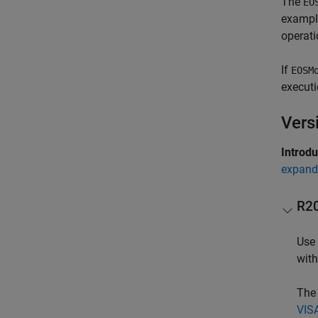
The
EO
example
operati
If
EOSM
executi
Vers
Introd
expand 
R2
Use 
wit
The 
VISA