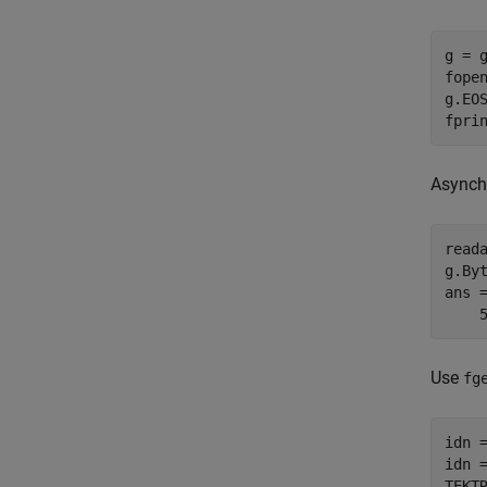
g = g
fopen
g.EOS
fpri
Asynchr
reada
g.Byt
ans =
    
Use
fg
idn =
idn =
TEKT