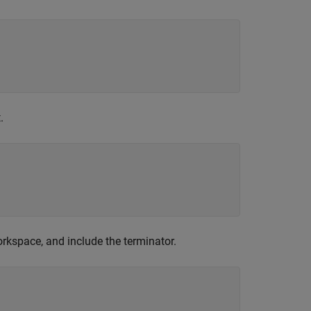
.
rkspace, and include the terminator.