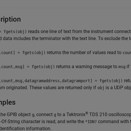
ription
reads one line of text from the instrument connec
= fgets(obj)
d data includes the terminator with the text line. To exclude the 
returns the number of values read to
,count] = fgets(obj)
cou
returns a warning message to
if
,count,msg] = fgets(obj)
msg
ret
,count,msg,datagramaddress,datagramport] = fgets(obj)
m originated. These values are returned only if
is a UDP obj
obj
mples
®
 the
GPIB object
, connect
to a Tektronix
TDS 210 oscilloscop
g
g
-Of-String character is read, and write the
command with 
*IDN?
identification information.