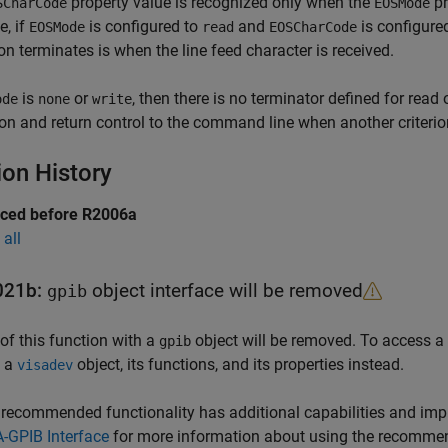
property value is recognized only when the
pr
SCharCode
EOSMode
, if
is configured to
and
is configure
EOSMode
read
EOSCharCode
on terminates is when the line feed character is received.
is
or
, then there is no terminator defined for read 
ode
none
write
on and return control to the command line when another criterion
ion History
uced before R2006a
all
021b:
object interface will be removed
gpib
of this function with a
object will be removed. To access a
gpib
h a
object, its functions, and its properties instead.
visadev
recommended functionality has additional capabilities and im
-GPIB Interface
for more information about using the recommen