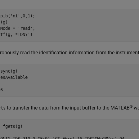
pib('ni',0,1);

(g)

Mode = 'read';

ntf(g,'*IDN?')
onously read the identification information from the instrument
sync(g)

esAvailable



56
®
to transfer the data from the input buffer to the MATLAB
wo
ets
 fgets(g)



RONIX,TDS 210,0,CF:91.1CT FV:v1.16 TDS2CM:CMV:v1.04
