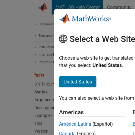
Skip to content
MATLAB Help Center
Community
Document
Documentation Home
Test and Measurement
fget
Select a Web Sit
Instrument Control Toolbox
Interface-Based Instrument Communication
(To be 
Choose a web site to get translated
Interface-Based Communication
that you select:
United States
.
fgets
T
United States
s
ON THIS PAGE
i
Syntax
You can also select a web site from 
Arguments
Description
Synt
Americas
Examples
tline 
Tips
América Latina
(Español)
[tline
Version History
Canada
(English)