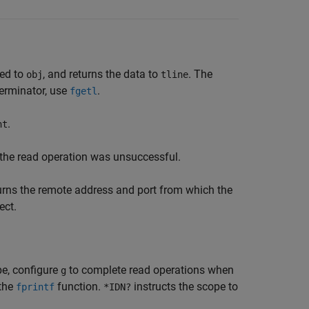
ted to
, and returns the data to
. The
obj
tline
terminator, use
.
fgetl
.
nt
 the read operation was unsuccessful.
urns the remote address and port from which the
ect.
e, configure
to complete read operations when
g
the
function.
instructs the scope to
fprintf
*IDN?