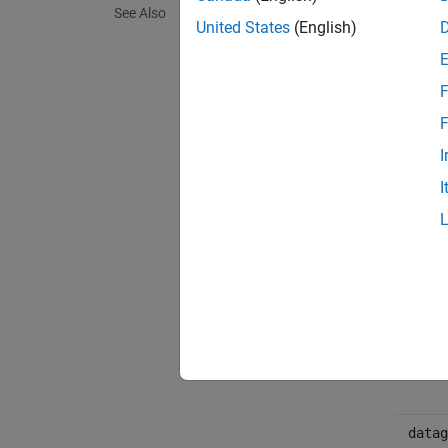
[tline
See Also
United States
(English)
[tline
Arg
F
F
obj
I
I
tline
count
msg
datag
datag