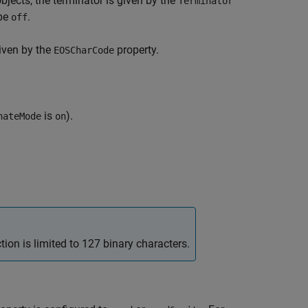
objects, the terminator is given by the
Terminator
be
.
off
given by the
property.
EOSCharCode
is
).
nateMode
on
ion is limited to 127 binary characters.