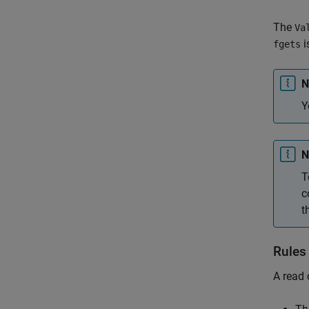
The
Va
i
fgets
N
Y
N
T
c
t
Rules
A read 