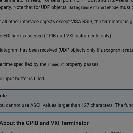
e terminator is read. For serial port, TCPIP, UDP, and VISA-serial 
operty. Note that for UDP objects,
must 
DatagramTerminateMode
r all other interface objects except VISA-RSIB, the terminator is 
e EOI line is asserted (GPIB and VXI instruments only).
datagram has been received (UDP objects only if
DatagramTermi
e time specified by the
property passes.
Timeout
 input buffer is filled.
ote
ou cannot use ASCII values larger than 127 characters. The funct
About the GPIB and VXI Terminator