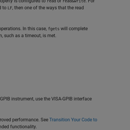
operty is configured to
or
. For
read
read&write
d to
, then one of the ways that the read
LF
operations. In this case,
will complete
fgets
, such as a timeout, is met.
 GPIB instrument, use the VISA-GPIB interface
proved performance. See
Transition Your Code to
ded functionality.