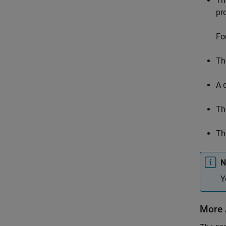
Th
pr
Fo
Th
A 
Th
The
N
Y
More 