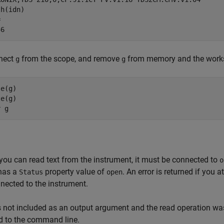
h(idn)



56
nect
from the scope, and remove
from memory and the work
g
g
e(g)

e(g)

r g
you can read text from the instrument, it must be connected to
o
 has a
property value of
. An error is returned if you
Status
open
nected to the instrument.
s not included as an output argument and the read operation wa
d to the command line.