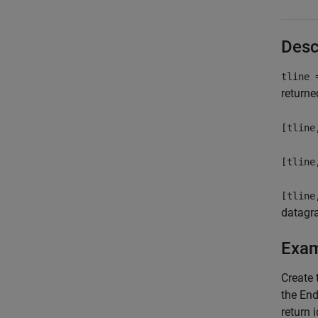
Desc
tline 
returne
[tline
[tline
[tline
datagra
Exa
Create
the End
return 