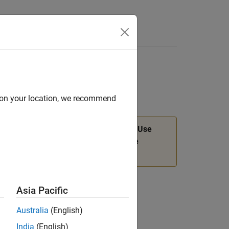
Answers
or
d on your location, we recommend
n will be removed in a future release. Use
object functions instead. For more
dev
Asia Pacific
Australia
(English)
India
(English)