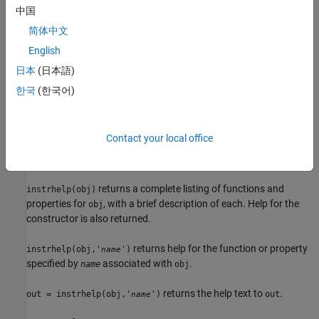
中国
returns help for the function, property, or
instrhelp('
')
name
简体中文
instrument object type specified by
.
name
English
You can return specific instrument object information by
日本
(日本語)
specifying
in the form
or
.
name
object/function
object.property
한국
(한국어)
For example, to return the help for a serial port object's
fprintf
function,
would be
. To return the help for a
name
serial/fprintf
serial port object's
property,
would be
.
Parity
name
serial.parity
Contact your local office
returns the help text to
.
out = instrhelp('
')
out
name
returns a complete listing of functions and
instrhelp(obj)
properties for
, with a brief description of each. Help for the
obj
constructor is also returned.
returns help for the function or property
instrhelp(obj,'
')
name
specified by
associated with
.
name
obj
returns the help text to
.
out = instrhelp(obj,'
')
out
name