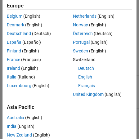
Description
Europe
instrhelp('
')
name
Examples
out = instrhelp('
')
name
Belgium
(English)
Netherlands
(English)
Tips
instrhelp(obj)
Denmark
(English)
Norway
(English)
instrhelp(obj,'
')
Version History
name
out = instrhelp(obj,'
')
name
Deutschland
(Deutsch)
Österreich
(Deutsch)
See Also
España
(Español)
Portugal
(English)
Arguments
Finland
(English)
Sweden
(English)
A function name, property name, or instrument
'
name
'
France
(Français)
Switzerland
object type.
Ireland
(English)
Deutsch
Italia
(Italiano)
English
An instrument object.
obj
Luxembourg
(English)
Français
United Kingdom
(English)
The help text.
out
Asia Pacific
Description
Australia
(English)
India
(English)
returns a complete listing of toolbox functions, with a
instrhelp
New Zealand
(English)
brief description of each.