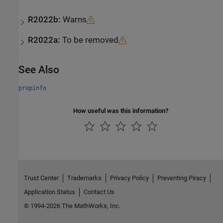
R2022b:
Warns
R2022a:
To be removed
See Also
propinfo
How useful was this information?
Trust Center
Trademarks
Privacy Policy
Preventing Piracy
Application Status
Contact Us
© 1994-2026 The MathWorks, Inc.