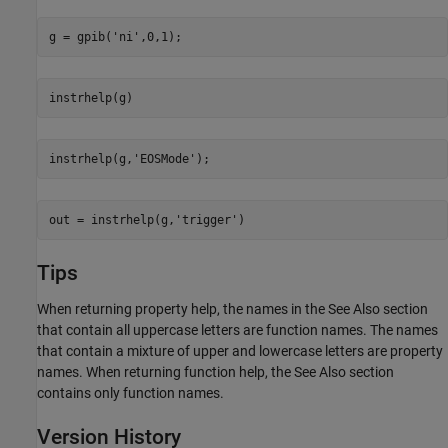
g = gpib(
'ni'
,0,1);
instrhelp(g)
instrhelp(g,
'EOSMode'
);
out = instrhelp(g,
'trigger'
)
Tips
When returning property help, the names in the See Also section
that contain all uppercase letters are function names. The names
that contain a mixture of upper and lowercase letters are property
names. When returning function help, the See Also section
contains only function names.
Version History