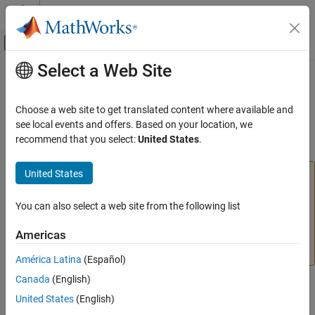
Skip to content
MATLAB Help Center
Off-Canvas Navigation Menu Toggle
Select a Web Site
Main Content
Documentation Home
instrhelp
Test and Measurement
Choose a web site to get translated content where available and
(To be removed) Help for instrument object type, function, or
see local events and offers. Based on your location, we
Instrument Control Toolbox
property
recommend that you select:
United States
.
Interface-Based Instrument Communication
Interface-Based Communication
United States
This function that uses
,
,
,
,
serial
Bluetooth
tcpip
udp
Instrument Control Toolbox
,
, or
will be removed in a future release. Use
visa
gpib
i2c
,
,
,
,
,
You can also select a web site from the following list
serialport
bluetooth
tcpclient
tcpserver
udpport
Driver-Based Instrument Communication
,
/
, or
/
instead. For
visadev
aardvark
device
ni845x
device
Instrument Driver Communication
Americas
more information on updating your code, see
Version
History
.
instrhelp
América Latina
(Español)
ON THIS PAGE
Canada
(English)
Syntax
Syntax
United States
(English)
Arguments
instrhelp