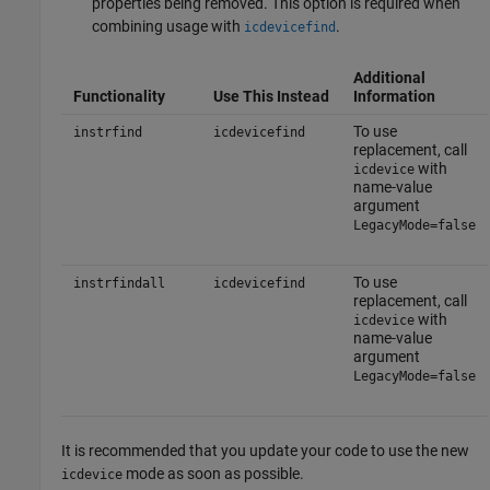
properties being removed. This option is required when
combining usage with
.
icdevicefind
Additional
Functionality
Use This Instead
Information
To use
instrfind
icdevicefind
replacement, call
with
icdevice
name-value
argument
LegacyMode=false
To use
instrfindall
icdevicefind
replacement, call
with
icdevice
name-value
argument
LegacyMode=false
It is recommended that you update your code to use the new
mode as soon as possible.
icdevice