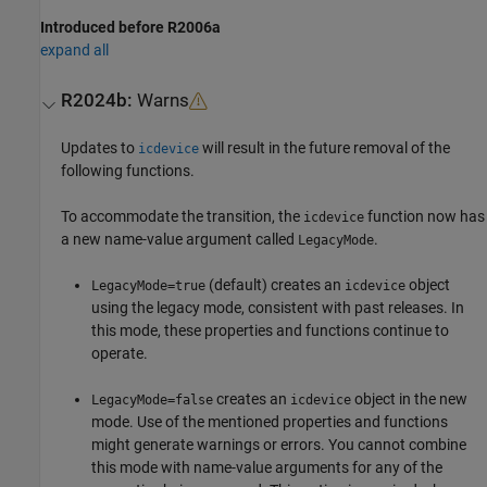
Introduced before R2006a
expand all
R2024b:
Warns
Updates to
will result in the future removal of the
icdevice
following functions.
To accommodate the transition, the
function now has
icdevice
a new name-value argument called
.
LegacyMode
(default) creates an
object
LegacyMode=true
icdevice
using the legacy mode, consistent with past releases. In
this mode, these properties and functions continue to
operate.
creates an
object in the new
LegacyMode=false
icdevice
mode. Use of the mentioned properties and functions
might generate warnings or errors. You cannot combine
this mode with name-value arguments for any of the