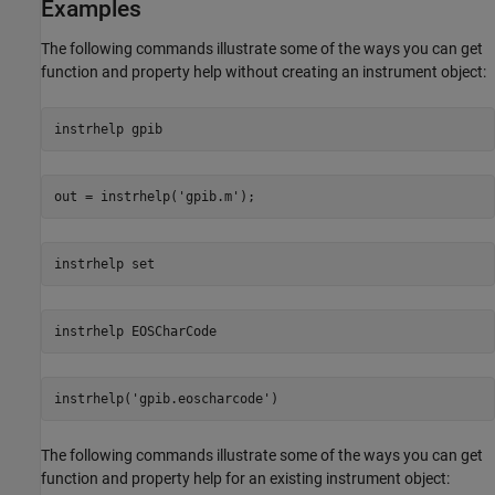
Examples
The following commands illustrate some of the ways you can get
function and property help without creating an instrument object:
instrhelp 
gpib
out = instrhelp(
'gpib.m'
);
instrhelp 
set
instrhelp 
EOSCharCode
instrhelp(
'gpib.eoscharcode'
)
The following commands illustrate some of the ways you can get
function and property help for an existing instrument object: