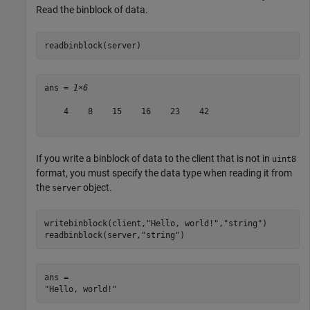
Read the binblock of data.
readbinblock(server)
ans = 
1×6
    4    8    15    16    23    42

If you write a binblock of data to the client that is not in
uint8
format, you must specify the data type when reading it from
the
object.
server
writebinblock(client,
"Hello, world!"
,
"string"
)

readbinblock(server,
"string"
)
ans = 
