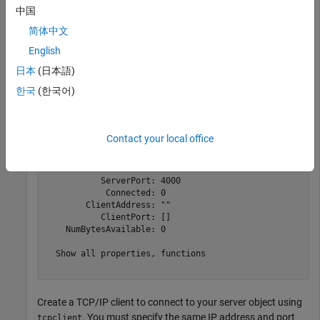
中国
简体中文
Create a TCP/IP server that listens for connections at
English
and port 4000.
localhost
日本
(日本語)
server = tcpserver(
"localhost"
,4000)
한국
(한국어)
server = 

Contact your local office
  TCPServer with properties:

        ServerAddress: "127.0.0.1"

           ServerPort: 4000

            Connected: 0

        ClientAddress: ""

           ClientPort: []

    NumBytesAvailable: 0

  Show all properties, functions

Create a TCP/IP client to connect to your server object using
. You must specify the same IP address and port
tcpclient