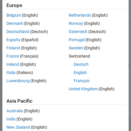
Europe
The function discards and clears any data in the buffer before the
Belgium
(English)
Netherlands
(English)
recognized binblock. If no binblock is found the operation times
out, returns an empty value, and discards all the data in the buffer.
Denmark
(English)
Norway
(English)
An error in the operation also flushes the data buffer.
Deutschland
(Deutsch)
Österreich
(Deutsch)
España
(Español)
Portugal
(English)
example
Finland
(English)
Sweden
(English)
reads a binblock of data
= readbinblock(
,
)
data
t
datatype
France
(Français)
Switzerland
interpreted as the type specified by
. For numeric types,
datatype
Ireland
(English)
Deutsch
the data is returned as a row vector of doubles. For text types, the
data is returned as a character vector or string, as specified.
Italia
(Italiano)
English
Luxembourg
(English)
Français
example
United Kingdom
(English)
Examples
Asia Pacific
collapse all
Australia
(English)
India
(English)
Read Binblock of Data Sent to TCP/IP Server
New Zealand
(English)