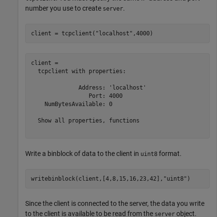
number you use to create
.
server
client = tcpclient(
"localhost"
,4000)
client = 

  tcpclient with properties:

              Address: 'localhost'

                 Port: 4000

    NumBytesAvailable: 0

  Show all properties, functions

Write a binblock of data to the client in
format.
uint8
writebinblock(client,[4,8,15,16,23,42],
"uint8"
)
Since the client is connected to the server, the data you write
to the client is available to be read from the
object.
server