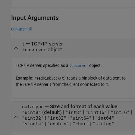
Input Arguments
collapse all
—
TCP/IP server
t
object
tcpserver
TCP/IP server, specified as a
object.
tcpserver
Example:
reads a binblock of data sent to
readbinblock(t)
the TCP/IP server
from the client connected to it.
t
—
Size and format of each value
datatype
(default) |
|
|
|
"uint8"
"int8"
"uint16"
"int16"
|
|
|
|
"uint32"
"int32"
"uint64"
"int64"
|
|
|
"single"
"double"
"char"
"string"