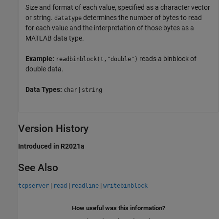
Size and format of each value, specified as a character vector
or string.
determines the number of bytes to read
datatype
for each value and the interpretation of those bytes as a
MATLAB data type.
Example:
reads a binblock of
readbinblock(t,"double")
double data.
Data Types:
|
char
string
Version History
Introduced in R2021a
See Also
|
|
|
tcpserver
read
readline
writebinblock
How useful was this information?