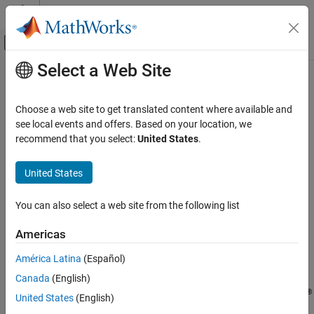
Skip to content
MATLAB Help Center
Off-Canvas Navigation Menu Toggle
Select a Web Site
Main Content
Documentation Home
readbinblock
Test and Measurement
Choose a web site to get translated content where available and
Read one binblock of data sent to TCP/IP server
see local events and offers. Based on your location, we
Instrument Control Toolbox
recommend that you select:
United States
.
Interface-Based Instrument Communication
collapse all in page
TCP/IP Interface
United States
Syntax
readbinblock
You can also select a web site from the following list
data = readbinblock(t)
ON THIS PAGE
data = readbinblock(t,datatype)
Syntax
Americas
Description
Description
América Latina
(Español)
Examples
reads a binblock of data sent to the
= readbinblock(
)
data
t
Canada
(English)
Input Arguments
TCP/IP server
from the client connected to it and returns the
t
®
data as a row vector of doubles. The function suspends MATLAB
Version History
United States
(English)
execution until the first full binblock is read or a timeout occurs.
See Also