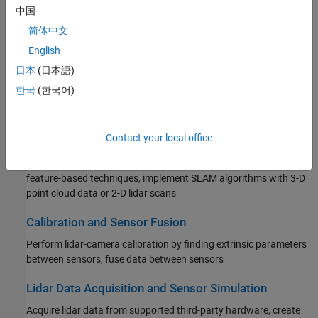
Filtering, Conversion, and Geometric Operations
中国
Process point clouds with filtering, conversion, meshing,
简体中文
transformation, and geometric model fitting
English
日本
(日本語)
Labeling, Segmentation, and Detection
한국
(한국어)
Label, segment, detect, and classify objects in point cloud data
using deep learning and geometric algorithms
Contact your local office
Registration and SLAM
Register point clouds using algorithms, such as ICP or NDT, or
feature-based techniques, implement SLAM algorithms with 3-D
point cloud data or 2-D lidar scans
Calibration and Sensor Fusion
Perform lidar-camera calibration by finding extrinsic parameters
between sensors, fuse data between sensors
Lidar Data Acquisition and Sensor Simulation
Acquire lidar data from supported third-party hardware, create