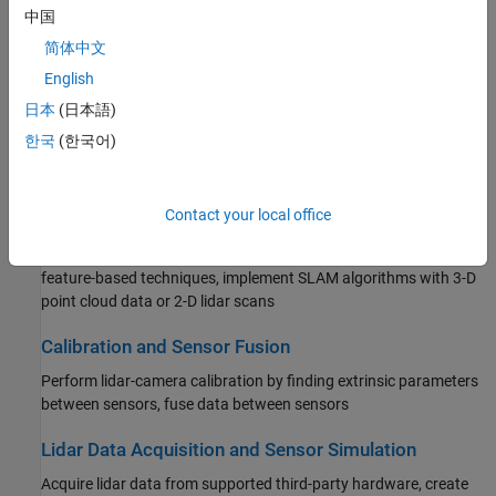
Filtering, Conversion, and Geometric Operations
中国
Process point clouds with filtering, conversion, meshing,
简体中文
transformation, and geometric model fitting
English
日本
(日本語)
Labeling, Segmentation, and Detection
한국
(한국어)
Label, segment, detect, and classify objects in point cloud data
using deep learning and geometric algorithms
Contact your local office
Registration and SLAM
Register point clouds using algorithms, such as ICP or NDT, or
feature-based techniques, implement SLAM algorithms with 3-D
point cloud data or 2-D lidar scans
Calibration and Sensor Fusion
Perform lidar-camera calibration by finding extrinsic parameters
between sensors, fuse data between sensors
Lidar Data Acquisition and Sensor Simulation
Acquire lidar data from supported third-party hardware, create