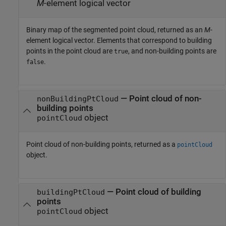
M
-element logical vector
Binary map of the segmented point cloud, returned as an
M
-
element logical vector. Elements that correspond to building
points in the point cloud are
, and non-building points are
true
.
false
— Point cloud of non-
nonBuildingPtCloud
building points
object
pointCloud
Point cloud of non-building points, returned as a
pointCloud
object.
— Point cloud of building
buildingPtCloud
points
object
pointCloud