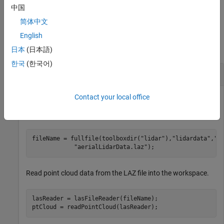
any combination of arguments from previous syntaxes.
中国
简体中文
Examples
English
collapse all
日本
(日本語)
한국
(한국어)
Segment Buildings from Aerial Lidar Data
Contact your local office
Specify a LAZ file that contains aerial lidar data.
fileName = fullfile(toolboxdir(
"lidar"
),
"lidardata"
,
"l
"aerialLidarData.laz"
);
Read point cloud data from the LAZ file into the workspace.
lasReader = lasFileReader(fileName);

ptCloud = readPointCloud(lasReader);