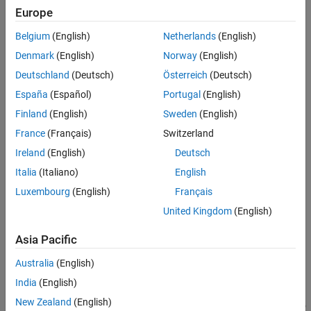
segments the building points and non-building points from the
Europe
See Also
input unorganized point cloud
using a pretrained
ptCloud
Belgium
(English)
Netherlands
(English)
PointNet++ model and returns the building point indices.
Denmark
(English)
Norway
(English)
Note
Deutschland
(Deutsch)
Österreich
(Deutsch)
The input point cloud dimensions must be in meters.
España
(Español)
Portugal
(English)
Finland
(English)
Sweden
(English)
This function requires Deep Learning Toolbox™.
France
(Français)
Switzerland
Ireland
(English)
Deutsch
Italia
(Italiano)
English
[
,
,
] =
buildingPtsIdx
nonBuildingPtCloud
buildingPtCloud
additionally returns the
segmentAerialLidarBuildings(
)
ptCloud
Luxembourg
(English)
Français
building points and non-building points as individual
pointCloud
United Kingdom
(English)
objects.
Asia Pacific
example
Australia
(English)
[
___
] =
India
(English)
segmentAerialLidarBuildings(
___
,ExecutionEnvironment=
)
env
New Zealand
(English)
specifies the execution environment for the function in addition to