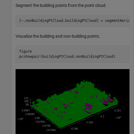
Segment the building points from the point cloud.
[~,nonBuildingPtCloud,buildingPtCloud] = segmentAerial
Visualize the building and non-building points.
figure

pcshowpair(buildingPtCloud,nonBuildingPtCloud)