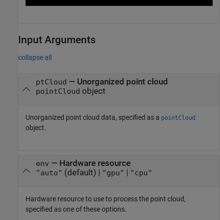
Input Arguments
collapse all
—
Unorganized point cloud
ptCloud
object
pointCloud
Unorganized point cloud data, specified as a
pointCloud
object.
—
Hardware resource
env
(default) |
|
"auto"
"gpu"
"cpu"
Hardware resource to use to process the point cloud,
specified as one of these options.