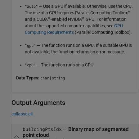
— Use a GPU if available. Otherwise, use the CPU.
"auto"
The use of a GPU requires Parallel Computing Toolbox™
®
®
and a CUDA
-enabled NVIDIA
GPU. For information
about the supported compute capabilities, see
GPU
Computing Requirements
(Parallel Computing Toolbox)
.
— The function runs on a GPU. If a suitable GPU is
"gpu"
not available, the function returns an error message.
— The function runs on a CPU.
"cpu"
Data Types:
|
char
string
Output Arguments
collapse all
— Binary map of segmented
buildingPtsIdx
point cloud