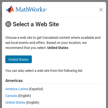
Skip to content
MATLAB Help Center
Off-Canvas Navigation Menu Toggle
Select a Web Site
Main Content
Documentation Home
segmentAerialLidarBuildings
Image Processing and Computer Vision
Choose a web site to get translated content where available and
Segment building points from aerial lidar data
see local events and offers. Based on your location, we
Lidar Toolbox
Since R2022b
recommend that you select:
United States
.
Labeling, Segmentation, and Detection
collapse all in page
Segmentation
United States
Syntax
segmentAerialLidarBuildings
You can also select a web site from the following list
buildingPtsIdx = segmentAerialLidarBuildings(ptCloud)
ON THIS PAGE
[buildingPtsIdx,nonBuildingPtCloud,buildingPtCloud] =
Syntax
Americas
segmentAerialLidarBuildings(ptCloud)
Description
[
___
] =
América Latina
(Español)
Examples
segmentAerialLidarBuildings(
___
,ExecutionEnvironment=env)
Canada
(English)
Input Arguments
Description
Output Arguments
United States
(English)
= segmentAerialLidarBuildings(
)
buildingPtsIdx
ptCloud
Version History