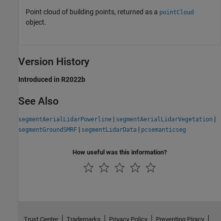
Point cloud of building points, returned as a
pointCloud
object.
Version History
Introduced in R2022b
See Also
|
|
segmentAerialLidarPowerline
segmentAerialLidarVegetation
|
|
segmentGroundSMRF
segmentLidarData
pcsemanticseg
How useful was this information?
Trust Center
Trademarks
Privacy Policy
Preventing Piracy