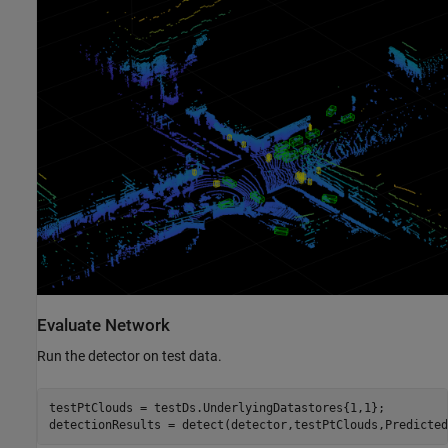
Evaluate Network
Run the detector on test data.
testPtClouds = testDs.UnderlyingDatastores{1,1};

detectionResults = detect(detector,testPtClouds,Predicted