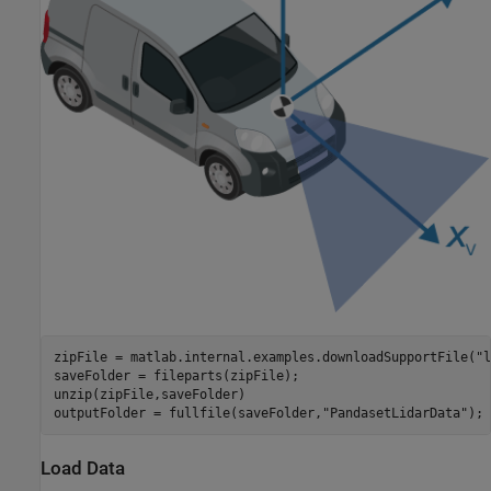
zipFile = matlab.internal.examples.downloadSupportFile(
"l
saveFolder = fileparts(zipFile);

unzip(zipFile,saveFolder)

outputFolder = fullfile(saveFolder,
"PandasetLidarData"
);
Load Data