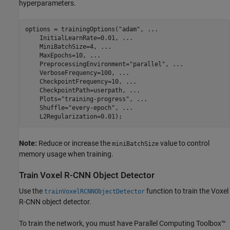
hyperparameters.
options = trainingOptions(
"adam"
, 
...
    InitialLearnRate=0.01, 
...
    MiniBatchSize=4, 
...
    MaxEpochs=10, 
...
    PreprocessingEnvironment=
"parallel"
, 
...
    VerboseFrequency=100, 
...
    CheckpointFrequency=10, 
...
    CheckpointPath=userpath, 
...
    Plots=
"training-progress"
, 
...
    Shuffle=
"every-epoch"
, 
...
    L2Regularization=0.01);
Note:
Reduce or increase the
value to control
miniBatchSize
memory usage when training.
Train Voxel R-CNN Object Detector
Use the
function to train the Voxel
trainVoxelRCNNObjectDetector
R-CNN object detector.
To train the network, you must have Parallel Computing Toolbox™