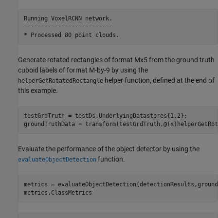
Running VoxelRCNN network.

--------------------------

Generate rotated rectangles of format Mx5 from the ground truth
cuboid labels of format M-by-9 by using the
helper function, defined at the end of
helperGetRotatedRectangle
this example.
testGrdTruth = testDs.UnderlyingDatastores{1,2};

groundTruthData = transform(testGrdTruth,@(x)helperGetRot
Evaluate the performance of the object detector by using the
function.
evaluateObjectDetection
metrics = evaluateObjectDetection(detectionResults,ground
metrics.ClassMetrics   