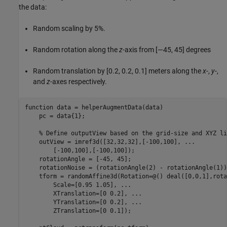
the data:
Random scaling by 5%.
Random rotation along the
z
-axis from [—45, 45] degrees
Random translation by [0.2, 0.2, 0.1] meters along the
x
-,
y
-,
and
z
-axes respectively.
function
 data = helperAugmentData(data)

    pc = data{1};

% Define outputView based on the grid-size and XYZ li
    outView = imref3d([32,32,32],[-100,100], 
...
        [-100,100],[-100,100]);

    rotationAngle = [-45, 45];

    rotationNoise = (rotationAngle(2) - rotationAngle(1))
    tform = randomAffine3d(Rotation=@() deal([0,0,1],rota
        Scale=[0.95 1.05], 
...
        XTranslation=[0 0.2], 
...
        YTranslation=[0 0.2], 
...
        ZTranslation=[0 0.1]);
