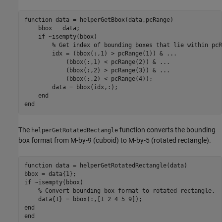
function
 data = helperGetBbox(data,pcRange)

    bbox = data;

if
 ~isempty(bbox)

% Get index of bounding boxes that lie within pcR
        idx = (bbox(:,1) > pcRange(1)) & 
...
            (bbox(:,1) < pcRange(2)) & 
...
            (bbox(:,2) > pcRange(3)) & 
...
            (bbox(:,2) < pcRange(4));

        data = bbox(idx,:);

end
end
The
function converts the bounding
helperGetRotatedRectangle
box format from M-by-9 (cuboid) to M-by-5 (rotated rectangle).
function
 data = helperGetRotatedRectangle(data)

if
 ~isempty(bbox)

% Convert bounding box format to rotated rectangle.
end
end