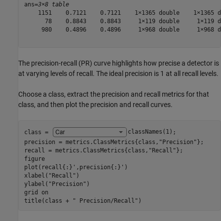
ans=
3×8 table
    1151    0.7121    0.7121    1×1365 double    1×1365 d
      78    0.8843    0.8843     1×119 double     1×119 d
     980    0.4896    0.4896     1×968 double     1×968 d
The precision-recall (PR) curve highlights how precise a detector is
at varying levels of recall. The ideal precision is 1 at all recall levels.
Choose a class, extract the precision and recall metrics for that
class, and then plot the precision and recall curves.
class = 
classNames(1)
;

precision = metrics.ClassMetrics{class,
"Precision"
};

recall = metrics.ClassMetrics{class,
"Recall"
};

figure

plot(recall{:}',precision{:}')

xlabel(
"Recall"
)

ylabel(
"Precision"
)

grid 
on
title(class + 
" Precision/Recall"
)