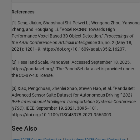
References
[1] Deng, Jiajun, Shaoshuai Shi, Peiwei Li, Wengang Zhou, Yanyong
Zhang, and Houqiang Li. “Voxel R-CNN: Towards High
Performance Voxel-Based 3D Object Detection.”
Proceedings of
the AAAI Conference on Artificial Intelligence
35, no. 2 (May 18,
2021): 1201–9. https://doi.org/10.1609/aaai.v35i2.16207.
[2] Hesai and Scale. PandaSet. Accessed September 18, 2025.
https://pandaset.org/. The PandaSet data set is provided under
the CC-BY-4.0 license.
[3] Xiao, Pengchuan, Zhenlei Shao, Steven Hao, et al. “PandaSet:
Advanced Sensor Suite Dataset for Autonomous Driving.”
2021
IEEE International Intelligent Transportation Systems Conference
(ITSC)
, IEEE, September 19, 2021, 3095–101.
https://doi.org/10.1109/ITSC48978.2021.9565009.
See Also
|
|
voxelRCNNObjectDetector
trainVoxelRCNNObjectDetector