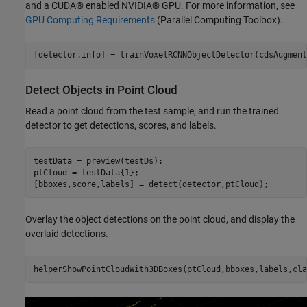
and a CUDA® enabled NVIDIA® GPU. For more information, see
GPU Computing Requirements
(Parallel Computing Toolbox)
.
[detector,info] = trainVoxelRCNNObjectDetector(cdsAugment
Detect Objects in Point Cloud
Read a point cloud from the test sample, and run the trained
detector to get detections, scores, and labels.
testData = preview(testDs);

ptCloud = testData{1};

[bboxes,score,labels] = detect(detector,ptCloud);
Overlay the object detections on the point cloud, and display the
overlaid detections.
helperShowPointCloudWith3DBoxes(ptCloud,bboxes,labels,cla