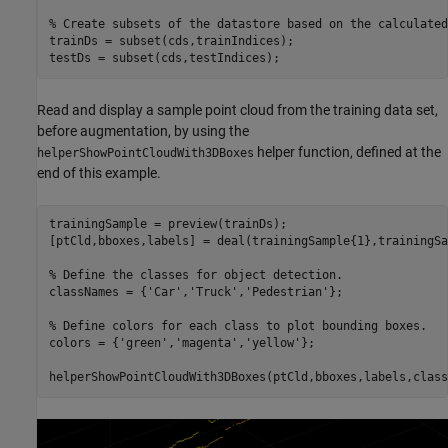
% Create subsets of the datastore based on the calculated
trainDs = subset(cds,trainIndices);

testDs = subset(cds,testIndices);
Read and display a sample point cloud from the training data set,
before augmentation, by using the
helper function, defined at the
helperShowPointCloudWith3DBoxes
end of this example.
trainingSample = preview(trainDs);

[ptCld,bboxes,labels] = deal(trainingSample{1},trainingSa
% Define the classes for object detection.
classNames = {
'Car'
,
'Truck'
,
'Pedestrian'
};

% Define colors for each class to plot bounding boxes.
colors = {
'green'
,
'magenta'
,
'yellow'
};

helperShowPointCloudWith3DBoxes(ptCld,bboxes,labels,class