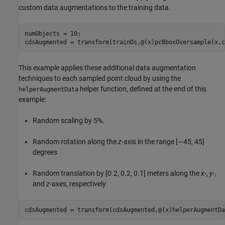
custom data augmentations to the training data.
numObjects = 10;

cdsAugmented = transform(trainDs,@(x)pcBboxOversample(x,c
This example applies these additional data augmentation
techniques to each sampled point cloud by using the
helper function, defined at the end of this
helperAugmentData
example:
Random scaling by 5%.
Random rotation along the
z
-axis in the range [—45, 45]
degrees
Random translation by [0.2, 0.2, 0.1] meters along the
x
-,
y
-,
and
z
-axes, respectively
cdsAugmented = transform(cdsAugmented,@(x)helperAugmentDa