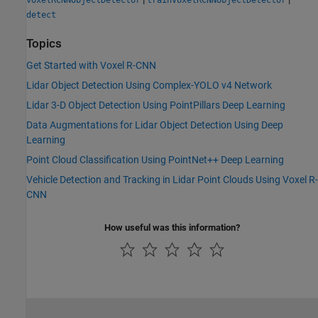
detect
Topics
Get Started with Voxel R-CNN
Lidar Object Detection Using Complex-YOLO v4 Network
Lidar 3-D Object Detection Using PointPillars Deep Learning
Data Augmentations for Lidar Object Detection Using Deep
Learning
Point Cloud Classification Using PointNet++ Deep Learning
Vehicle Detection and Tracking in Lidar Point Clouds Using Voxel R-
CNN
How useful was this information?