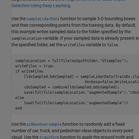
Detection Using Deep Learning
.
Use the
function to sample 3-D bounding boxes
sampleLidarData
and their corresponding points from the training data. By default,
this example writes sampled data to the folder specified by the
variable. If your sampled data is already present in
sampleLocation
the specified folder, set the
variable to
.
writeFiles
false
sampleLocation = fullfile(outputFolder,
"GTsamples"
);

if
 writeFiles

    [ldsSampled,bdsSampled] = sampleLidarData(trainDs,cla
                                Verbose=false,WriteLocati
    cdsSampled = combine(ldsSampled,bdsSampled);

    save(fullfile(sampleLocation,
"augmentedSample"
),
"cdsS
else
    load(fullfile(sampleLocation,
"augmentedSample"
end
Use the
function to randomly add a fixed
pcBboxOversample
number of car, truck, and pedestrian class objects to every point
cloud. Use the
function to apply the ground truth and
transform