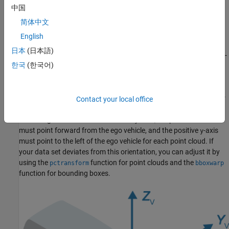
arranged so that the ego vehicle moves along the positive
x
-
中国
axis.
简体中文
— Contains the
file,
Cuboid
PandasetLidarGroundTruth.mat
English
which stores the ground truth data corresponding to each
日本
(日本語)
point cloud in table format. The ground truth data specifies 3-
한국
(한국어)
D bounding boxes for three object classes: car, truck, and
pedestrian.
Note that the data set follows lidar sensor coordinate frames. For
Contact your local office
more information, see
Coordinate Systems in Lidar Toolbox
.
According to the sensor coordinate system, the positive
x
-axis
must point forward from the ego vehicle, and the positive
-axis
y
must point to the left of the ego vehicle for each point cloud. If
your data set deviates from this orientation, you can adjust it by
using the
function for point clouds and the
pctransform
bboxwarp
function for bounding boxes.