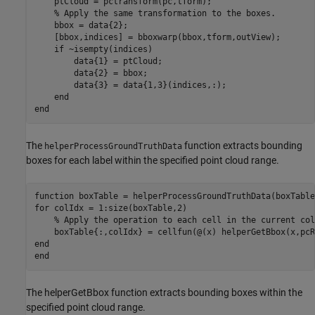
    ptCloud = pctransform(pc,tform);

% Apply the same transformation to the boxes.
    bbox = data{2};

    [bbox,indices] = bboxwarp(bbox,tform,outView);

if
 ~isempty(indices)

        data{1} = ptCloud;

        data{2} = bbox;

        data{3} = data{1,3}(indices,:);

end
end
The
function extracts bounding
helperProcessGroundTruthData
boxes for each label within the specified point cloud range.
function
for
 colIdx = 1:size(boxTable,2)

% Apply the operation to each cell in the current col
end
end
The helperGetBbox function extracts bounding boxes within the
specified point cloud range.