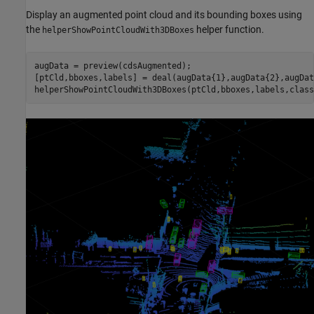
Display an augmented point cloud and its bounding boxes using
the
helper function.
helperShowPointCloudWith3DBoxes
augData = preview(cdsAugmented);

[ptCld,bboxes,labels] = deal(augData{1},augData{2},augDat
helperShowPointCloudWith3DBoxes(ptCld,bboxes,labels,class