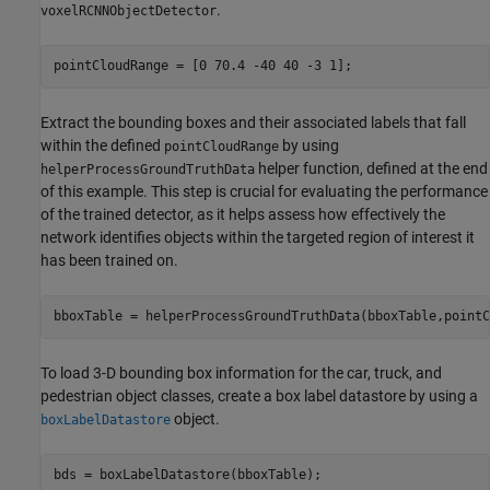
.
voxelRCNNObjectDetector
pointCloudRange = [0 70.4 -40 40 -3 1];
Extract the bounding boxes and their associated labels that fall
within the defined
by using
pointCloudRange
helper function, defined at the end
helperProcessGroundTruthData
of this example. This step is crucial for evaluating the performance
of the trained detector, as it helps assess how effectively the
network identifies objects within the targeted region of interest it
has been trained on.
bboxTable = helperProcessGroundTruthData(bboxTable,pointC
To load 3-D bounding box information for the car, truck, and
pedestrian object classes, create a box label datastore by using a
object.
boxLabelDatastore
bds = boxLabelDatastore(bboxTable);