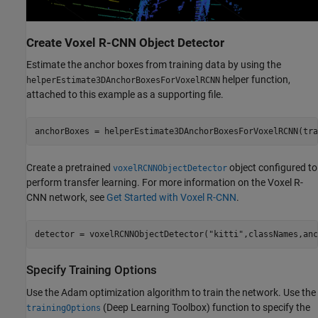
Create Voxel R-CNN Object Detector
Estimate the anchor boxes from training data by using the
helper function,
helperEstimate3DAnchorBoxesForVoxelRCNN
attached to this example as a supporting file.
anchorBoxes = helperEstimate3DAnchorBoxesForVoxelRCNN(tra
Create a pretrained
object configured to
voxelRCNNObjectDetector
perform transfer learning. For more information on the Voxel R-
CNN network, see
Get Started with Voxel R-CNN
.
detector = voxelRCNNObjectDetector(
"kitti"
,classNames,anc
Specify Training Options
Use the Adam optimization algorithm to train the network. Use the
(Deep Learning Toolbox)
function to specify the
trainingOptions