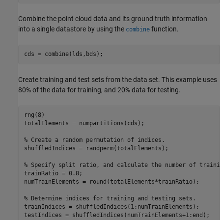
Combine the point cloud data and its ground truth information
into a single datastore by using the
function.
combine
cds = combine(lds,bds);
Create training and test sets from the data set. This example uses
80% of the data for training, and 20% data for testing.
rng(8)

totalElements = numpartitions(cds);

% Create a random permutation of indices.
shuffledIndices = randperm(totalElements);

% Specify split ratio, and calculate the number of traini
trainRatio = 0.8;

numTrainElements = round(totalElements*trainRatio);

% Determine indices for training and testing sets.
trainIndices = shuffledIndices(1:numTrainElements);

testIndices = shuffledIndices(numTrainElements+1:end);
