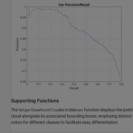
Supporting Functions
The
function displays the point
helperShowPointCloudWith3DBoxes
cloud alongside its associated bounding boxes, employing distinct
colors for different classes to facilitate easy differentiation.