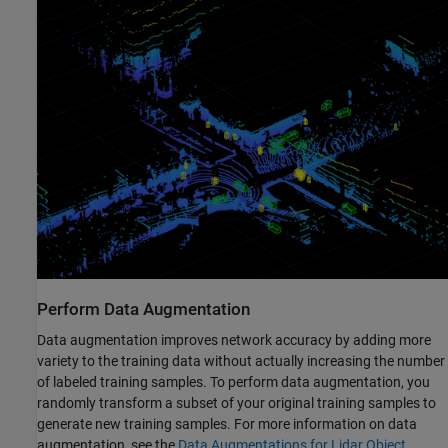
Perform Data Augmentation
Data augmentation improves network accuracy by adding more
variety to the training data without actually increasing the number
of labeled training samples. To perform data augmentation, you
randomly transform a subset of your original training samples to
generate new training samples. For more information on data
augmentation, see the
Data Augmentations for Lidar Object