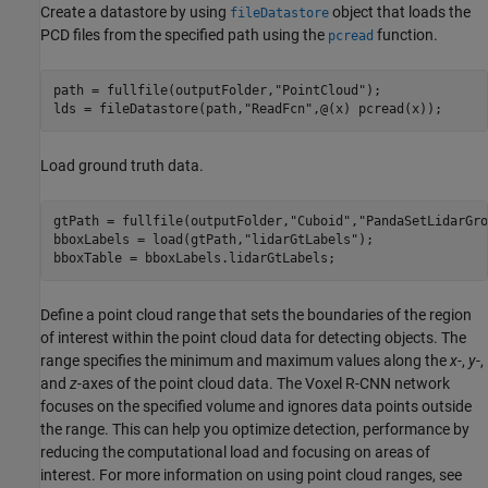
Create a datastore by using
object that loads the
fileDatastore
PCD files from the specified path using the
function.
pcread
path = fullfile(outputFolder,
"PointCloud"
);

lds = fileDatastore(path,
"ReadFcn"
,@(x) pcread(x));
Load ground truth data.
gtPath = fullfile(outputFolder,
"Cuboid"
,
"PandaSetLidarGro
bboxLabels = load(gtPath,
"lidarGtLabels"
);

bboxTable = bboxLabels.lidarGtLabels;
Define a point cloud range that sets the boundaries of the region
of interest within the point cloud data for detecting objects. The
range specifies the minimum and maximum values along the
x
-,
y
-,
and
z
-axes of the point cloud data. The Voxel R-CNN network
focuses on the specified volume and ignores data points outside
the range. This can help you optimize detection, performance by
reducing the computational load and focusing on areas of
interest. For more information on using point cloud ranges, see