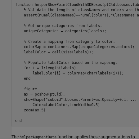
function
 helperShowPointCloudWith3DBoxes(ptCld,bboxes,lab
% Validate the length of classNames and colors are th
    assert(numel(classNames)==numel(colors),
"ClassNames a
% Get unique categories from labels.
    uniqueCategories = categories(labels); 

% Create a mapping from category to color.
    colorMap = containers.Map(uniqueCategories,colors); 

    labelColor = cell(size(labels));

% Populate labelColor based on the mapping.
for
 i = 1:length(labels)

        labelColor{i} = colorMap(char(labels(i)));

end
    figure

    ax = pcshow(ptCld); 

    showShape(
"cuboid"
,bboxes,Parent=ax,Opacity=0.1, 
...
        Color=labelColor,LineWidth=0.5)

    zoom(ax,5)

end
The
function applies these augmentations to
helperAugmentData