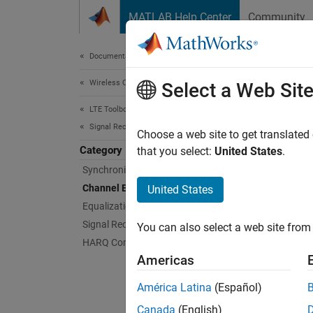
Skip to content
MATLAB Help Center
Community
Document
Documentation Home
Wireless Communications
Cha
Select a Web Sit
LTE Toolbox
Signal Reception and Recovery
Realist
Choose a web site to get translated
Category
Use cha
that you select:
United States
.
Synchronization
Func
Channel Estimation
United States
Equalization
expand 
Signal Recovery Procedures
You can also select a web site from 
HARQ Combining
D
Americas
América Latina
(Español)
U
Canada
(English)