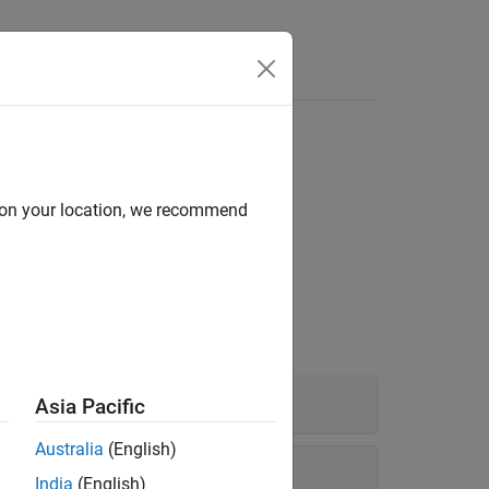
Answers
d on your location, we recommend
id signal recovery.
Asia Pacific
Australia
(English)
India
(English)