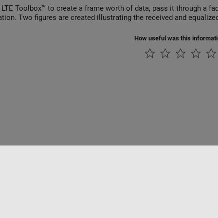
 LTE Toolbox™ to create a frame worth of data, pass it through a f
ation. Two figures are created illustrating the received and equalize
How useful was this informat
Piracy
Application Status
Contact Us