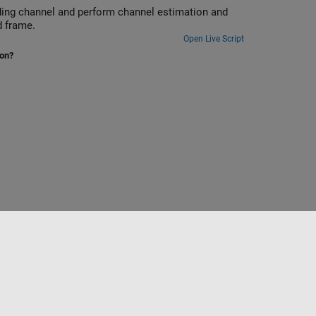
ading channel and perform channel estimation and
d frame.
Open Live Script
ion?
Select a Web Site
Australia