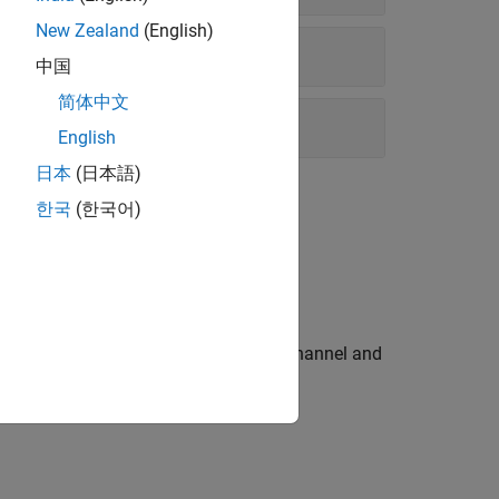
New Zealand
(English)
中国
简体中文
English
日本
(日本語)
한국
(한국어)
x™ product and the options available.
th of data, pass it through a fading channel and