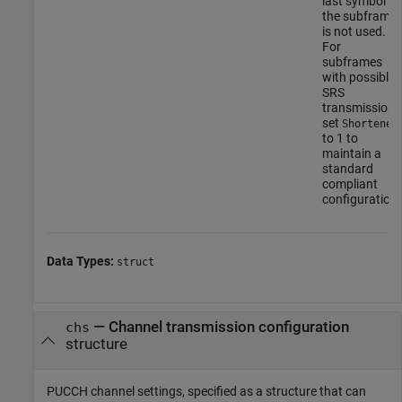
last symbol of
the subframe
is not used.
For
subframes
with possible
SRS
transmission,
set
Shortened
to 1 to
maintain a
standard
compliant
configuration.
Data Types:
struct
—
Channel transmission configuration
chs
structure
PUCCH channel settings, specified as a structure that can