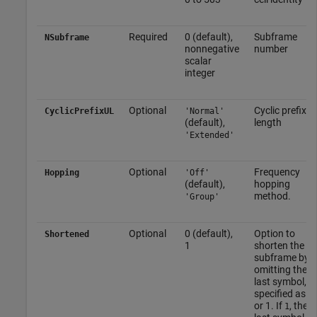
Required
0 (default),
Subframe
NSubframe
nonnegative
number
scalar
integer
Optional
Cyclic prefix
CyclicPrefixUL
'Normal'
(default),
length
'Extended'
Optional
Frequency
Hopping
'Off'
(default),
hopping
method.
'Group'
Optional
0 (default),
Option to
Shortened
1
shorten the
subframe by
omitting the
last symbol,
specified as 0
or 1. If
, the
1