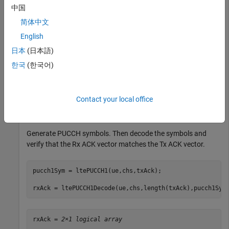
中国
ue.NCellID = 0;

简体中文
ue.NSubframe = 0;

English
ue.CyclicPrefixUL = 
'Normal'
;

ue.Hopping = 
'Off'
;

日本
(日本語)
ue.Shortened = 0;

한국
(한국어)
chs.DeltaShift = 1;

chs.ResourceIdx = 0;

chs.CyclicShifts = 0; 

Contact your local office
txAck = [0;1];
Generate PUCCH symbols. Then decode the symbols and
verify that the Rx ACK vector matches the Tx ACK vector.
pucch1Sym = ltePUCCH1(ue,chs,txAck);

rxAck = ltePUCCH1Decode(ue,chs,length(txAck),pucch1Sym
rxAck = 
2×1 logical array