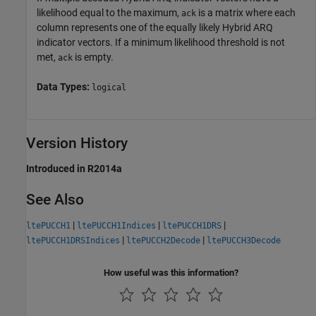
likelihood equal to the maximum,
is a matrix where each
ack
column represents one of the equally likely Hybrid ARQ
indicator vectors. If a minimum likelihood threshold is not
met,
is empty.
ack
Data Types:
logical
Version History
Introduced in R2014a
See Also
|
|
|
ltePUCCH1
ltePUCCH1Indices
ltePUCCH1DRS
|
|
ltePUCCH1DRSIndices
ltePUCCH2Decode
ltePUCCH3Decode
How useful was this information?