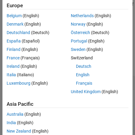
of
. The number of columns in
should match the number of
sym
sym
Europe
See Also
PUCCH resource indices specified in the structure
.
chs
Belgium
(English)
Netherlands
(English)
The output argument
is a vector containing
hybrid-ARQ
ack
oack
Denmark
(English)
Norway
(English)
indicator values.
Deutschland
(Deutsch)
Österreich
(Deutsch)
España
(Español)
Portugal
(English)
example
Finland
(English)
Sweden
(English)
Examples
France
(Français)
Switzerland
collapse all
Ireland
(English)
Deutsch
Italia
(Italiano)
English
Decode PUCCH Format 1B Symbols
Luxembourg
(English)
Français
United Kingdom
(English)
Asia Pacific
Decoding of a PUCCH Format 1b received symbol vector
.
pucch1Sym
Australia
(English)
India
(English)
Initialize a UE-specific configuration structure (
), channel
ue
New Zealand
(English)
configuration structure (
) and ACK vector (
).
chs
txAck