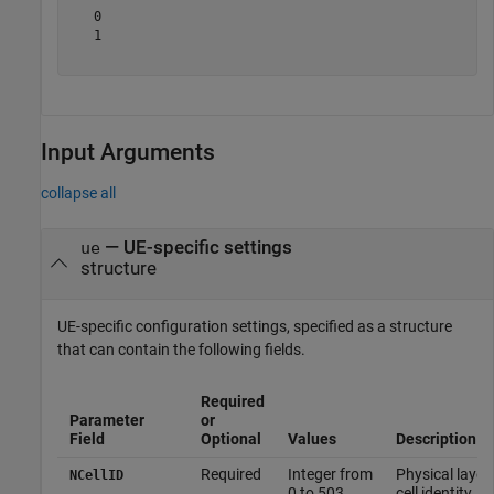
   0

   1

Input Arguments
collapse all
—
UE-specific settings
ue
structure
UE-specific configuration settings, specified as a structure
that can contain the following fields.
Required
Parameter
or
Field
Optional
Values
Description
Required
Integer from
Physical layer
NCellID
0 to 503
cell identity