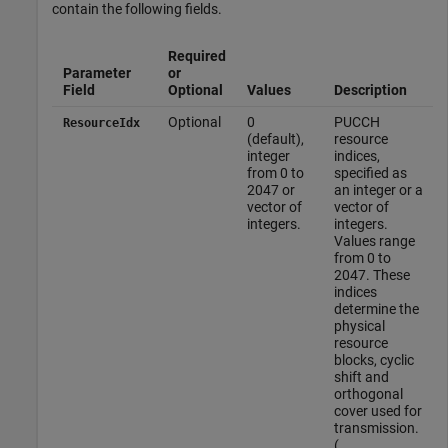
contain the following fields.
Required
Parameter
or
Field
Optional
Values
Description
Optional
0
PUCCH
ResourceIdx
(default),
resource
integer
indices,
from 0 to
specified as
2047 or
an integer or a
vector of
vector of
integers.
integers.
Values range
from 0 to
2047. These
indices
determine the
physical
resource
blocks, cyclic
shift and
orthogonal
cover used for
transmission.
(