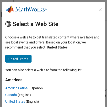
Skip to content
MATLAB Help Center
Off-Canvas Navigation Menu Toggle
Select a Web Site
Main Content
Documentation Home
ltePUCCH1Decode
Wireless Communications
Choose a web site to get translated content where available and
Physical uplink control channel format 1 decoding
see local events and offers. Based on your location, we
LTE Toolbox
recommend that you select:
United States
.
Uplink Channels
collapse all in page
Physical Channels
Syntax
United States
ltePUCCH1Decode
ack = ltePUCCH1Decode(ue,chs,oack,sym)
You can also select a web site from the following list
Description
ON THIS PAGE
Syntax
Americas
returns a vector of
= ltePUCCH1Decode(
,
,
,
)
ack
ue
chs
oack
sym
Description
hybrid-ARQ (HARQ) indicator values,
, obtained by performing
ack
América Latina
(Español)
Examples
PUCCH Format 1 decoding of the complex matrix
. The decoder
sym
Canada
(English)
Input Arguments
uses a maximum likelihood (ML) approach, assuming that
has
sym
already been equalized to best restore the original transmitted
Output Arguments
United States
(English)
complex values. The symbols for each antenna are in the columns
Version History