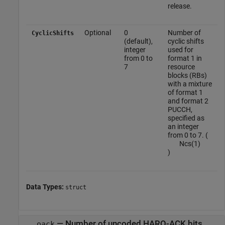
release.
Optional
0
Number of
CyclicShifts
(default),
cyclic shifts
integer
used for
from 0 to
format 1 in
7
resource
blocks (RBs)
with a mixture
of format 1
and format 2
PUCCH,
specified as
an integer
from 0 to 7. (
N
c
s
(
1
)
)
Data Types:
struct
—
Number of uncoded HARQ-ACK bits
oack