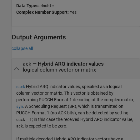
Data Types:
double
Complex Number Support:
Yes
Output Arguments
collapse all
— Hybrid ARQ indicator values
ack
logical column vector or matrix
Hybrid ARQ indicator values, specified as a logical
oack
column vector or matrix. This vector is obtained by
performing PUCCH Format 1 decoding of the complex matrix,
. A Scheduling Request (SR), which is transmitted on
sym
PUCCH Format 1 (no ACK bits), can be detected by setting
= 1; in this case the received Hybrid ARQ indicator value,
oack
, is expected to be zero.
ack
If multiple decoded Hybrid ARQ indicator vectors have a