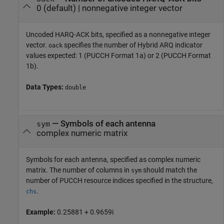
0
(default) |
nonnegative integer vector
Uncoded HARQ-ACK bits, specified as a nonnegative integer
vector.
specifies the number of Hybrid ARQ indicator
oack
values expected: 1 (PUCCH Format 1a) or 2 (PUCCH Format
1b).
Data Types:
double
—
Symbols of each antenna
sym
complex numeric matrix
Symbols for each antenna, specified as complex numeric
matrix. The number of columns in
should match the
sym
number of PUCCH resource indices specified in the structure,
.
chs
Example:
0.25881 + 0.9659i