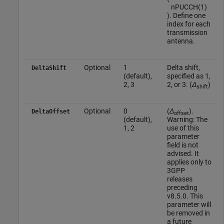
n
P
U
C
C
H
(
1
)
). Define one
index for each
transmission
antenna.
Optional
1
Delta shift,
DeltaShift
(default),
specified as 1,
2, 3
2, or 3. (
Δ
)
shift
Optional
0
(
Δ
).
DeltaOffset
offset
(default),
Warning: The
1, 2
use of this
parameter
field is not
advised. It
applies only to
3GPP
releases
preceding
v8.5.0. This
parameter will
be removed in
a future