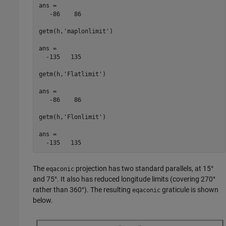
ans =

   -86    86

getm(h,'maplonlimit')

ans =

  -135   135

getm(h,'Flatlimit')

ans =

   -86    86

getm(h,'Flonlimit')

ans =

  -135   135
The
projection has two standard parallels, at 15°
eqaconic
and 75°. It also has reduced longitude limits (covering 270°
rather than 360°). The resulting
graticule is shown
eqaconic
below.