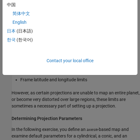
systematically partition the planet for certain classes of
中国
projections
简体中文
While not all projections require all these parameters, there will
English
always be a projection aspect, origin, and scale.
日本
(日本語)
한국
(한국어)
Other parameters are associated with the graphic expression of a
projection, but do not define its mathematical outcome. These
include
Contact your local office
Map latitude and longitude limits
Frame latitude and longitude limits
However, as certain projections are unable to map an entire planet,
or become very distorted over large regions, these limits are
sometimes a necessary part of setting up a projection.
Determining Projection Parameters
In the following exercise, you define an
-based map and
axesm
examine default parameters for a cylindrical, a conic, and an