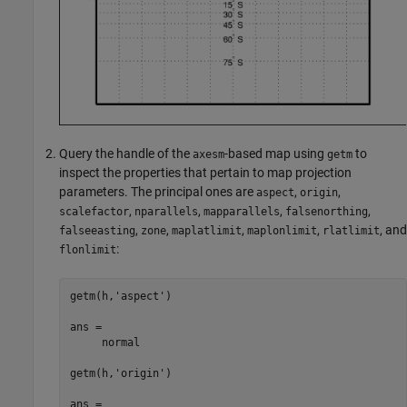
Query the handle of the
-based map using
to
axesm
getm
inspect the properties that pertain to map projection
parameters. The principal ones are
,
,
aspect
origin
,
,
,
,
scalefactor
nparallels
mapparallels
falsenorthing
,
,
,
,
, and
falseeasting
zone
maplatlimit
maplonlimit
rlatlimit
:
flonlimit
getm(h,'aspect')

ans =

     normal

getm(h,'origin')

ans =
