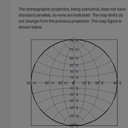
The stereographic projection, being azimuthal, does not have
standard parallels, so none are indicated. The map limits do
not change from the previous projection. The map figure is
shown below.