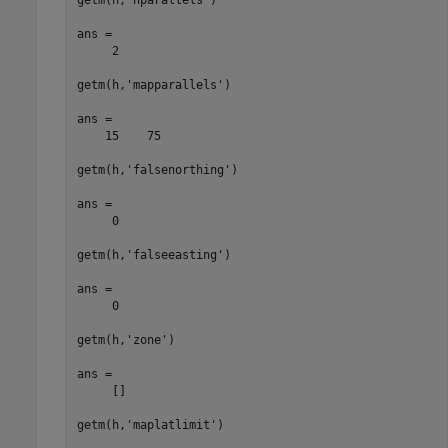
ans =

     2

getm(h,'mapparallels')

ans =

    15    75

getm(h,'falsenorthing')

ans =

     0

getm(h,'falseeasting')

ans =

     0

getm(h,'zone')

ans =

     []

getm(h,'maplatlimit')
