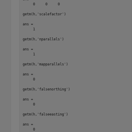
     0     0     0

getm(h,'scalefactor')

ans =

     1

getm(h,'nparallels')

ans =

     1

getm(h,'mapparallels')

ans =

     0

getm(h,'falsenorthing')

ans =

     0

getm(h,'falseeasting')

ans =

     0
