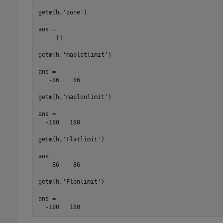
getm(h,'zone')

ans =

     []

getm(h,'maplatlimit')

ans =

   -86    86

getm(h,'maplonlimit')

ans =

  -180   180

getm(h,'Flatlimit')

ans =

   -86    86

getm(h,'Flonlimit')

ans =

  -180   180