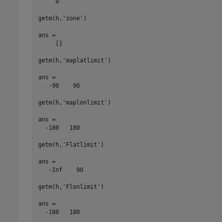
     0

getm(h,'zone')

ans =

     []

getm(h,'maplatlimit')

ans =

   -90    90

getm(h,'maplonlimit')

ans =

  -180   180

getm(h,'Flatlimit')

ans =

   -Inf    90

getm(h,'Flonlimit')

ans =

  -180   180