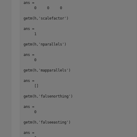
ans =

     0     0     0

getm(h,'scalefactor')

ans =

     1

getm(h,'nparallels')

ans =

     0

getm(h,'mapparallels')

ans =

     []

getm(h,'falsenorthing')

ans =

     0

getm(h,'falseeasting')

ans =
