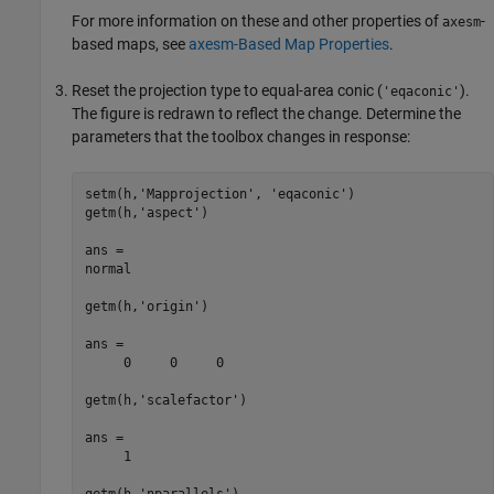
For more information on these and other properties of
-
axesm
based maps, see
axesm-Based Map Properties
.
Reset the projection type to equal-area conic (
).
'eqaconic'
The figure is redrawn to reflect the change. Determine the
parameters that the toolbox changes in response:
setm(h,'Mapprojection', 'eqaconic')

getm(h,'aspect')

ans =

normal

getm(h,'origin')

ans =

     0     0     0

getm(h,'scalefactor')

ans =

     1

getm(h,'nparallels')
