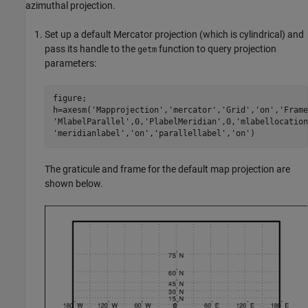
azimuthal projection.
Set up a default Mercator projection (which is cylindrical) and
pass its handle to the
function to query projection
getm
parameters:
figure;

h=axesm('Mapprojection','mercator','Grid','on','Frame
'MlabelParallel',0,'PlabelMeridian',0,'mlabellocation
'meridianlabel','on','parallellabel','on')
The graticule and frame for the default map projection are
shown below.