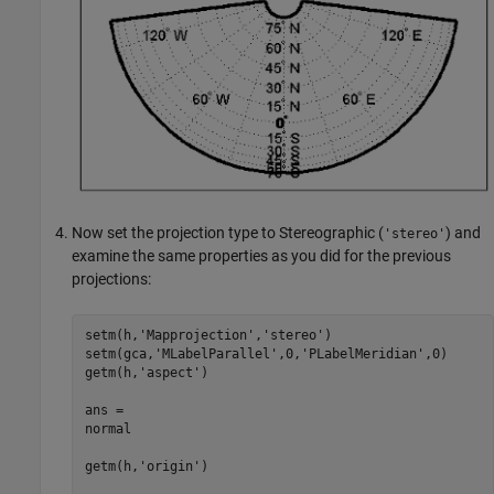
Now set the projection type to Stereographic (
) and
'stereo'
examine the same properties as you did for the previous
projections:
setm(h,'Mapprojection','stereo')

setm(gca,'MLabelParallel',0,'PLabelMeridian',0)

getm(h,'aspect')

ans =

normal

getm(h,'origin')
