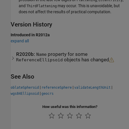
and
may occur. This is unavoidable, but
ThirdFlattening
does not affect the results of practical computation.
Version History
Introduced in R2012a
expand all
R2020b:
property for some
Name
objects has changed
ReferenceEllipsoid
See Also
|
|
|
oblateSpheroid
referenceSphere
validateLengthUnit
|
wgs84Ellipsoid
geocrs
How useful was this information?