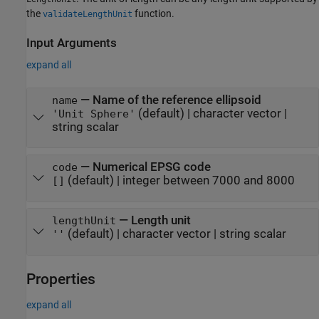
the
function.
validateLengthUnit
Input Arguments
expand all
—
Name of the reference ellipsoid
name
(default) |
character vector
|
'Unit Sphere'
string scalar
—
Numerical EPSG code
code
(default) |
integer between 7000 and 8000
[]
—
Length unit
lengthUnit
(default) |
character vector
|
string scalar
''
Properties
expand all