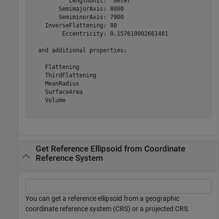
           LengthUnit: 'meter'

        SemimajorAxis: 8000

        SemiminorAxis: 7900

    InverseFlattening: 80

         Eccentricity: 0.157619002661481

  and additional properties:

    Flattening

    ThirdFlattening

    MeanRadius

    SurfaceArea

    Volume

Get Reference Ellipsoid from Coordinate
Reference System
You can get a reference ellipsoid from a geographic
coordinate reference system (CRS) or a projected CRS.