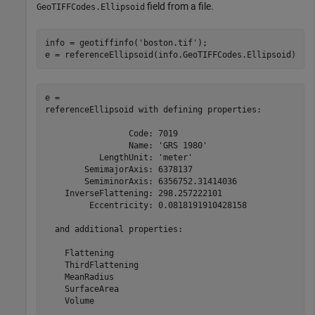
field from a file.
GeoTIFFCodes.Ellipsoid
info = geotiffinfo(
'boston.tif'
);

e = referenceEllipsoid(info.GeoTIFFCodes.Ellipsoid)
e = 

referenceEllipsoid with defining properties:

                 Code: 7019

                 Name: 'GRS 1980'

           LengthUnit: 'meter'

        SemimajorAxis: 6378137

        SemiminorAxis: 6356752.31414036

    InverseFlattening: 298.257222101

         Eccentricity: 0.0818191910428158

  and additional properties:

    Flattening

    ThirdFlattening

    MeanRadius

    SurfaceArea

    Volume
