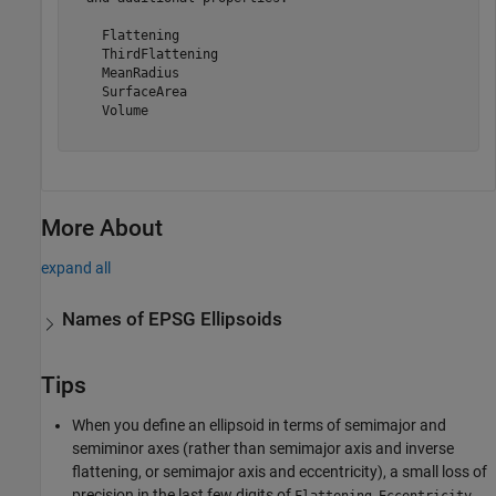
    Flattening

    ThirdFlattening

    MeanRadius

    SurfaceArea

    Volume

More About
expand all
Names of EPSG Ellipsoids
Tips
When you define an ellipsoid in terms of semimajor and
semiminor axes (rather than semimajor axis and inverse
flattening, or semimajor axis and eccentricity), a small loss of
precision in the last few digits of
,
,
Flattening
Eccentricity