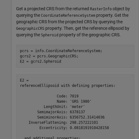
Get a projected CRS from the returned
object by
RasterInfo
querying the
property. Get the
CoordinateReferenceSystem
geographic CRS from the projected CRS by querying the
property. Then, get the reference ellipsoid by
GeographicCRS
querying the
property of the geographic CRS.
Spheroid
pcrs = info.CoordinateReferenceSystem;

gcrs2 = pcrs.GeographicCRS;

E2 = gcrs2.Spheroid
E2 = 

referenceEllipsoid with defining properties:

                 Code: 7019

                 Name: 'GRS 1980'

           LengthUnit: 'meter'

        SemimajorAxis: 6378137

        SemiminorAxis: 6356752.31414036

    InverseFlattening: 298.257222101

         Eccentricity: 0.0818191910428158

  and additional properties:
