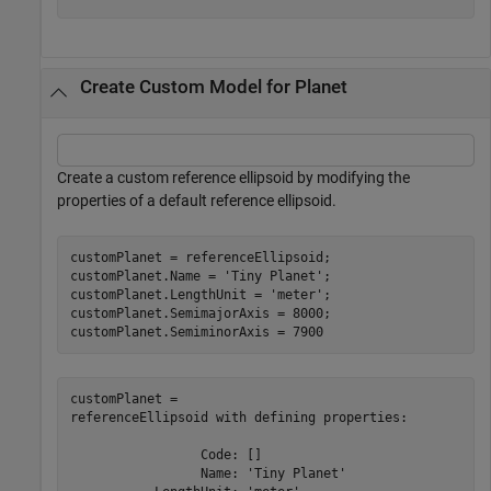
Create Custom Model for Planet
Create a custom reference ellipsoid by modifying the
properties of a default reference ellipsoid.
customPlanet = referenceEllipsoid;

customPlanet.Name = 
'Tiny Planet'
;

customPlanet.LengthUnit = 
'meter'
;

customPlanet.SemimajorAxis = 8000;

customPlanet.SemiminorAxis = 7900
customPlanet = 

referenceEllipsoid with defining properties:

                 Code: []

                 Name: 'Tiny Planet'
