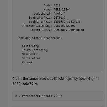
                 Code: 7019

                 Name: 'GRS 1980'

           LengthUnit: 'meter'

        SemimajorAxis: 6378137

        SemiminorAxis: 6356752.31414036

    InverseFlattening: 298.257222101

         Eccentricity: 0.0818191910428158

  and additional properties:

    Flattening

    ThirdFlattening

    MeanRadius

    SurfaceArea

    Volume

Create the same reference ellipsoid object by specifying the
EPSG code 7019.
e = referenceEllipsoid(7019)