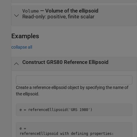
—
Volume of the ellipsoid
Volume
Read-only:
positive, finite scalar
Examples
collapse all
Construct GRS80 Reference Ellipsoid
Create a reference ellipsoid object by specifying the name of
the ellipsoid.
e = referenceEllipsoid(
'GRS 1980'
)
e = 

referenceEllipsoid with defining properties:
