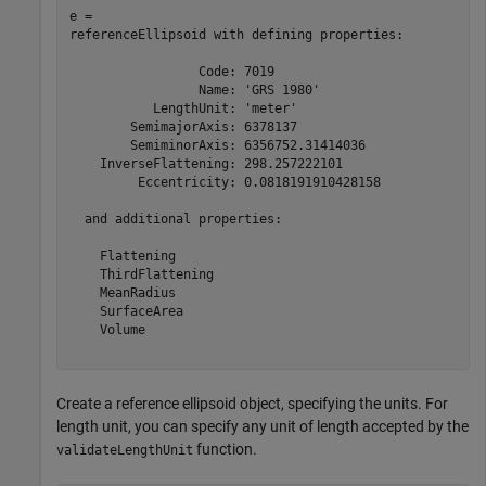
e = 

referenceEllipsoid with defining properties:

                 Code: 7019

                 Name: 'GRS 1980'

           LengthUnit: 'meter'

        SemimajorAxis: 6378137

        SemiminorAxis: 6356752.31414036

    InverseFlattening: 298.257222101

         Eccentricity: 0.0818191910428158

  and additional properties:

    Flattening

    ThirdFlattening

    MeanRadius

    SurfaceArea

    Volume

Create a reference ellipsoid object, specifying the units. For
length unit, you can specify any unit of length accepted by the
function.
validateLengthUnit