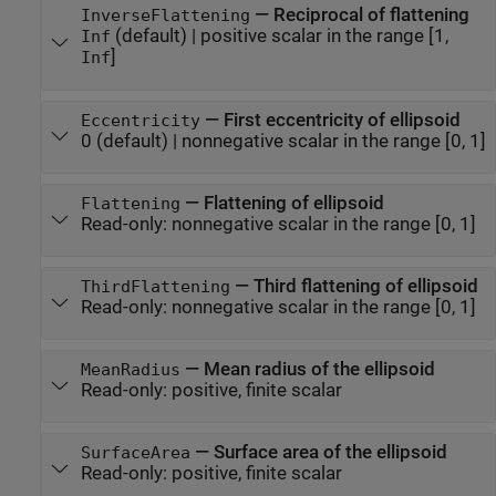
—
Reciprocal of flattening
InverseFlattening
(default) |
positive scalar in the range [1,
Inf
]
Inf
—
First eccentricity of ellipsoid
Eccentricity
0
(default) |
nonnegative scalar in the range [0, 1]
—
Flattening of ellipsoid
Flattening
Read-only:
nonnegative scalar in the range [0, 1]
—
Third flattening of ellipsoid
ThirdFlattening
Read-only:
nonnegative scalar in the range [0, 1]
—
Mean radius of the ellipsoid
MeanRadius
Read-only:
positive, finite scalar
—
Surface area of the ellipsoid
SurfaceArea
Read-only:
positive, finite scalar