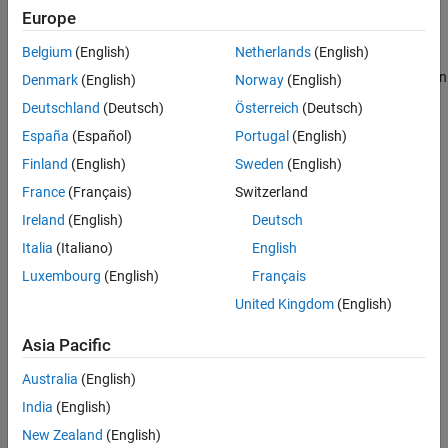
Europe
Tips
Create a
object, and then query its
property.
geocrs
Spheroid
Version History
Belgium
(English)
Netherlands
(English)
See Also
Create a
object, access the
object contained in
projcrs
geocrs
Denmark
(English)
Norway
(English)
its
property, and then query the
GeographicCRS
Spheroid
Deutschland
(Deutsch)
Österreich
(Deutsch)
property of the
.
geocrs
España
(Español)
Portugal
(English)
Create a reference ellipsoid for the World Geodetic System of
Finland
(English)
Sweden
(English)
1984 (WGS84) by using the
function.
wgs84Ellipsoid
France
(Français)
Switzerland
Ireland
(English)
Deutsch
Use the
function (described here).
referenceEllipsoid
Italia
(Italiano)
English
Syntax
Luxembourg
(English)
Français
E = referenceEllipsoid
United Kingdom
(English)
E = referenceEllipsoid(name)
E = referenceEllipsoid(code)
Asia Pacific
E = referenceEllipsoid(name,lengthUnit)
Australia
(English)
E = referenceEllipsoid(code,lengthUnit)
Description
India
(English)
creates a
object
E = referenceEllipsoid
referenceEllipsoid
New Zealand
(English)