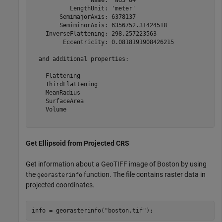
           LengthUnit: 'meter'

        SemimajorAxis: 6378137

        SemiminorAxis: 6356752.31424518

    InverseFlattening: 298.257223563

         Eccentricity: 0.0818191908426215

  and additional properties:

    Flattening

    ThirdFlattening

    MeanRadius

    SurfaceArea

    Volume

Get Ellipsoid from Projected CRS
Get information about a GeoTIFF image of Boston by using
the
function. The file contains raster data in
georasterinfo
projected coordinates.
info = georasterinfo(
"boston.tif"
);