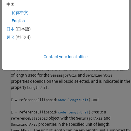
that represents the unit sphere.
中国
简体中文
example
English
creates a
E = referenceEllipsoid(
)
referenceEllipsoid
name
日本
(日本語)
object corresponding to
.
is case-insensitive. The values
name
name
한국
(한국어)
of the
and
properties are in meters.
SemimajorAxis
SemiminorAxis
example
Contact your local office
creates a
E = referenceEllipsoid(
)
referenceEllipsoid
code
object corresponding to the numerical EPSG code,
. The unit
code
of length used for the
and
SemimajorAxis
SemiminorAxis
properties depends on the ellipsoid selected, and is indicated in the
property
.
LengthUnit
and
E = referenceEllipsoid(
,
)
name
lengthUnit
create a
E = referenceEllipsoid(
,
)
code
lengthUnit
object with the
and
referenceEllipsoid
SemimajorAxis
properties in the specified unit of length,
SemiminorAxis
. The unit of length can be any length unit supported by
LengthUnit