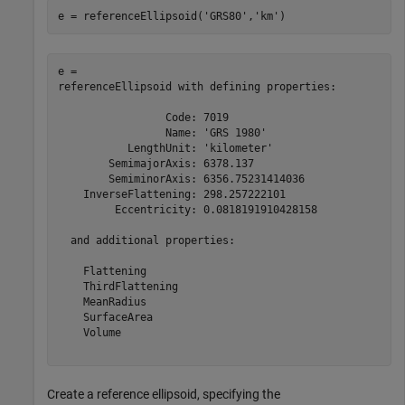
e = referenceEllipsoid(
'GRS80'
,
'km'
)
e = 

referenceEllipsoid with defining properties:

                 Code: 7019

                 Name: 'GRS 1980'

           LengthUnit: 'kilometer'

        SemimajorAxis: 6378.137

        SemiminorAxis: 6356.75231414036

    InverseFlattening: 298.257222101

         Eccentricity: 0.0818191910428158

  and additional properties:

    Flattening

    ThirdFlattening

    MeanRadius

    SurfaceArea

    Volume

Create a reference ellipsoid, specifying the