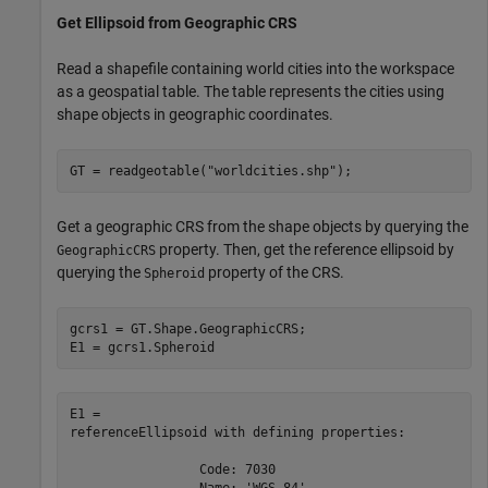
Get Ellipsoid from Geographic CRS
Read a shapefile containing world cities into the workspace
as a geospatial table. The table represents the cities using
shape objects in geographic coordinates.
GT = readgeotable(
"worldcities.shp"
);
Get a geographic CRS from the shape objects by querying the
property. Then, get the reference ellipsoid by
GeographicCRS
querying the
property of the CRS.
Spheroid
gcrs1 = GT.Shape.GeographicCRS;

E1 = gcrs1.Spheroid
E1 = 

referenceEllipsoid with defining properties:

                 Code: 7030

                 Name: 'WGS 84'
