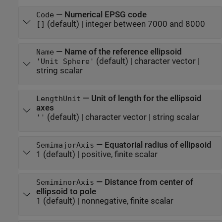
—
Numerical EPSG code
Code
(default) |
integer between 7000 and 8000
[]
—
Name of the reference ellipsoid
Name
(default) |
character vector
|
'Unit Sphere'
string scalar
—
Unit of length for the ellipsoid
LengthUnit
axes
(default) |
character vector
|
string scalar
''
—
Equatorial radius of ellipsoid
SemimajorAxis
1
(default) |
positive, finite scalar
—
Distance from center of
SemiminorAxis
ellipsoid to pole
1
(default) |
nonnegative, finite scalar