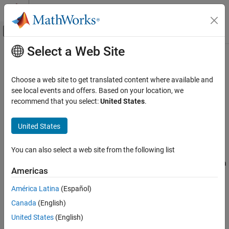
Skip to content
MATLAB Help Center
Off-Canvas Navigation Menu Toggle
Select a Web Site
Main Content
Documentation Home
referenceEllipsoid
Mathematics and Optimization
Choose a web site to get translated content where available and
Radar
Reference ellipsoid
see local events and offers. Based on your location, we
recommend that you select:
United States
.
Mapping Toolbox
expand all in page
Geometric Geodesy
Description
United States
Modeling the Earth
A
object encapsulates a reference ellipsoid,
referenceEllipsoid
You can also select a web site from the following list
modeled as an oblate spheroid with three additional properties:
referenceEllipsoid
name, unit of length of the semi-major and semi-minor axes, and a
ON THIS PAGE
Americas
numerical EPSG code.
Description
América Latina
(Español)
Creation
Creation
Canada
(English)
Properties
There are several ways to create reference ellipsoid objects,
Examples
United States
(English)
including:
More About