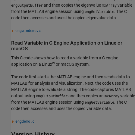
and then copies the eigenvalue
variable
engOutputBuffer
mxArray
from the MATLAB engine session using
. The C
engGetVariable
code then accesses and uses the copied eigenvalue data.
engwindemo.c
Read Variable in C Engine Application on
Linux
or
macOS
This C code shows how to read a variable from a C engine
®
application on a Linux
or
macOS
system.
The code first starts the MATLAB engine and then sends data to
MATLAB for analysis and visualization. Next, the code uses the
MATLAB engine to evaluate a string. The code captures MATLAB
output using
and then copies an
variable
engOutputBuffer
mxArray
from the MATLAB engine session using
. The C
engGetVariable
code then accesses and uses the copied variable data.
engdemo.c
Version History