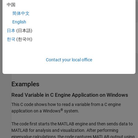
中国
— Name of
name
mxArray
const char *
简体中文
English
日本
(日本語)
Output Arguments
한국
(한국어)
expand all
— Pointer to
ptr
mxArray
Contact your local office
|
mxArray *
NULL
Examples
Read Variable in C Engine Application on
Windows
This C code shows how to read a variable from a C engine
®
application on a Windows
system.
The code first starts the MATLAB engine and then sends data to
MATLAB for analysis and visualization. After performing
eigenvalue calculations, the code captures MATLAB output using