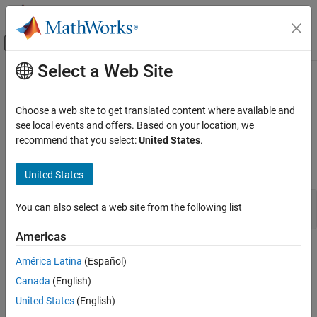
Skip to content
MATLAB Help Center
Off-Canvas Navigation Menu Toggle
Select a Web Site
Main Content
Documentation Home
engGetVariable (C)
MATLAB
Choose a web site to get translated content where available and
External Language Interfaces
Copy variable from
MATLAB
engine workspace
see local events and offers. Based on your location, we
C with MATLAB
recommend that you select:
United States
.
expand all in page
Call MATLAB from C
C Syntax
United States
engGetVariable (C)
#include "engine.h"

ON THIS PAGE
You can also select a web site from the following list
mxArray *engGetVariable(Engine *ep, const char *name);
C Syntax
Americas
Description
Description
Input Arguments
América Latina
(Español)
Output Arguments
®
reads the named
from the MATLAB
engGetVariable
mxArray
Canada
(English)
Examples
engine session associated with
.
ep
United States
(English)
Version History