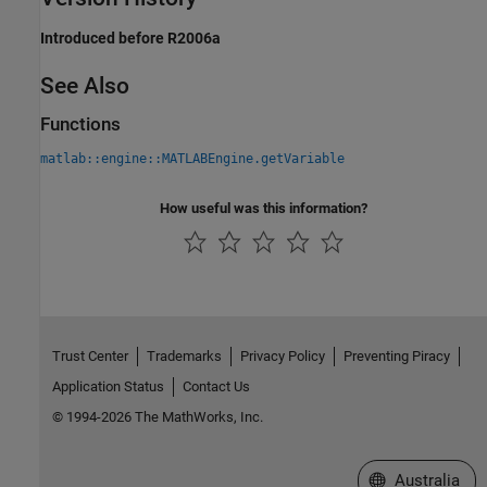
Introduced before R2006a
See Also
Functions
matlab::engine::MATLABEngine.getVariable
How useful was this information?
Trust Center
Trademarks
Privacy Policy
Preventing Piracy
Application Status
Contact Us
© 1994-2026 The MathWorks, Inc.
Select a Web Si
Australia