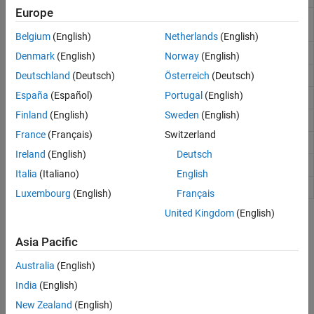
Europe
Sort complex numbers into complex conjugate
cplxpair
pairs
Belgium
(English)
Netherlands
(English)
Imaginary unit
i
Denmark
(English)
Norway
(English)
Imaginary part of complex number
Deutschland
(Deutsch)
Österreich
(Deutsch)
imag
España
(Español)
Portugal
(English)
Determine whether array uses complex storage
isreal
Finland
(English)
Sweden
(English)
Imaginary unit
j
France
(Français)
Switzerland
Real part of complex number
real
Ireland
(English)
Deutsch
Sign function (signum function)
sign
Italia
(Italiano)
English
Shift phase angles
unwrap
Luxembourg
(English)
Français
United Kingdom
(English)
Topics
Asia Pacific
Plot Complex Numbers
Plot the imaginary part versus the real part of complex numbers.
Australia
(English)
India
(English)
How useful was this information?
New Zealand
(English)