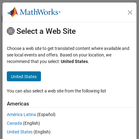
Skip to content
MATLAB Help Center
Off-Canvas Navigation Menu Toggle
Select a Web Site
Main Content
Documentation Home
Complex Numbers
MATLAB
Choose a web site to get translated content where available and
Mathematics
Real and imaginary components, phase angles
see local events and offers. Based on your location, we
Elementary Math
®
In MATLAB
,
and
represent the basic imaginary unit. You can
recommend that you select:
United States
.
i
j
use them to create complex numbers such as
. You can also
2i+5
Category
determine the real and imaginary parts of complex numbers and
United States
Arithmetic Operations
compute other common values such as phase and angle.
Trigonometry
You can also select a web site from the following list
Functions
Exponents and Logarithms
Complex Numbers
Americas
Absolute value and complex magnitude
abs
Discrete Math
América Latina
(Español)
Polynomials
Phase angle
angle
Canada
(English)
Special Functions
Create complex array
complex
Constants and Test Matrices
United States
(English)
Complex conjugate
conj