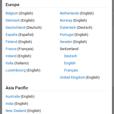
Europe
Test Matrices
Belgium
(English)
Netherlands
(English)
Query Array Elements
Denmark
(English)
Norway
(English)
Deutschland
(Deutsch)
Österreich
(Deutsch)
Topics
España
(Español)
Portugal
(English)
Finland
(English)
Sweden
(English)
Missing Data in MATLAB
France
(Français)
Switzerland
Handle missing values in data sets.
Ireland
(English)
Deutsch
How useful was this information?
Italia
(Italiano)
English
Luxembourg
(English)
Français
United Kingdom
(English)
Asia Pacific
Trust Center
Trademarks
Privacy Policy
Preventing Piracy
Australia
(English)
Application Status
Contact Us
India
(English)
© 1994-2026 The MathWorks, Inc.
New Zealand
(English)