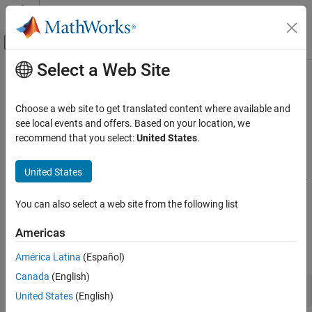
Skip to content
MATLAB Help Center
Off-Canvas Navigation Menu Toggle
Select a Web Site
Main Content
Documentation Home
Constants and Test Matrices
MATLAB
Choose a web site to get translated content where available and
Mathematics
Pi, Not-a-Number, infinity; Hadamard, companion, Pascal, and
see local events and offers. Based on your location, we
Elementary Math
other specialized matrices
recommend that you select:
United States
.
®
MATLAB
provides several constants, test matrices, and other
Category
named matrices as well as functions to examine array elements.
United States
Arithmetic Operations
You can use these constants, matrices, and functions to test your
Trigonometry
code and check if your computations return the intended results.
You can also select a web site from the following list
Exponents and Logarithms
Functions
Complex Numbers
Americas
Discrete Math
expand all
América Latina
(Español)
Polynomials
Canada
(English)
Special Functions
Constants
Constants and Test Matrices
United States
(English)