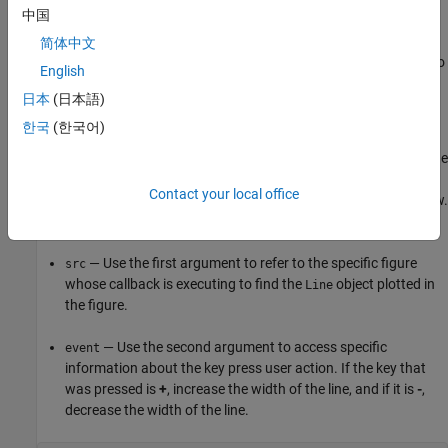
中国
To create a callback, first define a callback function with the
简体中文
required input arguments. Then, assign a handle to the function to
English
the relevant callback property.
日本
(日本語)
Define Callback Function
한국
(한국어)
For example, create a new file named
and define
figureCallback.m
a callback function named
. The callback function
figureCallback
Contact your local office
processes the action when a user presses a key in a figure window.
Define the callback function to accept two input arguments:
— Use the first argument to refer to the specific figure
src
whose callback is executing to find the
object plotted in
Line
the figure.
— Use the second argument to access specific
event
information about the key press user action. If the key that
was pressed is
+
, increase the width of the line, and if it is
-
,
decrease the width of the line.