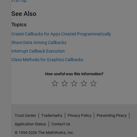
.
startup
See Also
Topics
Create Callbacks for Apps Created Programmatically
Share Data Among Callbacks
Interrupt Callback Execution
Class Methods for Graphics Callbacks
How useful was this information?
Trust Center
Trademarks
Privacy Policy
Preventing Piracy
Application Status
Contact Us
© 1994-2026 The MathWorks, Inc.