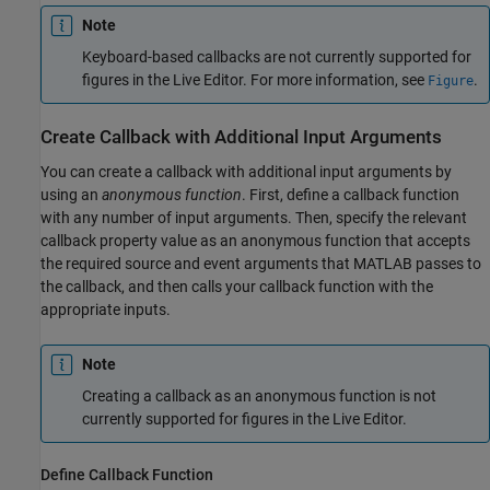
Note
Keyboard-based callbacks are not currently supported for
figures in the Live Editor. For more information, see
.
Figure
Create Callback with Additional Input Arguments
You can create a callback with additional input arguments by
using an
anonymous function
. First, define a callback function
with any number of input arguments. Then, specify the relevant
callback property value as an anonymous function that accepts
the required source and event arguments that MATLAB passes to
the callback, and then calls your callback function with the
appropriate inputs.
Note
Creating a callback as an anonymous function is not
currently supported for figures in the Live Editor.
Define Callback Function