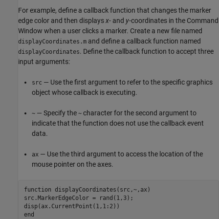
For example, define a callback function that changes the marker
edge color and then displays
x
- and
y
-coordinates in the Command
Window when a user clicks a marker. Create a new file named
and define a callback function named
displayCoordinates.m
. Define the callback function to accept three
displayCoordinates
input arguments:
— Use the first argument to refer to the specific graphics
src
object whose callback is executing.
— Specify the
character for the second argument to
~
~
indicate that the function does not use the callback event
data.
— Use the third argument to access the location of the
ax
mouse pointer on the axes.
function
 displayCoordinates(src,~,ax)

src.MarkerEdgeColor = rand(1,3);

end