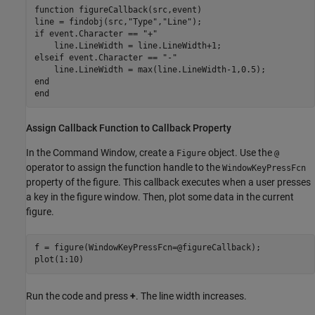
function
 figureCallback(src,event)

line = findobj(src,
"Type"
,
"Line"
if
 event.Character == 
"+"
elseif
 event.Character == 
"-"
end
end
Assign Callback Function to Callback Property
In the Command Window, create a
object. Use the
Figure
@
operator to assign the function handle to the
WindowKeyPressFcn
property of the figure. This callback executes when a user presses
a key in the figure window. Then, plot some data in the current
figure.
f = figure(WindowKeyPressFcn=@figureCallback);

Run the code and press
+
. The line width increases.