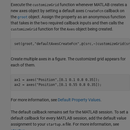
Execute the
function whenever MATLAB creates a
customizeGrid
new axes object by setting a default axes
callback on
CreateFcn
the
object. Assign the property as an anonymous function
groot
that takes in the two required callback inputs and then calls the
function for the
object being created.
customizeGrid
Axes
set(groot,
"defaultAxesCreateFcn"
,@(src,~)customizeGrid(sr
Create multiple axes in a figure. The customized grid appears for
each of them.
ax1 = axes(
"Position"
,[0.1 0.1 0.8 0.35]);

ax2 = axes(
"Position"
,[0.1 0.55 0.8 0.35]);
For more information, see
Default Property Values
.
The default callback remains set for the MATLAB session. To set a
default callback for every MATLAB session, add the default value
assignment to your
file. For more information, see
startup.m