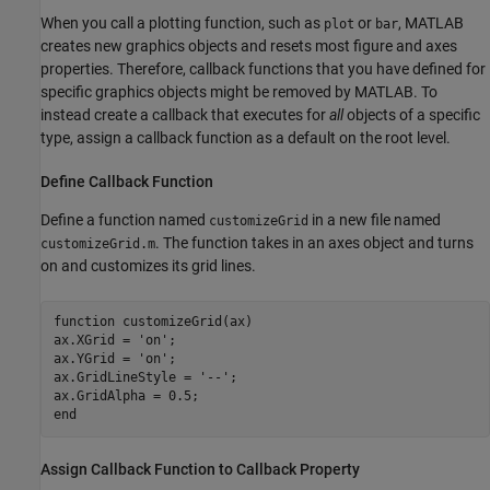
When you call a plotting function, such as
or
, MATLAB
plot
bar
creates new graphics objects and resets most figure and axes
properties. Therefore, callback functions that you have defined for
specific graphics objects might be removed by MATLAB. To
instead create a callback that executes for
all
objects of a specific
type, assign a callback function as a default on the root level.
Define Callback Function
Define a function named
in a new file named
customizeGrid
. The function takes in an axes object and turns
customizeGrid.m
on and customizes its grid lines.
function
 customizeGrid(ax)

ax.XGrid = 
'on'
;

ax.YGrid = 
'on'
;

ax.GridLineStyle = 
'--'
;

end
Assign Callback Function to Callback Property