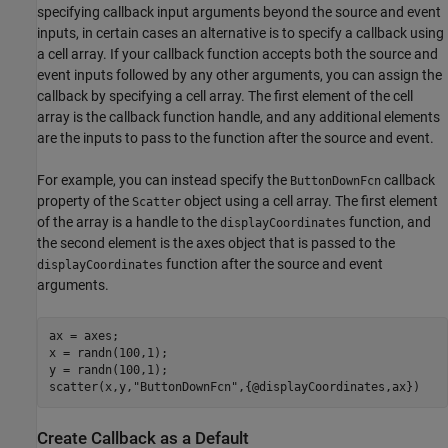
specifying callback input arguments beyond the source and event
inputs, in certain cases an alternative is to specify a callback using
a cell array. If your callback function accepts both the source and
event inputs followed by any other arguments, you can assign the
callback by specifying a cell array. The first element of the cell
array is the callback function handle, and any additional elements
are the inputs to pass to the function after the source and event.
For example, you can instead specify the
callback
ButtonDownFcn
property of the
object using a cell array. The first element
Scatter
of the array is a handle to the
function, and
displayCoordinates
the second element is the axes object that is passed to the
function after the source and event
displayCoordinates
arguments.
ax = axes;

x = randn(100,1);

y = randn(100,1);

scatter(x,y,
"ButtonDownFcn"
,{@displayCoordinates,ax})
Create Callback as a Default