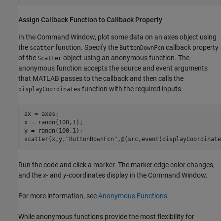
Assign Callback Function to Callback Property
In the Command Window, plot some data on an axes object using
the
function. Specify the
callback property
scatter
ButtonDownFcn
of the
object using an anonymous function. The
Scatter
anonymous function accepts the source and event arguments
that MATLAB passes to the callback and then calls the
function with the required inputs.
displayCoordinates
ax = axes;

x = randn(100,1);

y = randn(100,1);

scatter(x,y,
"ButtonDownFcn"
,@(src,event)displayCoordinate
Run the code and click a marker. The marker edge color changes,
and the
x
- and
y
-coordinates display in the Command Window.
For more information, see
Anonymous Functions
.
While anonymous functions provide the most flexibility for