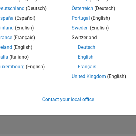
normalize, aggregate, and analyze data
Deutschland
(Deutsch)
Österreich
(Deutsch)
tive Statistics and Insights
España
(Español)
Portugal
(English)
ze data using descriptive statistics and regression models
inland
(English)
Sweden
(English)
ploration
rance
(Français)
Switzerland
 data with visualizations or sonification
reland
(English)
Deutsch
 Experiments
®
 computational experiments to run MATLAB
code
talia
(Italiano)
English
Luxembourg
(English)
Français
hing Resources
United Kingdom
(English)
Contact your local office
e Data Visualization and Analysis
ow to perform time series analysis and image analysis on three col