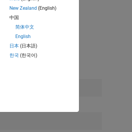
New Zealand
(English)
中国
简体中文
English
日本
(日本語)
한국
(한국어)
or and multispectral images.