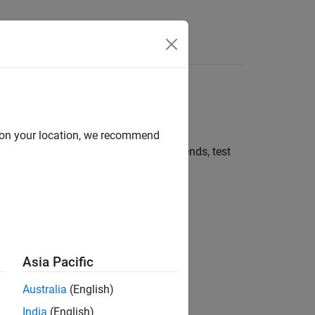
 and explore
d on your location, we recommend
he web. Explore the data to identify trends, test
isualizations, and models.
Asia Pacific
Australia
(English)
India
(English)