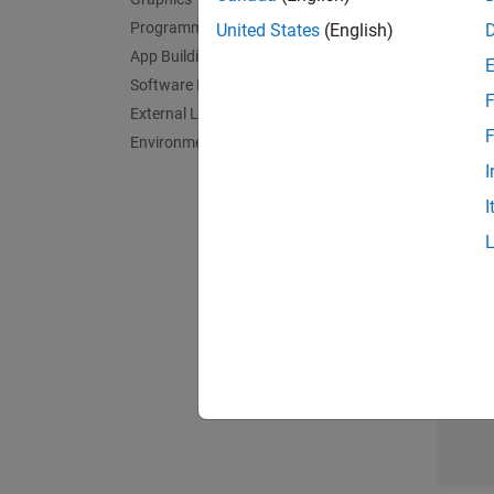
Clean, 
Programming
United States
(English)
Descrip
App Building
Summari
Software Development
F
External Language Interfaces
Data Ex
F
Environment and Settings
Explore
I
Manage
Design
I
Teac
Climat
Learn h