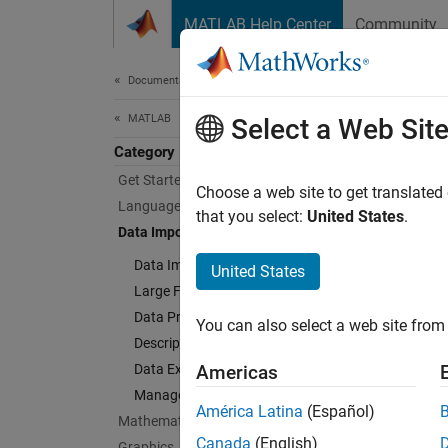
Skip to content
MATLAB Help Center
Community
Document
Documentation Home
MATLAB
Dat
Select a Web Sit
Category
Get Started with MATLAB
Import 
Choose a web site to get translated
Language Fundamentals
Access 
that you select:
United States
.
Data Import and Analysis
hypothe
Data Import and Export
United States
Cate
Large Files and Big Data
Data Preprocessing
You can also select a web site from 
Data I
Descriptive Statistics and Insights
Text fi
Data Exploration
Americas
Large F
Manage Experiments
Access 
América Latina
(Español)
Mathematics
Data P
Canada
(English)
Graphics