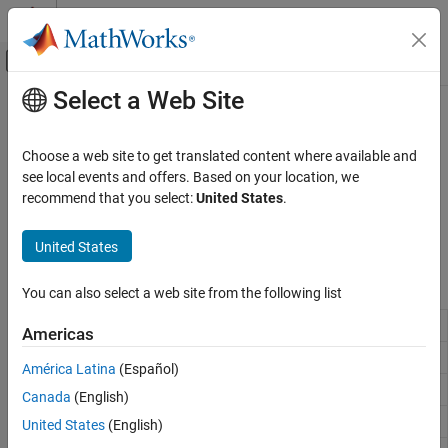
Skip to content
MATLAB Help Center
Off-Canvas Navigation Menu Toggle
Select a Web Site
Main Content
Documentation Home
Debug Code
MATLAB
Choose a web site to get translated content where available and
Software Development
Diagnose problems while developing code in the Editor
see local events and offers. Based on your location, we
Debugging and Improving Code
®
Diagnose and resolve issues in your MATLAB
code using
recommend that you select:
United States
.
interactive debugging tools in the Editor and Live Editor, or by
Category
running debugging functions in the Command Window.
United States
Identify Code Issues
Debug Code
Functions
You can also select a web site from the following list
Profile and Improve Performance
Remove breakpoints
Reduce Memory Usage
dbclear
Americas
Resume execution
dbcont
América Latina
(Español)
Reverse
workspace shift
dbdown
dbup
Canada
(English)
Quit debug mode
dbquit
United States
(English)