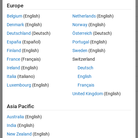
Function call stack
dbstack
Europe
List all breakpoints
dbstatus
Belgium
(English)
Netherlands
(English)
Execute next executable line from current
dbstep
Denmark
(English)
Norway
(English)
breakpoint
Deutschland
(Deutsch)
Österreich
(Deutsch)
Set breakpoints for debugging
dbstop
España
(Español)
Portugal
(English)
Display file with line numbers
dbtype
Finland
(English)
Sweden
(English)
Shift current workspace to workspace of caller in
dbup
France
(Français)
Switzerland
debug mode
Ireland
(English)
Deutsch
Give control to keyboard
keyboard
Italia
(Italiano)
English
Display statements during function or script
echo
Luxembourg
(English)
Français
execution
United Kingdom
(English)
Topics
Asia Pacific
Debug MATLAB Code Files
Australia
(English)
Diagnose problems in MATLAB code files using different
India
(English)
debugging methods.
(Since R2021b)
New Zealand
(English)