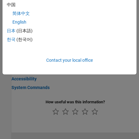
the settings folder.
中国
简体中文
Import Settings from Other Releases
Import settings from a release up to three releases immediately
English
preceding the one you are starting up.
日本
(日本語)
한국
(한국어)
Manage Windows in MATLAB Online
Pop out, pin, collapse, minimize, maximize, and close windows in
MATLAB Online™
.
Contact your local office
Related Information
Accessibility
System Commands
How useful was this information?