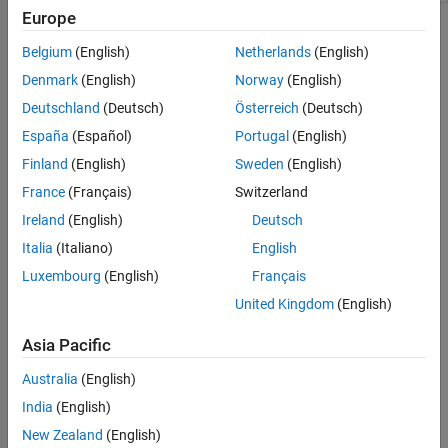
Europe
Topics
Belgium
(English)
Netherlands
(English)
Overview of New MATLAB Desktop Layout
Denmark
(English)
Norway
(English)
Learn more about the new desktop layout, theming, figure
Deutschland
(Deutsch)
Österreich
(Deutsch)
experience, global search, and improved accessibility.
(Since
R2025a)
España
(Español)
Portugal
(English)
Finland
(English)
Sweden
(English)
Configure the Desktop
France
(Français)
Switzerland
Optimize the MATLAB desktop by configuring the layout.
(Since
R2025a)
Ireland
(English)
Deutsch
Italia
(Italiano)
English
Zoom and Change Desktop Fonts
Luxembourg
(English)
Français
Change Desktop Theme and Colors
United Kingdom
(English)
Change the MATLAB Desktop Language
Print from Command Window and Editor
Asia Pacific
Customize Keyboard Shortcuts
Australia
(English)
Create and Run Favorite Commands
India
(English)
Where MATLAB Stores Settings
®
MATLAB and other MathWorks
products store their settings in
New Zealand
(English)