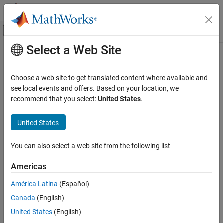
Skip to content
MATLAB Help Center
Off-Canvas Navigation Menu Toggle
Select a Web Site
Main Content
Documentation Home
Desktop
MATLAB
Choose a web site to get translated content where available and
Environment and Settings
Desktop appearance, fonts, colors, and language
see local events and offers. Based on your location, we
®
Personalize the MATLAB
desktop by changing the layout,
recommend that you select:
United States
.
Category
defining custom keyboard shortcuts, and modifying color, font,
Startup and Shutdown
and other desktop settings.
United States
Desktop
Add-Ons
Functions
You can also select a web site from the following list
Platform and License
System Commands
Folder containing settings and layout files
prefdir
Americas
Internationalization
América Latina
(Español)
Tools
Accessibility
Help and Support
Canada
(English)
Settings
Open Settings window to view and change
United States
(English)
Window
settings