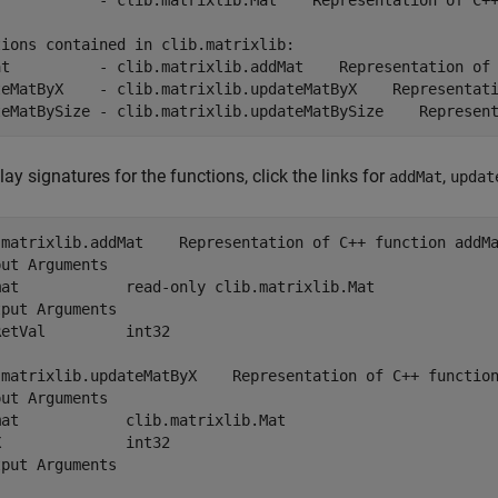
            - clib.matrixlib.Mat    Representation of C++
ions contained in clib.matrixlib:

at          - clib.matrixlib.addMat    Representation of 
teMatByX    - clib.matrixlib.updateMatByX    Representati
teMatBySize - clib.matrixlib.updateMatBySize    Represen
lay signatures for the functions, click the links for
,
addMat
updat
.matrixlib.addMat    Representation of C++ function addMa
ut Arguments

mat            read-only clib.matrixlib.Mat

put Arguments

etVal         int32

.matrixlib.updateMatByX    Representation of C++ function
ut Arguments

at            clib.matrixlib.Mat

              int32

put Arguments
