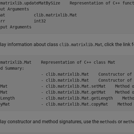
.matrixlib.updateMatBySize    Representation of C++ funct
ut Arguments

at            clib.matrixlib.Mat

rr            int32

lay information about class
, click the link 
clib.matrixlib.Mat
.matrixlib.Mat    Representation of C++ class Mat

d Summary:

t                 - clib.matrixlib.Mat    Constructor of 
t                 - clib.matrixlib.Mat    Constructor of 
tMat              - clib.matrixlib.Mat.setMat    Method o
tMat              - clib.matrixlib.Mat.getMat    Method o
tLength           - clib.matrixlib.Mat.getLength    Metho
pyMat             - clib.matrixlib.Mat.copyMat    Method
lay constructor and method signatures, use the
or
methods
meth