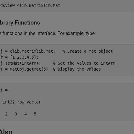
odsview 
clib.matrixlib.Mat
ibrary Functions
e functions in the interface. For example, type:
bj = clib.matrixlib.Mat;   
% Create a Mat object
r = [1,2,3,4,5];

bj.setMat(intArr);     
% Set the values to intArr
at = matObj.getMat(5)  
% Display the values
t =

 int32 row vector

   2   3   4   5
Also