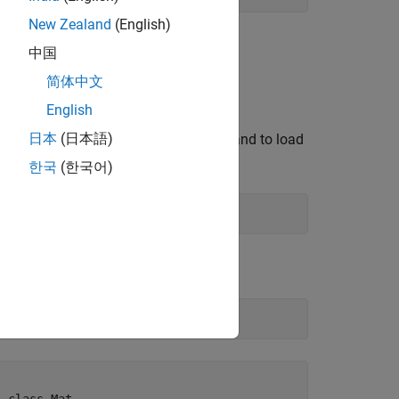
New Zealand
(English)
中国
简体中文
English
example, the
日本
(日本語)
erface to
. Type this command to load
matrixlib
한국
(한국어)