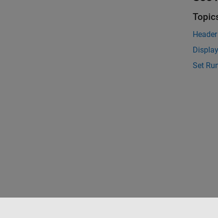
Topic
Header 
Display
Set Run