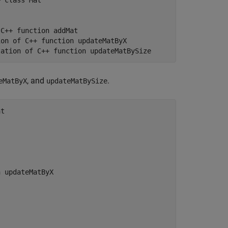
 class Mat

C++ function addMat

on of C++ function updateMatByX

tation of C++ function updateMatBySize
, and
.
eMatByX
updateMatBySize
t

 updateMatByX
