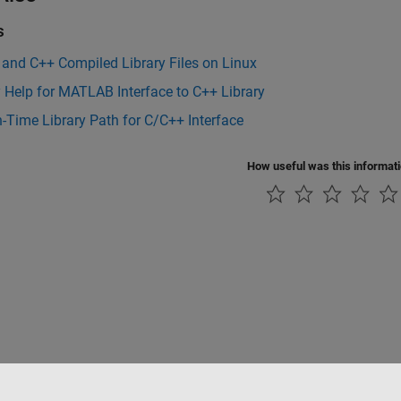
s
and C++ Compiled Library Files on Linux
 Help for MATLAB Interface to C++ Library
-Time Library Path for C/C++ Interface
How useful was this informat