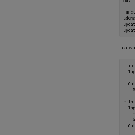
Mat 
Funct
addM
upda
upda
To disp
clib
  Inp
    
  Out
    R
clib
  Inp
    m
    X
  Out