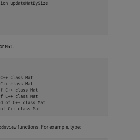
ion updateMatBySize

for
.
Mat
C++ class Mat

C++ class Mat

f C++ class Mat

f C++ class Mat

d of C++ class Mat

 of C++ class Mat
functions. For example, type:
odsview