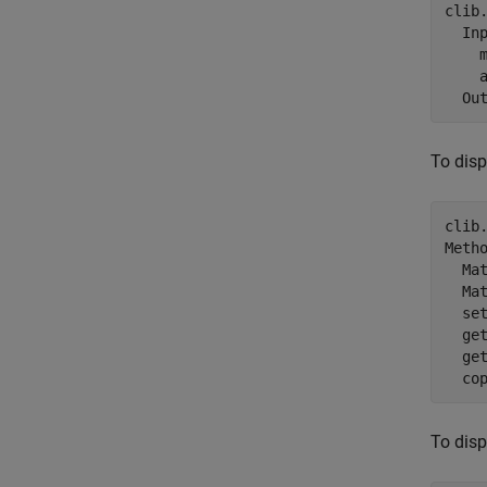
clib
  Inp
    m
    a
To disp
clib
Metho
  Ma
  Ma
  se
  ge
  ge
  co
To disp