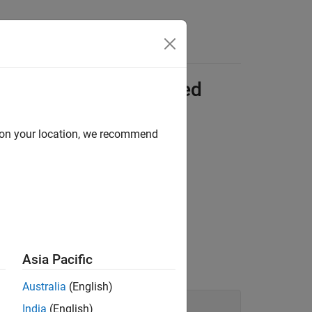
C++ Compiled
erations
d on your location, we recommend
 Library Files on Linux
to create the
 file.
Asia Pacific
e.
Australia
(English)
India
(English)