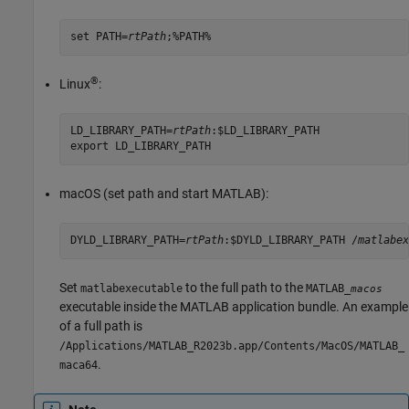
set PATH=
rtPath
;%PATH%
®
Linux
:
LD_LIBRARY_PATH=
rtPath
:$LD_LIBRARY_PATH

export LD_LIBRARY_PATH
macOS
(set path and start MATLAB):
DYLD_LIBRARY_PATH=
rtPath
:$DYLD_LIBRARY_PATH /
matlabex
Set
to the full path to the
matlabexecutable
MATLAB_
macos
executable inside the MATLAB application bundle. An example
of a full path is
/Applications/MATLAB_R2023b.app/Contents/MacOS/MATLAB_
.
maca64