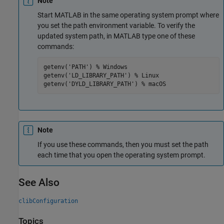
Note
Start MATLAB in the same operating system prompt where
you set the path environment variable. To verify the
updated system path, in MATLAB type one of these
commands:
getenv('PATH') % Windows

getenv('LD_LIBRARY_PATH') % Linux

getenv('DYLD_LIBRARY_PATH') % macOS
Note
If you use these commands, then you must set the path
each time that you open the operating system prompt.
See Also
clibConfiguration
Topics