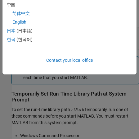
Temporarily Set Run-Time Library Path in
MATLAB
中国
On Windows platforms, if the compiled library files are located on
简体中文
, then in MATLAB call:
rtPath
English
日本
(日本語)
dllPath = 
'rtPath'
; 

syspath = getenv(
'PATH'
); 

한국
(한국어)
setenv(
'PATH'
,[dllPath pathsep syspath]);
Contact your local office
Note
If you use these commands, then you must set the path
each time that you start MATLAB.
Temporarily Set Run-Time Library Path at System
Prompt
To set the run-time library path
temporarily, run one of
rtPath
these commands before you start MATLAB. You must restart
MATLAB from this system prompt.
Windows Command Processor: