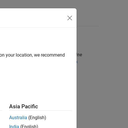
grams. These programs are called
engine
d on your location, we recommend
ng MATLAB APIs then build using the
mex
®
®
, or Python
.
Asia Pacific
Australia
(English)
India
(English)