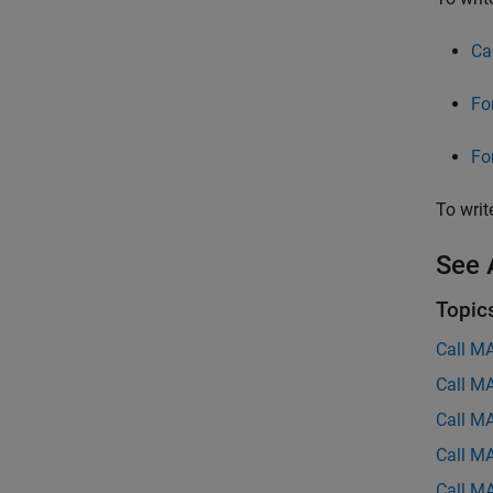
Ca
Fo
Fo
To writ
See 
Topic
Call M
Call M
Call M
Call M
Call M