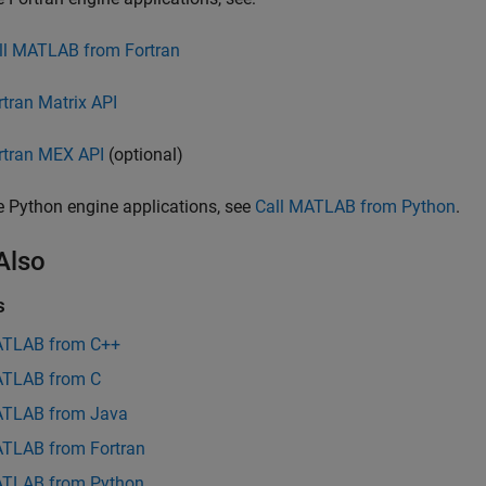
ll MATLAB from Fortran
rtran Matrix API
rtran MEX API
(optional)
e Python engine applications, see
Call MATLAB from Python
.
Also
s
ATLAB from C++
ATLAB from C
ATLAB from Java
ATLAB from Fortran
ATLAB from Python