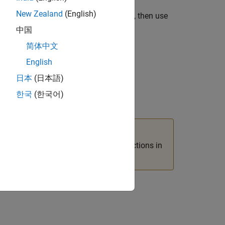
New Zealand
(English)
if you prefer to work in the C language, then use
中国
简体中文
English
日本
(日本語)
한국
(한국어)
functions in the C Matrix API with functions in