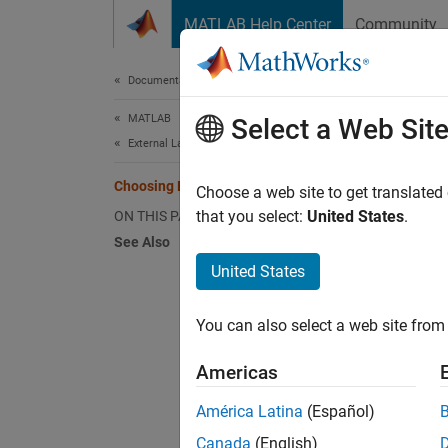
Skip to content
MATLAB Help Center
Community
Document
Documentation Home
MATLAB
Cho
Select a Web Sit
External Language Interfaces
Choosing Engine Applications
You ca
Choose a web site to get translated
applica
that you select:
United States
.
ON THIS PAGE
comma
See Also
United States
MATLAB 
You can also select a web site from 
To use
Americas
Ca
América Latina
(Español)
MA
Canada
(English)