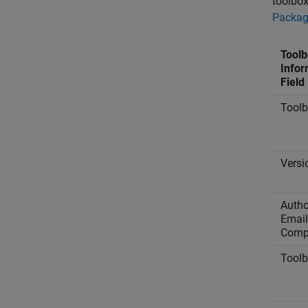
toolbox
Packa
Toolb
Infor
Field
Tool
Versi
Autho
Email
Comp
Tool