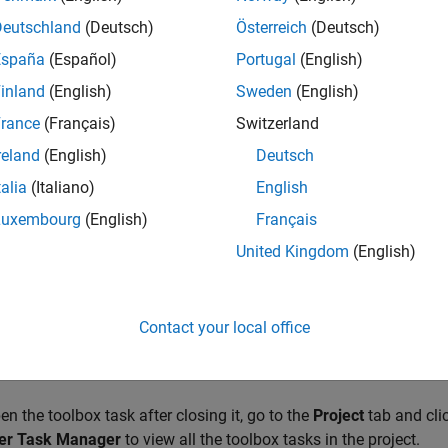
Deutschland
(Deutsch)
Österreich
(Deutsch)
 Toolbox Task
España
(Español)
Portugal
(English)
st step to creating a toolbox is to create a toolbox task. You can
inland
(English)
Sweden
(English)
 your toolbox.
rance
(Français)
Switzerland
re two ways to create a toolbox task:
reland
(English)
Deutsch
talia
(Italiano)
English
your toolbox files are already included in a project, open the proj
Luxembourg
(English)
Français
ick
Package Toolbox
. MATLAB creates a toolbox task with the
cument area of the desktop.
United Kingdom
(English)
your files are not already included in a project, go to the
Home
ta
s
>
Package Toolbox
. Click
Browse
to select the folder containi
Contact your local office
eates a new project containing your files and a toolbox task for c
ready contains a project, the existing project is used instead.
en the toolbox task after closing it, go to the
Project
tab and cli
er Task Manager
to view all the toolbox tasks in the project.