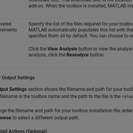
add-on. When the toolbox is installed, MATLAB ins
vered
Specify the list of the files required for your toolb
irements
MATLAB automatically populates this list with the 
specifies them all by default. You can choose to o
Click the
View Analysis
button to view the analysi
analysis, click the
Reanalyze
button.
 Output Settings
tput Settings
section shows the filename and path for your toolbo
filename is the toolbox name and the path to the file is the
rele
ge the filename and path for your toolbox installation file, ent
rowse
to select a different output path.
tall Actions (Optional)