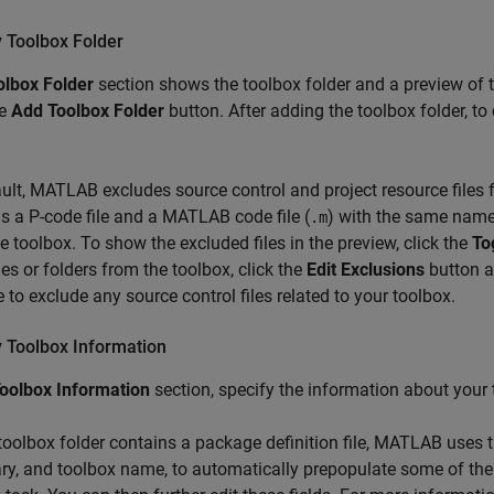
y Toolbox Folder
olbox Folder
section shows the toolbox folder and a preview of th
he
Add Toolbox Folder
button. After adding the toolbox folder, to 
ult, MATLAB excludes source control and project resource files fr
s a P-code file and a MATLAB code file (
) with the same name
.m
e toolbox. To show the excluded files in the preview, click the
To
iles or folders from the toolbox, click the
Edit Exclusions
button an
e to exclude any source control files related to your toolbox.
y Toolbox Information
oolbox Information
section, specify the information about your t
 toolbox folder contains a package definition file, MATLAB uses 
, and toolbox name, to automatically prepopulate some of the 