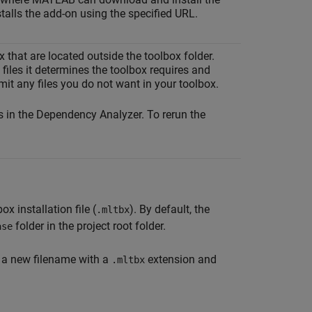
talls the add-on using the specified URL.
ox that are located outside the toolbox folder.
files it determines the toolbox requires and
mit any files you do not want in your toolbox.
s in the Dependency Analyzer. To rerun the
x installation file (
). By default, the
.mltbx
folder in the project root folder.
ase
er a new filename with a
extension and
.mltbx