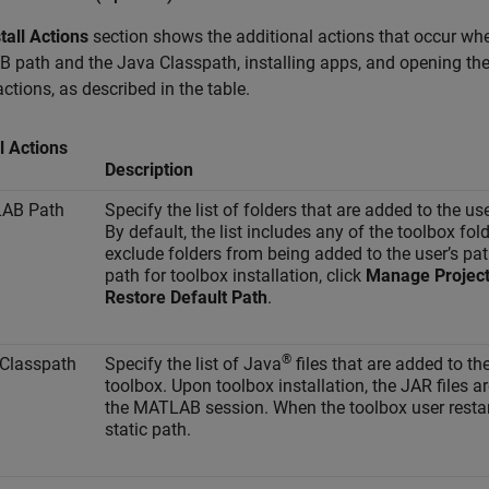
tall Actions
section shows the additional actions that occur when
path and the Java Classpath, installing apps, and opening the 
 actions, as described in the table.
ll Actions
Description
AB Path
Specify the list of folders that are added to the u
By default, the list includes any of the toolbox fol
exclude folders from being added to the user’s pa
path for toolbox installation, click
Manage Project
Restore Default Path
.
®
Classpath
Specify the list of Java
files that are added to th
toolbox. Upon toolbox installation, the JAR files 
the MATLAB session. When the toolbox user restar
static path.