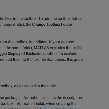
e files in the toolbox. To add the toolbox folder,
change it, click the
Change Toolbox Folder
om the toolbox. In addition, if your toolbox
 in the same folder, MATLAB excludes the
file
.m
ggle Display of Exclusions
button. To exclude
d add them to the text file that opens. It is good
oolbox, as described in the table.
the package information, such as the description,
toolbox information fields when creating the