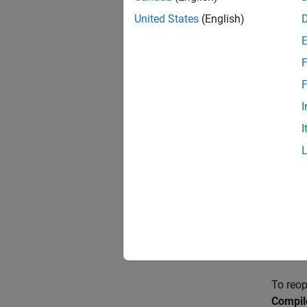
United States
(English)
Create
The fir
F
package
F
There a
I
I
If 
cl
do
If 
On
cr
al
To reop
Compil