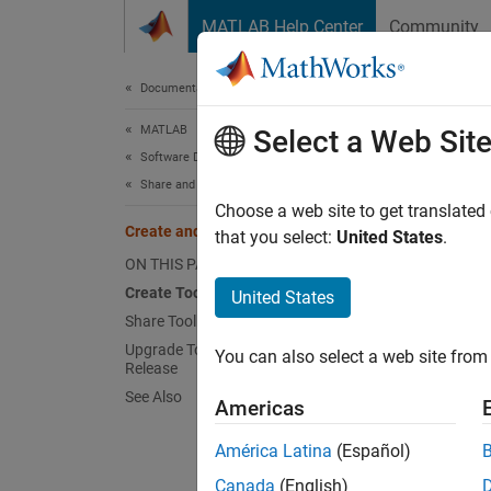
Skip to content
MATLAB Help Center
Community
Document
Documentation Home
MATLAB
Cre
Select a Web Sit
Software Development
Share and Distribute Software
Packa
Choose a web site to get translated
Create and Share Toolboxes
example
that you select:
United States
.
enables
ON THIS PAGE
Create Toolbox
United States
Creat
Share Toolbox
Upgrade Toolbox Created in Previous
Startin
You can also select a web site from 
Release
task wi
See Also
Americas
Before 
América Latina
(Español)
Toolbo
toolbox
Canada
(English)