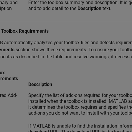
ary and
Enter the toolbox summary and description. It is 
iption
and to add detail to the
Description
text.
 Toolbox Requirements
automatically analyzes your toolbox files and detects requirem
ements
section shows these requirements. To ensure your toolbox 
ments as described in the table and resolve warnings, if necessa
ox
irements
Description
red Add-
Specify the list of add-ons required for your too
installed when the toolbox is installed. MATLAB au
it determines the toolbox requires and specifies t
add-ons you do not want to install with your toolb
If MATLAB is unable to find the installation inform
download URL. The download URL is the location