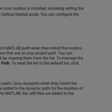
 your toolbox is installed, including setting the
Getting Started guide. You can configure the
ser’s MATLAB path when they install the toolbox.
ders that are on your project path. You can
th by clearing them from the list. To manage the
 Path
. To reset the list to the default list, click
e user’s Java classpath when they install the
are added to the dynamic path for the duration of
ts MATLAB, the JAR files are added to the