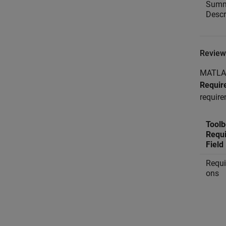
Summ
Descr
Review
MATLAB 
Requir
require
Toolb
Requ
Field
Requi
ons