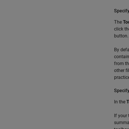
Specif
The
To
click t
button.
By defa
contain
from th
other f
practic
Specif
In the
T
If your
summary