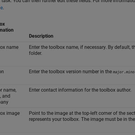
 task. You can then further edit these fields. For more informa
ge
.
ox
mation
Description
box name
Enter the toolbox name, if necessary. By default, 
folder.
on
Enter the toolbox version number in the
.
major
mino
r name,
Enter contact information for the toolbox author.
, and
any
box image
Point to the image at the top-left corner of the sec
represents your toolbox. The image must be in the 