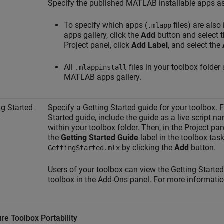
Specify the published MATLAB installable apps as
To specify which apps (
files) are also
.mlapp
apps gallery, click the
Add
button and select the
Project panel, click
Add Label
, and select the
All
files in your toolbox folder 
.mlappinstall
MATLAB apps gallery.
ng Started
Specify a Getting Started guide for your toolbox. F
e
Started guide, include the guide as a live script 
within your toolbox folder. Then, in the Project panel
the
Getting Started Guide
label in the toolbox tas
by clicking the
Add
button.
GettingStarted.mlx
Users of your toolbox can view the Getting Starte
toolbox in the Add-Ons panel. For more informati
re Toolbox Portability