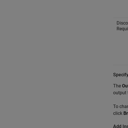
Disco
Requ
Specify
The
Ou
output 
To chan
click
B
Add Ins