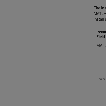
The
Ins
MATLAB 
install
Insta
Field
MATL
Java 