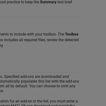
good practice to keep the
Summary
text brief
ents to include with your toolbox. The
Toolbox
includes all required files, review the detected
ry.
lbox. Specified add-ons are downloaded and
tomatically populates this list with the add-ons
hem all by default. You can choose to omit any
ox.
ation for an add-on in the list, you must enter a
 where MATLAB can download and install the