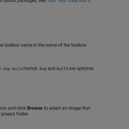
tion about packages, see
Turn Your Code Into a
the toolbox name is the name of the toolbox
format.
and
are optional.
.
.
bug
build
r
bug
build
tion and click
Browse
to select an image that
project folder.