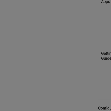
Apps
Getti
Guid
Configu