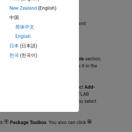
New Zealand
(English)
中国
 then use the toolbox task to configure and
简体中文
English
日本
(日本語)
한국
(한국어)
ect, go to the
Project
tab, and in the
Tools
section,
 same name as your project and opens it in the
b, and in the
Environment
section, select
Add-
ng your toolbox files, and click
OK
. MATLAB
onfiguring your toolbox. If the folder you select
ck
Package Toolbox
. You also can click