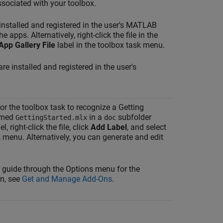
sociated with your toolbox.
 installed and registered in the user's MATLAB
 apps. Alternatively, right-click the file in the
App Gallery File
label in the toolbox task menu.
are installed and registered in the user's
or the toolbox task to recognize a Getting
named
in a
subfolder
GettingStarted.mlx
doc
, right-click the file, click
Add Label
, and select
k menu. Alternatively, you can generate and edit
d guide through the Options menu for the
on, see
Get and Manage Add-Ons
.