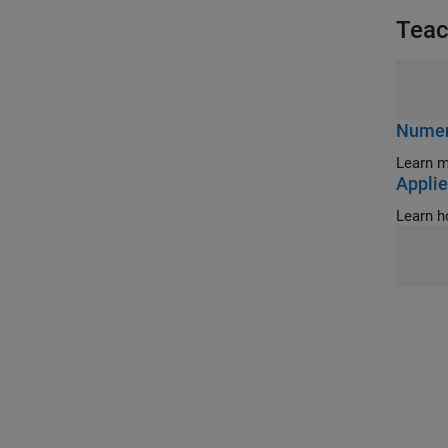
Teac
Numeri
Learn m
Applie