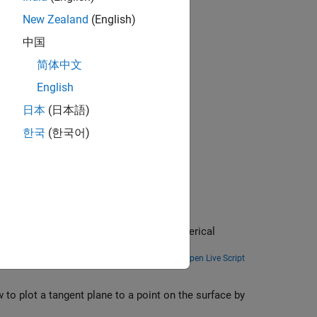
New Zealand
(English)
中国
简体中文
English
日本
(日本語)
한국
(한국어)
ves
al equations. MATLAB offers several numerical
Open Live Script
 to plot a tangent plane to a point on the surface by