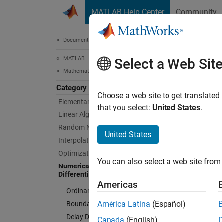
Skip to content
MATLAB Help Center
Community
Document
Documentation Home
MATLAB
Nume
Select a Web Sit
Mathematics
Category
Numeric
Choose a web site to get translated
Elementary Math
differe
that you select:
United States
.
Linear Algebra
The dif
Random Number Generation
ordinar
United States
Interpolation
equatio
Optimization
quadrat
You can also select a web site from 
Numerical Integration and
Differential Equations
Cate
Americas
Ordinary Differential Equations
Ordinar
América Latina
(Español)
Boundary Value Problems
Ordinar
Delay Differential Equations
Canada
(English)