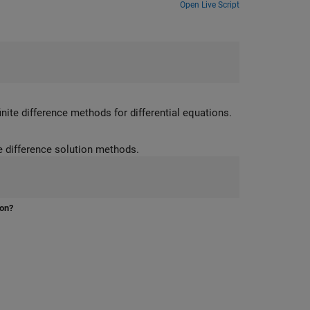
Open Live Script
inite difference methods for differential equations.
Learn how to classify PDEs, and apply and visualize characteristic and finite difference solution methods.
ion?