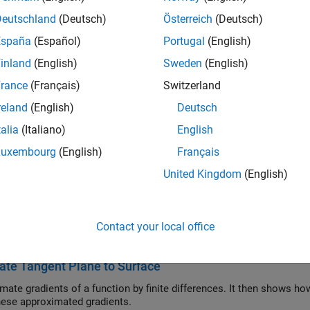
ry Value Problems
Deutschland
(Deutsch)
Österreich
(Deutsch)
y value problem solvers for ordinary differential equations
España
(Español)
Portugal
(English)
ifferential Equations
ifferential equation initial value problem solvers
inland
(English)
Sweden
(English)
tial Differential Equations
rance
(Français)
Switzerland
ver for parabolic and elliptic PDEs
reland
(English)
Deutsch
al Integration and Differentiation
talia
(Italiano)
English
ures, double and triple integrals, and multidimensional derivati
Luxembourg
(English)
Français
ured Examples
United Kingdom
(English)
ential Equations
LAB® to formulate and solve several different types of differenti
Contact your local office
ms to solve a wide variety of differential equations:
ate Tangent Plane to Surface
mate gradients of a function by finite differences. It then shows how
hese approximated gradients.