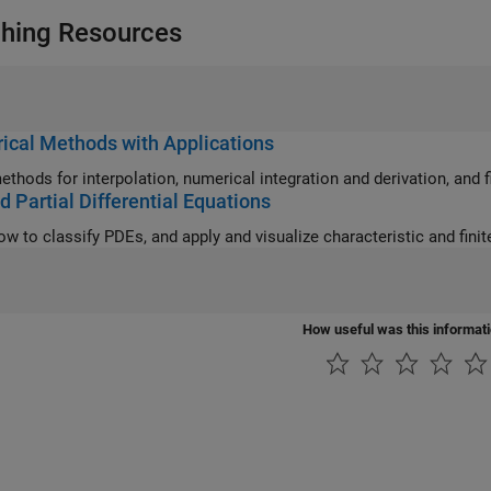
hing Resources
cal Methods with Applications
ethods for interpolation, numerical integration and derivation, and f
d Partial Differential Equations
How useful was this informat