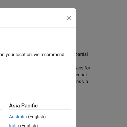
Equations
al equations, boundary value problems, partial
d on your location, we recommend
engineering and science. There are solvers for
r boundary value problems, delay differential
nctions to integrate functional expressions via
Asia Pacific
Australia
(English)
India
(English)