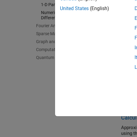
Bounda
1-D Partial Differential Equations
United States
(English)
Boundar
Numerical Integration and
Differentiation
Delay D
Fourier Analysis and Filtering
Delay d
F
Sparse Matrices
1-D Par
F
Graph and Network Algorithms
1-D sol
I
Computational Geometry
Numeric
I
Quantum Computing
Quadrat
Feat
Differ
Use MAT
algorith
Calcul
Approxi
using t