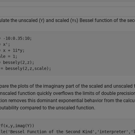
ulate the unscaled (
) and scaled (
) Bessel function of the se
Y
Ys
= -10:0.35:10;

 x';

= x + 1i*y;

le = 1;

= bessely(2,z);

 = bessely(2,z,scale);
are the plots of the imaginary part of the scaled and unscaled 
unscaled function quickly overflows the limits of double precis
tion removes this dominant exponential behavior from the calcul
utability compared to the unscaled function.
rf(x,y,imag(Y))

tle(
'Bessel Function of the Second Kind'
,
'interpreter'
,
'