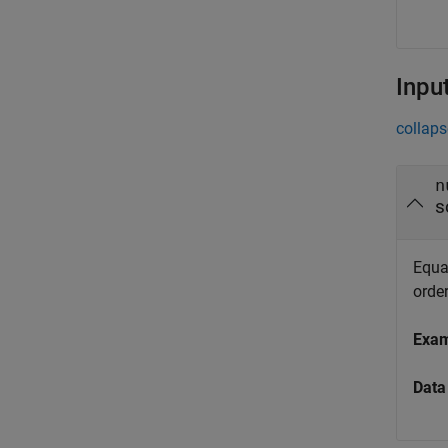
Inpu
collaps
n
s
Equat
orde
Exa
Data