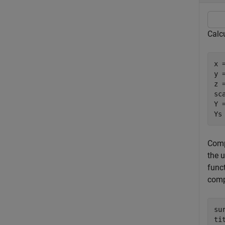
Calc
x 
y =
z 
sca
Y 
Ys
Comp
the 
func
comp
su
ti