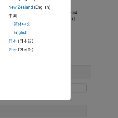
New Zealand
(English)
essel function of the second kind to avoid
中国
 scaled by the factor
.
exp(-abs(imag(Z)))
简体中文
English
日本
(日本語)
한국
(한국어)