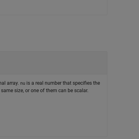
nal array.
is a real number that specifies the
nu
same size, or one of them can be scalar.