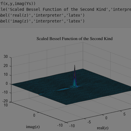
rf(x,y,imag(Ys))

tle(
'Scaled Bessel Function of the Second Kind'
,
'interpr
abel(
'real(z)'
,
'interpreter'
,
'latex'
)

abel(
'imag(z)'
,
'interpreter'
,
'latex'
)