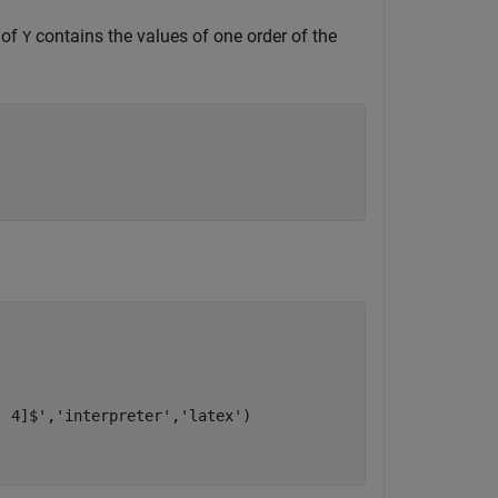
 of
contains the values of one order of the
Y
, 4]$'
,
'interpreter'
,
'latex'
)
