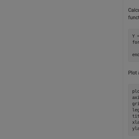
Calcu
funct
fo
en
Plot 
plo
ax
gr
le
ti
xl
yl