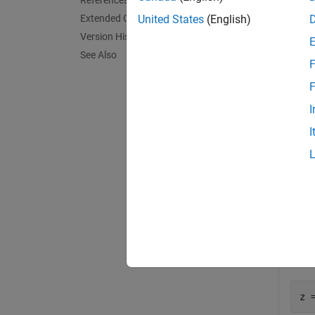
References
Extended Capabilities
United States
(English)
Y = be
Version History
overflo
See Also
F
exampl
F
I
Exa
I
collaps
P
Defi
z 