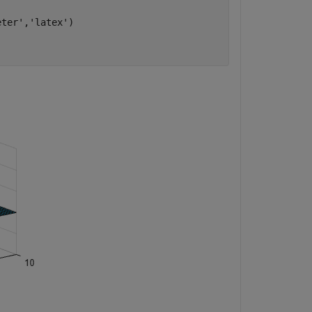
eter'
,
'latex'
)
