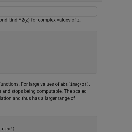
cond kind
Y
2
(
z
)
for complex values of
z
.
functions. For large values of
,
abs(imag(z))
ion and stops being computable. The scaled
ation and thus has a larger range of
latex'
)
