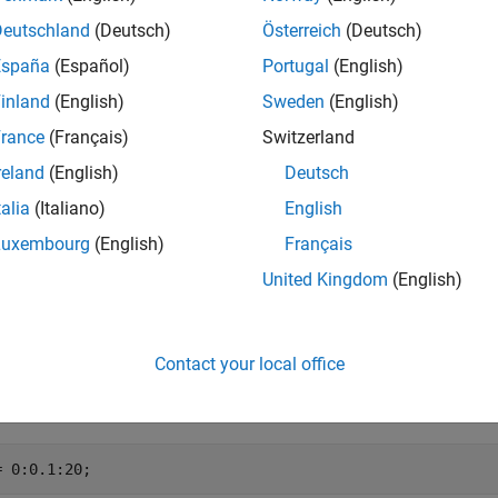
Deutschland
(Deutsch)
Österreich
(Deutsch)
specifies whether to exponentially scale the B
ssely(
,
,
)
nu
Z
scale
España
(Español)
Portugal
(English)
w or loss of accuracy. If
is
, then the output of
is
scale
1
bessely
inland
(English)
Sweden
(English)
e
rance
(Français)
Switzerland
reland
(English)
Deutsch
mples
talia
(Italiano)
English
e all
Luxembourg
(English)
Français
United Kingdom
(English)
lot Bessel Functions of Second Kind
Contact your local office
ne the domain.
= 0:0.1:20;