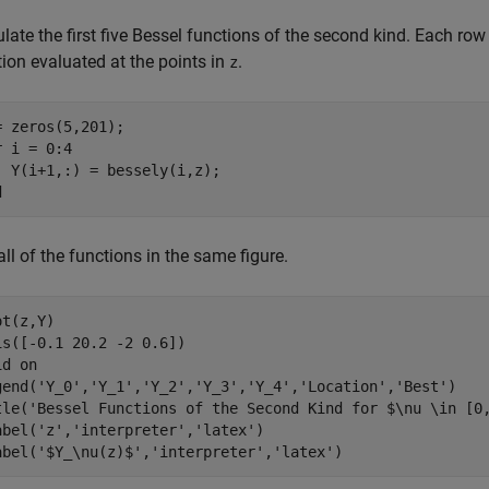
late the first five Bessel functions of the second kind. Each row
ion evaluated at the points in
.
z
r
 i = 0:4

d
all of the functions in the same figure.
t(z,Y)

is([-0.1 20.2 -2 0.6])

id 
on
gend(
'Y_0'
,
'Y_1'
,
'Y_2'
,
'Y_3'
,
'Y_4'
,
'Location'
,
'Best'
)

tle(
'Bessel Functions of the Second Kind for $\nu \in [0
abel(
'z'
,
'interpreter'
,
'latex'
)

abel(
'$Y_\nu(z)$'
,
'interpreter'
,
'latex'
)