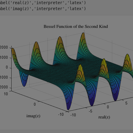
abel(
'real(z)'
,
'interpreter'
,
'latex'
)

abel(
'imag(z)'
,
'interpreter'
,
'latex'
)