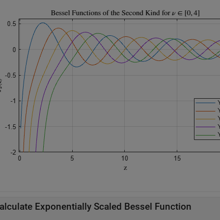
alculate Exponentially Scaled Bessel Function