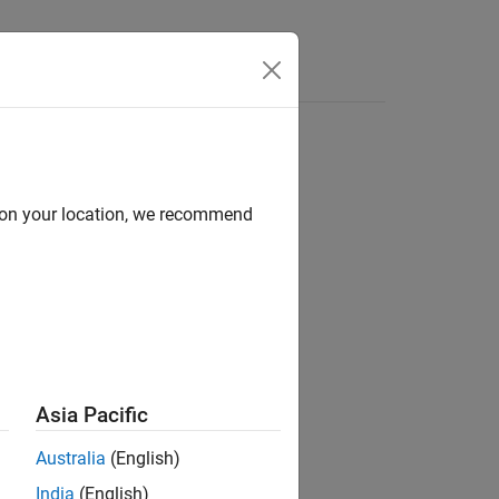
d on your location, we recommend
Asia Pacific
(
z
)
for each element in array
.
Z
Australia
(English)
India
(English)