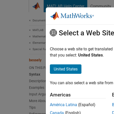
Skip to content
MATLAB Help Center
Community
Document
Documentation Home
MATLAB
bes
Select a Web Sit
Mathematics
Elementary Math
Bessel 
Choose a web site to get translated
Special Functions
that you select:
United States
.
bessely
collaps
Synt
ON THIS PAGE
United States
Syntax
Y = be
Description
You can also select a web site from 
Y = be
Examples
Desc
Americas
Input Arguments
More About
Y = be
América Latina
(Español)
Tips
Canada
(English)
exampl