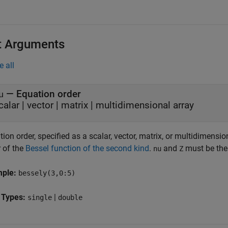
t Arguments
e all
—
Equation order
u
calar
|
vector
|
matrix
|
multidimensional array
ion order, specified as a scalar, vector, matrix, or multidimensio
r of the
Bessel function of the second kind
.
and
must be the 
nu
Z
mple:
bessely(3,0:5)
 Types:
|
single
double