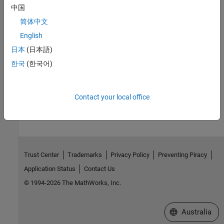
clibgen.MethodDefinition
中国
Topics
简体中文
English
Define MATLAB Interface for C/C++ Library
日本
(日本語)
Publish Help Text for MATLAB Interface to C/C++ Library
한국
(한국어)
Use Function and Member Function Templates
How useful was this information?
Contact your local office
Trust Center
Trademarks
Privacy Policy
Preventing Piracy
Application Status
Contact Us
© 1994-2026 The MathWorks, Inc.
Select a Web Si
Australia