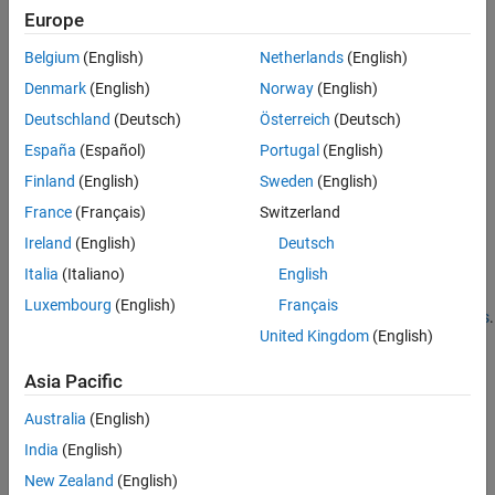
CPPSignature
. The
arguments set these
name,value
Europe
properties:
MethodDefinition
Belgium
(English)
Netherlands
(English)
Description
Denmark
(English)
Norway
(English)
Deutschland
(Deutsch)
Österreich
(Deutsch)
DetailedDescription
España
(Español)
Portugal
(English)
TemplateUniqueName
Finland
(English)
Sweden
(English)
France
(Français)
Switzerland
®
MATLAB
creates
statements in the library definition
addMethod
Ireland
(English)
Deutsch
files. Publishers can modifying the values of the
name,value
arguments. For more information, see
Publish Help Text for
Italia
(Italiano)
English
MATLAB Interface to C/C++ Library
,
Define MATLAB Interface for
Luxembourg
(English)
Français
C/C++ Library
, and
Use Function and Member Function Templates
.
United Kingdom
(English)
Version History
Asia Pacific
Introduced in R2019a
Australia
(English)
See Also
India
(English)
New Zealand
(English)