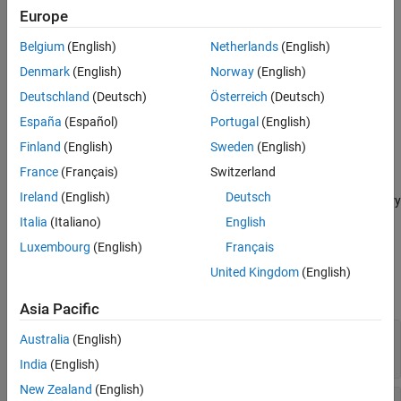
Europe
adds an output
defineOutput(
,
,
)
funcDef
argName
mltype
Belgium
(English)
Netherlands
(English)
argument definition for a C++ package function.
Denmark
(English)
Norway
(English)
provides
defineOutput(
,
,
,
)
funcDef
argName
mltype
shape
Deutschland
(Deutsch)
Österreich
(Deutsch)
information about data dimensions.
España
(Español)
Portugal
(English)
adds an argument description, and
defineOutput(
___
,
)
argDesc
Finland
(English)
Sweden
(English)
can include any of the input arguments in previous syntaxes.
France
(Français)
Switzerland
Ireland
(English)
Deutsch
specifies a C++ library
defineOutput(
___
,'DeleteFcn',
)
deleteFcn
deleter function to manage the memory of the argument.
Italia
(Italiano)
English
Luxembourg
(English)
Français
Input Arguments
United Kingdom
(English)
expand all
Asia Pacific
—
Function definition
funcDef
Australia
(English)
clibgen.FunctionDefinition
India
(English)
New Zealand
(English)