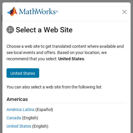
Skip to content
MATLAB Help Center
Off-Canvas Navigation Menu Toggle
Select a Web Site
Main Content
Documentation Home
defineOutput
MATLAB
Choose a web site to get translated content where available and
External Language Interfaces
Class:
clibgen.FunctionDefinition
see local events and offers. Based on your location, we
C++ with MATLAB
Namespace:
clibgen
recommend that you select:
United States
.
Call C/C++ from MATLAB
Add output argument definition for C++ package function
Build MATLAB Interface to C/C++ Library
United States
expand all in page
defineOutput
You can also select a web site from the following list
Syntax
ON THIS PAGE
Americas
Syntax
defineOutput(funcDef,argName,mltype)
Description
defineOutput(funcDef,argName,mltype,shape)
América Latina
(Español)
defineOutput(
___
,argDesc)
Input Arguments
Canada
(English)
defineOutput(
___
,'DeleteFcn',deleteFcn)
Version History
United States
(English)
See Also
Description