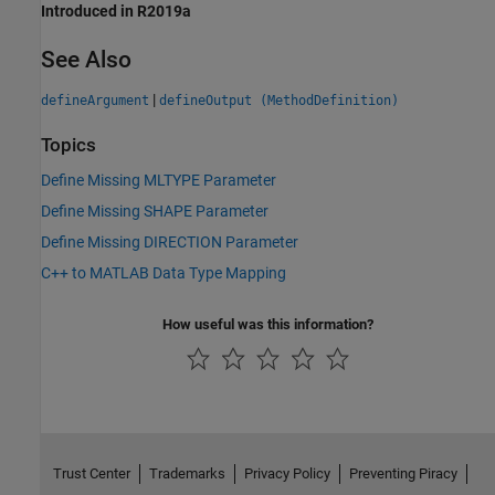
Introduced in R2019a
See Also
|
defineArgument
defineOutput (MethodDefinition)
Topics
Define Missing MLTYPE Parameter
Define Missing SHAPE Parameter
Define Missing DIRECTION Parameter
C++ to MATLAB Data Type Mapping
How useful was this information?
Trust Center
Trademarks
Privacy Policy
Preventing Piracy