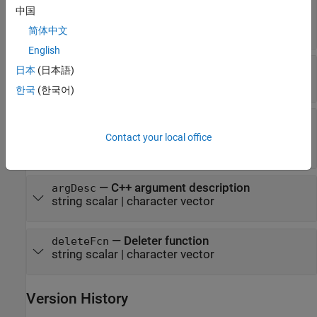
—
C++ output argument name
argName
中国
(default) |
string scalar
|
character
"RetVal"
vector
简体中文
English
—
MATLAB type
mltype
日本
(日本語)
string scalar
|
character vector
한국
(한국어)
—
Dimension definition
shape
string vector
|
scalar text
|
positive integer
Contact your local office
vector
|
|
cell array
"nullTerminated"
—
C++ argument description
argDesc
string scalar
|
character vector
—
Deleter function
deleteFcn
string scalar
|
character vector
Version History