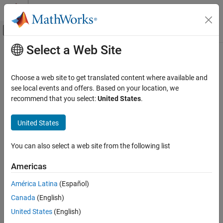
Skip to content
MATLAB Help Center
Off-Canvas Navigation Menu Toggle
Select a Web Site
Main Content
Documentation Home
defineOutput
MATLAB
Choose a web site to get translated content where available and
External Language Interfaces
Class:
clibgen.MethodDefinition
see local events and offers. Based on your location, we
C++ with MATLAB
Namespace:
clibgen
recommend that you select:
United States
.
Call C/C++ from MATLAB
Add output argument definition for C++ method
Build MATLAB Interface to C/C++ Library
United States
expand all in page
defineOutput
You can also select a web site from the following list
Syntax
ON THIS PAGE
Americas
Syntax
defineOutput(methodDef,argName,mltype)
Description
defineOutput(methodDef,argName,mltype,shape)
América Latina
(Español)
defineOutput(
___
,argDesc)
Input Arguments
Canada
(English)
defineOutput(
___
,'DeleteFcn',deleteFcn)
Version History
United States
(English)
See Also
Description