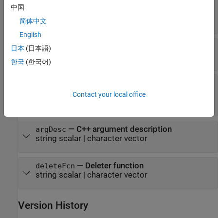
—
C++ output argument name
argName
中国
(default) |
string scalar
|
character
"RetVal"
vector
简体中文
English
—
MATLAB type
mltype
日本
(日本語)
string scalar
|
character vector
한국
(한국어)
—
Dimension definition
shape
string vector
|
scalar text
|
positive integer
Contact your local office
vector
|
|
cell array
"nullTerminated"
—
C++ argument description
argDesc
string scalar
|
character vector
—
Deleter function
deleteFcn
string scalar
|
character vector
Version History