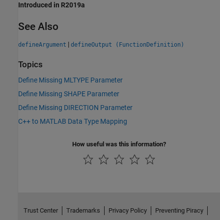
Introduced in R2019a
See Also
|
defineArgument
defineOutput (FunctionDefinition)
Topics
Define Missing MLTYPE Parameter
Define Missing SHAPE Parameter
Define Missing DIRECTION Parameter
C++ to MATLAB Data Type Mapping
How useful was this information?
Trust Center
Trademarks
Privacy Policy
Preventing Piracy