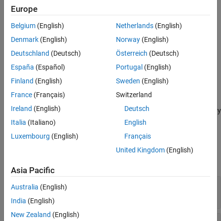
Europe
adds an output
defineOutput(
,
,
)
methodDef
argName
mltype
Belgium
(English)
Netherlands
(English)
argument definition for a C++ method.
Denmark
(English)
Norway
(English)
provides
defineOutput(
,
,
,
)
methodDef
argName
mltype
shape
Deutschland
(Deutsch)
Österreich
(Deutsch)
information about data dimensions.
España
(Español)
Portugal
(English)
adds an argument description, and
defineOutput(
___
,
)
argDesc
Finland
(English)
Sweden
(English)
can include any of the input parameters in previous syntaxes.
France
(Français)
Switzerland
Ireland
(English)
Deutsch
specifies a C++ library
defineOutput(
___
,'DeleteFcn',
)
deleteFcn
deleter function to manage the memory of the argument.
Italia
(Italiano)
English
Luxembourg
(English)
Français
Input Arguments
United Kingdom
(English)
expand all
Asia Pacific
—
Method definition
methodDef
Australia
(English)
clibgen.MethodDefinition
India
(English)
New Zealand
(English)