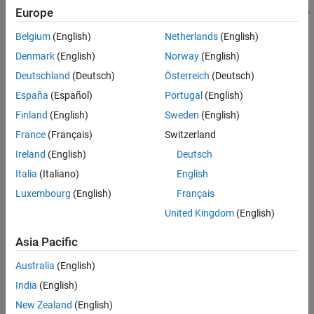
addEnumeration(libDef,cppname,mltype,enumerants,mlname,val
Europe
adds a
object to the library
ue)
clibgen.EnumDefinition
Belgium
(English)
Netherlands
(English)
definition,with these
properties:
EnumDefinition
Denmark
(English)
Norway
(English)
CPPName
set to
cppname
Deutschland
(Deutsch)
Österreich
(Deutsch)
España
(Español)
Portugal
(English)
MATLABType
set to
mltype
Finland
(English)
Sweden
(English)
MATLABName
set to
mlname
France
(Français)
Switzerland
Ireland
(English)
Deutsch
Entries
set to
enumerants
Italia
(Italiano)
English
The
arguments optionally set these
name,value
EnumDefinition
Luxembourg
(English)
Français
properties:
United Kingdom
(English)
Description
Asia Pacific
DetailedDescription
Australia
(English)
India
(English)
®
MATLAB
creates
statements in the library definition
addClass
files. Publishers can modifying the values of the
New Zealand
(English)
name,value