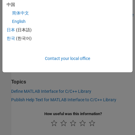
arguments. For more information, see
Define MATLAB Interface
中国
for C/C++ Library
. For information about using
and
Description
简体中文
, see
Publish Help Text for MATLAB Interface
DetailedDescription
to C/C++ Library
.
English
日本
(日本語)
Version History
한국
(한국어)
Introduced in R2019a
See Also
Contact your local office
clibgen.EnumDefinition
Topics
Define MATLAB Interface for C/C++ Library
Publish Help Text for MATLAB Interface to C/C++ Library
How useful was this information?