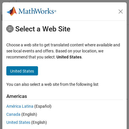
Skip to content
MATLAB Help Center
Off-Canvas Navigation Menu Toggle
Select a Web Site
Main Content
Documentation Home
addEnumeration
MATLAB
Choose a web site to get translated content where available and
External Language Interfaces
Class:
clibgen.LibraryDefinition
see local events and offers. Based on your location, we
C++ with MATLAB
Namespace:
clibgen
recommend that you select:
United States
.
Call C/C++ from MATLAB
Add enumeration to library definition
Build MATLAB Interface to C/C++ Library
United States
Syntax
addEnumeration
You can also select a web site from the following list
ON THIS PAGE
enum =
Americas
Syntax
addEnumeration(libDef,cppname,mltype,enumerants,mlname,val
Description
ue)
América Latina
(Español)
Version History
Canada
(English)
Description
See Also
United States
(English)
enum =