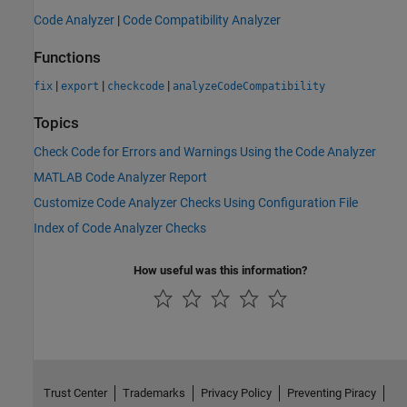
Code Analyzer
|
Code Compatibility Analyzer
Functions
|
|
|
fix
export
checkcode
analyzeCodeCompatibility
Topics
Check Code for Errors and Warnings Using the Code Analyzer
MATLAB Code Analyzer Report
Customize Code Analyzer Checks Using Configuration File
Index of Code Analyzer Checks
How useful was this information?
Trust Center
Trademarks
Privacy Policy
Preventing Piracy