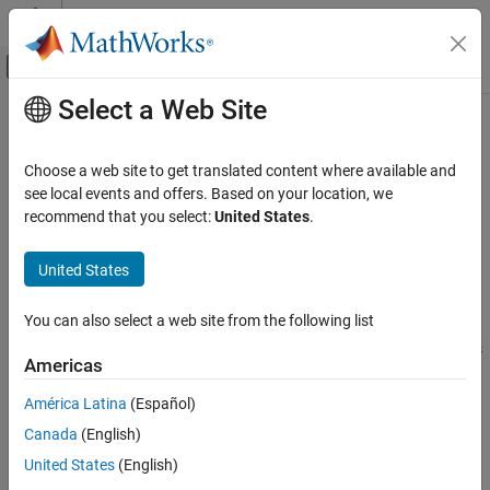
Skip to content
MATLAB Help Center
Off-Canvas Navigation Menu Toggle
Select a Web Site
Main Content
Documentation Home
codeIssues
MATLAB
Choose a web site to get translated content where available and
Software Development
Identify code issues in files
see local events and offers. Based on your location, we
Debugging and Improving Code
Since R2022b. Recommended over
.
recommend that you select:
United States
.
checkcode
expand all in page
Identify Code Issues
United States
Description
codeIssues
ON THIS PAGE
You can also select a web site from the following list
®
The
object stores issues found by the MATLAB
Code
codeIssues
Description
Analyzer. The issues found in one or more specified files or folders
Americas
Creation
can be sorted and filtered, either programmatically on the
Properties
command line or interactively in the Code Analyzer app.
América Latina
(Español)
Object Functions
Canada
(English)
Creation
Examples
United States
(English)
Tips
Syntax