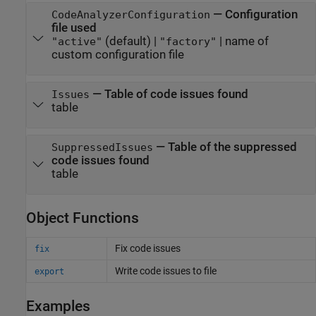
—
Configuration
CodeAnalyzerConfiguration
file used
(default) |
|
name of
"active"
"factory"
custom configuration file
—
Table of code issues found
Issues
table
—
Table of the suppressed
SuppressedIssues
code issues found
table
Object Functions
Fix code issues
fix
Write code issues to file
export
Examples