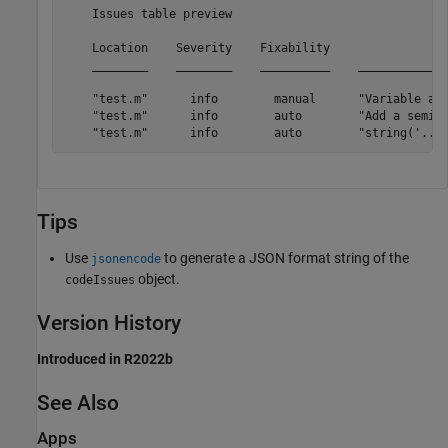
    Issues table preview

    Location    Severity    Fixability                 
    ________    ________    __________    _____________
    "test.m"      info        manual      "Variable app
    "test.m"      info        auto        "Add a semico
Tips
Use
to generate a JSON format string of the
jsonencode
object.
codeIssues
Version History
Introduced in R2022b
See Also
Apps