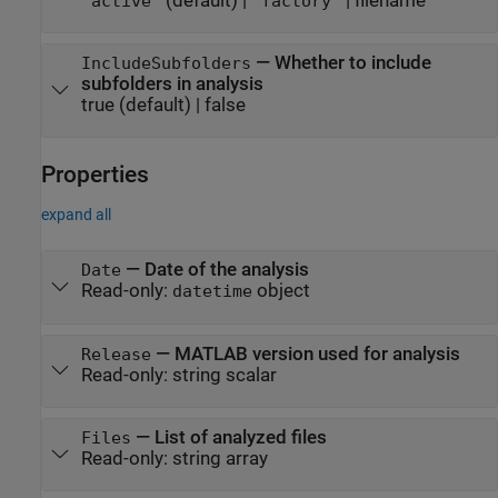
(default) |
|
filename
"active"
"factory"
—
Whether to include
IncludeSubfolders
subfolders in analysis
true
(default) |
false
Properties
expand all
—
Date of the analysis
Date
Read-only:
object
datetime
—
MATLAB version used for analysis
Release
Read-only:
string scalar
—
List of analyzed files
Files
Read-only:
string array