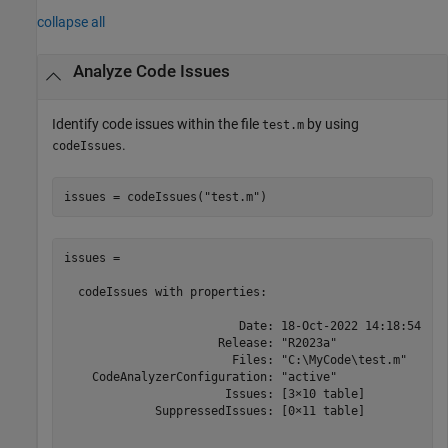
collapse all
Analyze Code Issues
Identify code issues within the file
by using
test.m
.
codeIssues
issues = codeIssues(
"test.m"
)
issues = 

  codeIssues with properties:

                         Date: 18-Oct-2022 14:18:54

                      Release: "R2023a"

                        Files: "C:\MyCode\test.m"

    CodeAnalyzerConfiguration: "active"

                       Issues: [3×10 table]

             SuppressedIssues: [0×11 table]
