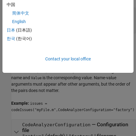
中国
—
File or folder names
names
简体中文
string array
|
character vector
|
cell array of
English
character vectors
日本
(日本語)
한국
(한국어)
Name-Value Arguments
expand all
Contact your local office
Specify optional pairs of arguments as
, where
is the argument
Name1=Value1,...,NameN=ValueN
Name
name and
is the corresponding value. Name-value
Value
arguments must appear after other arguments, but the order of
the pairs does not matter.
Example:
issues =
codeIssues("myFile.m",CodeAnalyzerConfiguration="factory")
—
Configuration
CodeAnalyzerConfiguration
file