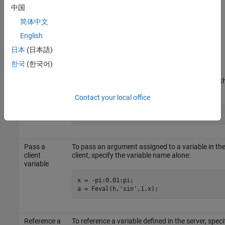
the function. These arguments follow
in the
numout
Feval
中国
argument list. The following table shows ways to pass an
简体中文
argument.
English
Passing
日本
(日本語)
Mechanism
Description
한국
(한국어)
Pass the
To pass any numeric or character value, specify t
value itself
value in the
argument list:
Feval
Contact your local office
a = Feval(h,
'sin'
,1,-pi:0.01:pi);
Pass a
To pass an argument assigned to a variable in th
client
client, specify the variable name alone:
variable
x = -pi:0.01:pi;

a = Feval(h,
'sin'
,1,x);
Reference a
To reference a variable defined in the server, speci