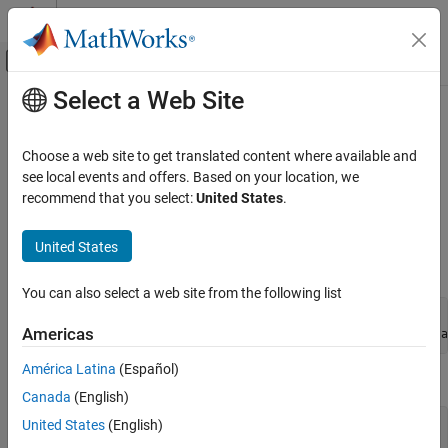
Skip to content
MATLAB Help Center
Off-Canvas Navigation Menu Toggle
Select a Web Site
Main Content
Documentation Home
Feval (COM)
MATLAB
Choose a web site to get translated content where available and
External Language Interfaces
Execute
MATLAB
function in Automation server
see local events and offers. Based on your location, we
COM with MATLAB
recommend that you select:
United States
.
expand all in page
Write COM Applications to Work with MATLAB
Synopsis
United States
Feval (COM)
IDL Method Signature
ON THIS PAGE
You can also select a web site from the following list
Description
HRESULT Feval([in] BSTR functionname, [in] long nargout, 

Americas
    [out] VARIANT* result, [in, optional] VARIANT arg1, a
Examples
Tips
América Latina
(Español)
Microsoft
Visual Basic
Client
Version History
Canada
(English)
See Also
United States
(English)
Feval(String functionname, long numout, 

    arg1, arg2, ...) As Object