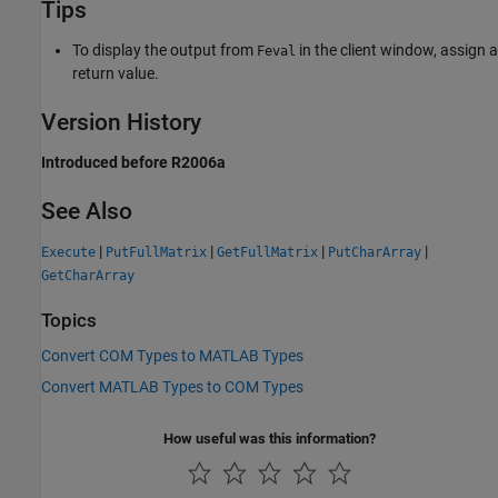
Tips
To display the output from
in the client window, assign a
Feval
return value.
Version History
Introduced before R2006a
See Also
|
|
|
|
Execute
PutFullMatrix
GetFullMatrix
PutCharArray
GetCharArray
Topics
Convert COM Types to MATLAB Types
Convert MATLAB Types to COM Types
How useful was this information?