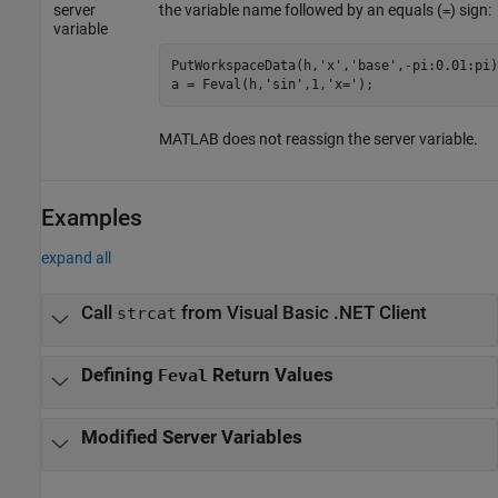
server
the variable name followed by an equals (
) sign:
=
variable
PutWorkspaceData(h,
'x'
,
'base'
,-pi:0.01:pi)
a = Feval(h,
'sin'
,1,
'x='
);
MATLAB does not reassign the server variable.
Examples
expand all
Call
from Visual Basic .NET Client
strcat
Defining
Return Values
Feval
Modified Server Variables