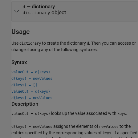
— dictionary
d
object
dictionary
Usage
Use
to create the dictionary
. Then you can access or
dictionary
d
change
using any of the following syntaxes.
d
Syntax
valueOut = d(keys)
d(keys) = newValues
d(keys) = []
valueOut = d{keys}
d{keys} = newValues
Description
looks up the value associated with
.
valueOut = d(keys)
keys
assigns the elements of
to the
d(keys) = newValues
newValues
entries specified by the corresponding values of
. If a specified
keys