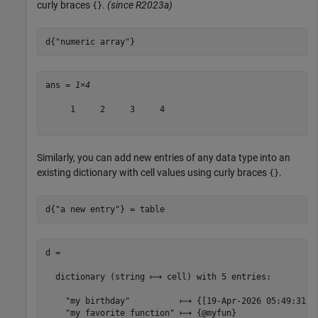
curly braces
.
(since R2023a)
{}
d{
"numeric array"
}
ans = 
1×4
     1     2     3     4

Similarly, you can add new entries of any data type into an
existing dictionary with cell values using curly braces
.
{}
d{
"a new entry"
} = table
d =

  dictionary (string ⟼ cell) with 5 entries:

    "my birthday"          ⟼ {[19-Apr-2026 05:49:31]}

    "my favorite function" ⟼ {@myfun}
