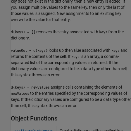
key does not exist in the dictionary, then a new entry is added. If
you assign multiple values to the same key, then only the last of
those values is assigned. New assignments to an existing key
overwrite the value for that entry.
removes the entry associated with
from the
d(keys) = []
keys
dictionary.
looks up the value associated with
and
valueOut = d{keys}
keys
returns the contents of the cell. If
is an array, a comma-
keys
separated list of the corresponding values is returned. If the
dictionary values are configured to be a data type other than cell,
this syntax throws an error.
assigns cells containing the elements of
d{keys} = newValues
to the entries specified by the corresponding values of
newValues
keys. If the dictionary values are configured to be a data type other
than cell, this syntax throws an error.
Object Functions
Create dictionary with specified key