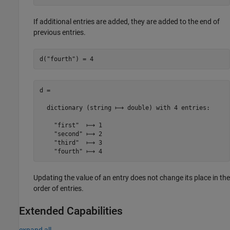
If additional entries are added, they are added to the end of
previous entries.
d(
"fourth"
) = 4
d =

  dictionary (string ⟼ double) with 4 entries:

    "first"  ⟼ 1

    "second" ⟼ 2

    "third"  ⟼ 3

    "fourth" ⟼ 4
Updating the value of an entry does not change its place in the
order of entries.
Extended Capabilities
expand all