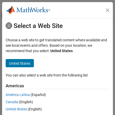
Skip to content
MATLAB Help Center
Off-Canvas Navigation Menu Toggle
Select a Web Site
Main Content
Documentation Home
dictionary
MATLAB
Choose a web site to get translated content where available and
Language Fundamentals
Dictionary that maps unique keys to values
see local events and offers. Based on your location, we
Data Types
Since R2022b. Recommended over
.
recommend that you select:
United States
.
containers.Map
expand all in page
Dictionaries
Description
United States
dictionary
A
dictionary
is a map that stores data as
values
, which can be
ON THIS PAGE
You can also select a web site from the following list
accessed using corresponding unique
keys
. Each pair of keys and
Description
values is an
entry
. Use a dictionary to efficiently look up values
Americas
Creation
associated with a key.
Usage
América Latina
(Español)
Creation
Object Functions
Canada
(English)
Examples
Syntax
United States
(English)
Tips