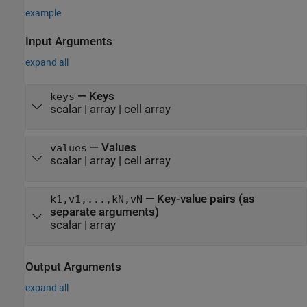
example
Input Arguments
expand all
—
Keys
keys
scalar
|
array
|
cell array
—
Values
values
scalar
|
array
|
cell array
—
Key-value pairs (as
k1,v1,...,kN,vN
separate arguments)
scalar
|
array
Output Arguments
expand all