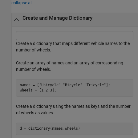
collapse all
Create and Manage Dictionary
Create a dictionary that maps different vehicle names to the
number of wheels.
Create an array of names and an array of corresponding
number of wheels.
names = [
"Unicycle"
"Bicycle"
"Tricycle"
];

wheels = [1 2 3];
Create a dictionary using the names as keys and the number
of wheels as values.
d = dictionary(names,wheels)