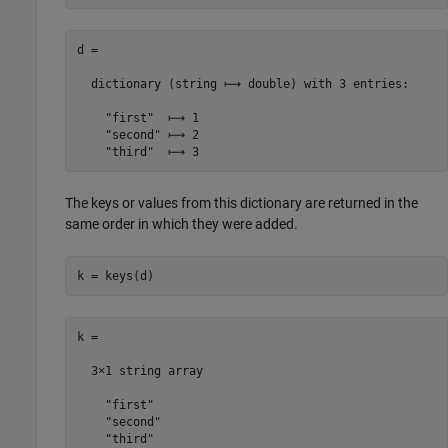
d =

  dictionary (string ⟼ double) with 3 entries:

    "first"  ⟼ 1

    "second" ⟼ 2

    "third"  ⟼ 3
The keys or values from this dictionary are returned in the
same order in which they were added.
k = keys(d)
k = 

  3×1 string array

    "first"

    "second"

    "third"