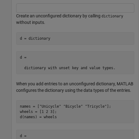
Create an unconfigured dictionary by calling
dictionary
without inputs.
d = dictionary
d =

When you add entries to an unconfigured dictionary, MATLAB
configures the dictionary using the data types of the entries.
names = [
"Unicycle"
"Bicycle"
"Tricycle"
];

wheels = [1 2 3];

d(names) = wheels
d =
