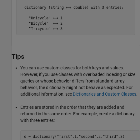
  dictionary (string ⟼ double) with 3 entries:

    "Unicycle" ⟼ 1

    "Bicycle"  ⟼ 2

Tips
You can use custom classes for both keys and values.
However, if you use classes with overloaded indexing or size
queries or whose behavior differs from standard array
behavior, the dictionary might not behave as expected. For
additional information, see
Dictionaries and Custom Classes
.
Entries are stored in the order that they are added and
returned in the same order. For example, create a dictionary
with three entries:
d = dictionary(
"first"
,1,
"second"
,2,
"third"
,3)