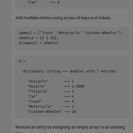
Add multiple entries using arrays of keys and values.
names2 = [
"Truck"
"Motorcycle"
"Sixteen-Wheeler"
];

wheels2 = [4 2 16];

d(names2) = wheels2
d =

  dictionary (string ⟼ double) with 7 entries:

    "Unicycle"        ⟼ 1

    "Bicycle"         ⟼ 2.5000

    "Tricycle"        ⟼ 3

    "Car"             ⟼ 4

    "Truck"           ⟼ 4

    "Motorcycle"      ⟼ 2

Remove an entry by assigning an empty array to an existing