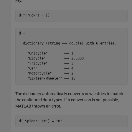
key.
d(
"Truck"
) = []
d =

  dictionary (string ⟼ double) with 6 entries:

    "Unicycle"        ⟼ 1

    "Bicycle"         ⟼ 2.5000

    "Tricycle"        ⟼ 3

    "Car"             ⟼ 4

    "Motorcycle"      ⟼ 2

The dictionary automatically converts new entries to match
the configured data types. If a conversion is not possible,
MATLAB throws an error.
d(
'Spider-Car'
) = 
"8"