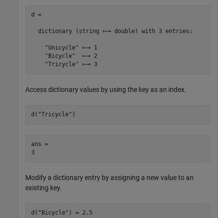
d =

  dictionary (string ⟼ double) with 3 entries:

    "Unicycle" ⟼ 1

    "Bicycle"  ⟼ 2

Access dictionary values by using the key as an index.
d(
"Tricycle"
)
ans = 

Modify a dictionary entry by assigning a new value to an
existing key.
d(
"Bicycle"
) = 2.5