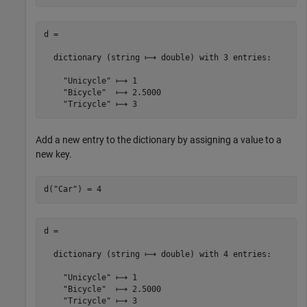
d =

  dictionary (string ⟼ double) with 3 entries:

    "Unicycle" ⟼ 1

    "Bicycle"  ⟼ 2.5000

Add a new entry to the dictionary by assigning a value to a
new key.
d(
"Car"
) = 4
d =

  dictionary (string ⟼ double) with 4 entries:

    "Unicycle" ⟼ 1

    "Bicycle"  ⟼ 2.5000

    "Tricycle" ⟼ 3
