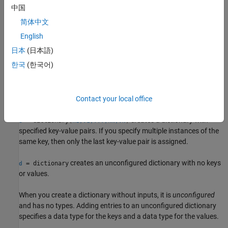
converts keys and values specified as character row vectors to
中国
string scalars.
简体中文
To store a mix of key or value types, use a cell array. When you
English
perform a lookup on a dictionary that uses cells as values, the
日本
(日本語)
dictionary returns a cell array.
You can access the contents of the
한국
(한국어)
cell array directly by using curly braces
instead of parentheses.
{}
(since R2023a)
example
Contact your local office
creates a dictionary with
= dictionary(
)
d
k1,v1,...,kN,vN
specified key-value pairs. If you specify multiple instances of the
same key, then only the last key-value pair is assigned.
creates an unconfigured dictionary with no keys
= dictionary
d
or values.
When you create a dictionary without inputs, it is
unconfigured
and has no types. Adding entries to an unconfigured dictionary
specifies a data type for the keys and a data type for the values.