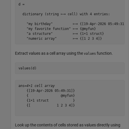
d =

  dictionary (string ⟼ cell) with 4 entries:

    "my birthday"          ⟼ {[19-Apr-2026 05:49:31]}

    "my favorite function" ⟼ {@myfun}

    "a structure"          ⟼ {1×1 struct}

Extract values as a cell array using the
function.
values
values(d)
ans=
4×1 cell array
    {[19-Apr-2026 05:49:31]}

    {                @myfun}

    {1×1 struct            }

    {[             1 2 3 4]}

Look up the contents of cells stored as values directly using