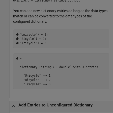
example,
d = dictionary(string([]),[]).
You can add new dictionary entries as long as the data types
match or can be converted to the data types of the
configured dictionary.
d(
"Unicycle"
) = 1;

d(
"Bicycle"
) = 2;

d(
"Tricycle"
) = 3
d =

  dictionary (string ⟼ double) with 3 entries:

    "Unicycle" ⟼ 1

    "Bicycle"  ⟼ 2

Add Entries to Unconfigured Dictionary