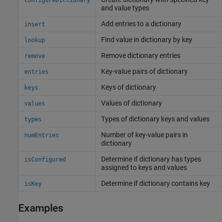
configureDictionary
and value types
Add entries to a dictionary
insert
Find value in dictionary by key
lookup
Remove dictionary entries
remove
Key-value pairs of dictionary
entries
Keys of dictionary
keys
Values of dictionary
values
Types of dictionary keys and values
types
Number of key-value pairs in
numEntries
dictionary
Determine if dictionary has types
isConfigured
assigned to keys and values
Determine if dictionary contains key
isKey
Examples