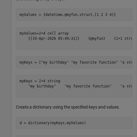
myValues = {datetime,@myfun,struct,[1 2 3 4]}
myValues=
1×4 cell array
    {[19-Apr-2026 05:49:31]}    {@myfun}    {1×1 struct
myKeys = [
"my birthday"
"my favorite function"
"a stru
myKeys = 
1×4 string
    "my birthday"    "my favorite function"    "a struc
Create a dictionary using the specified keys and values.
d = dictionary(myKeys,myValues)