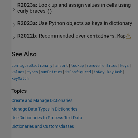
R2023a:
Look up and assign values in cells using
curly braces
{}
R2023a:
Use Python objects as keys in dictionary
R2022b:
Recommended over
containers.Map
See Also
|
|
|
|
|
|
configureDictionary
insert
lookup
remove
entries
keys
|
|
|
|
|
|
values
types
numEntries
isConfigured
isKey
keyHash
keyMatch
Topics
Create and Manage Dictionaries
Manage Data Types in Dictionaries
Use Dictionaries to Process Text Data
Dictionaries and Custom Classes