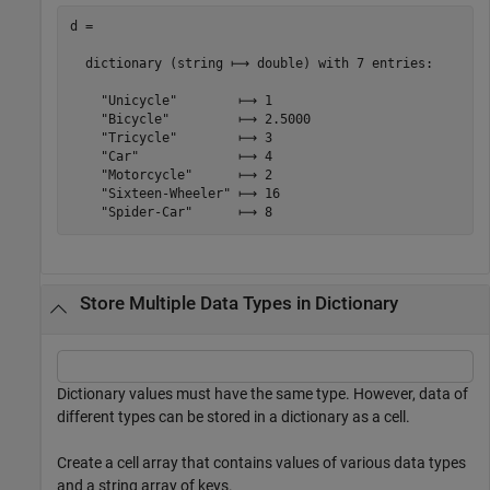
d =

  dictionary (string ⟼ double) with 7 entries:

    "Unicycle"        ⟼ 1

    "Bicycle"         ⟼ 2.5000

    "Tricycle"        ⟼ 3

    "Car"             ⟼ 4

    "Motorcycle"      ⟼ 2

    "Sixteen-Wheeler" ⟼ 16

Store Multiple Data Types in Dictionary
Dictionary values must have the same type. However, data of
different types can be stored in a dictionary as a cell.
Create a cell array that contains values of various data types
and a string array of keys.