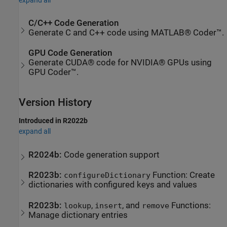
C/C++ Code Generation
Generate C and C++ code using MATLAB® Coder™.
GPU Code Generation
Generate CUDA® code for NVIDIA® GPUs using
GPU Coder™.
Version History
Introduced in R2022b
expand all
R2024b:
Code generation support
R2023b:
Function: Create
configureDictionary
dictionaries with configured keys and values
R2023b:
,
, and
Functions:
lookup
insert
remove
Manage dictionary entries