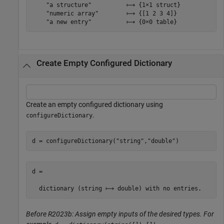
    "a structure"          ⟼ {1×1 struct}

    "numeric array"        ⟼ {[1 2 3 4]}

Create Empty Configured Dictionary
Create an empty configured dictionary using
.
configureDictionary
d = configureDictionary(
"string"
,
"double"
)
d =

Before R2023b: Assign empty inputs of the desired types. For