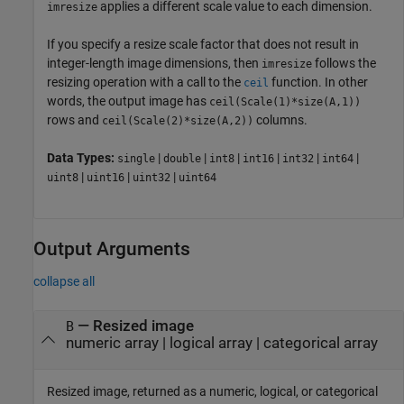
applies a different scale value to each dimension.
imresize
If you specify a resize scale factor that does not result in
integer-length image dimensions, then
follows the
imresize
resizing operation with a call to the
function. In other
ceil
words, the output image has
ceil(Scale(1)*size(A,1))
rows and
columns.
ceil(Scale(2)*size(A,2))
Data Types:
|
|
|
|
|
|
single
double
int8
int16
int32
int64
|
|
|
uint8
uint16
uint32
uint64
Output Arguments
collapse all
— Resized image
B
numeric array | logical array | categorical array
Resized image, returned as a numeric, logical, or categorical