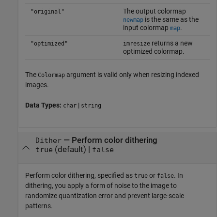
The output colormap
"original"
is the same as the
newmap
input colormap
.
map
returns a new
"optimized"
imresize
optimized colormap.
The
argument is valid only when resizing indexed
Colormap
images.
Data Types:
|
char
string
—
Perform color dithering
Dither
(default) |
true
false
Perform color dithering, specified as
or
. In
true
false
dithering, you apply a form of noise to the image to
randomize quantization error and prevent large-scale
patterns.