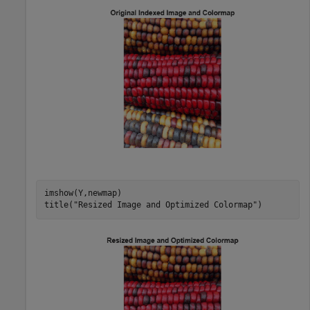
imshow(Y,newmap)

title(
"Resized Image and Optimized Colormap"
)