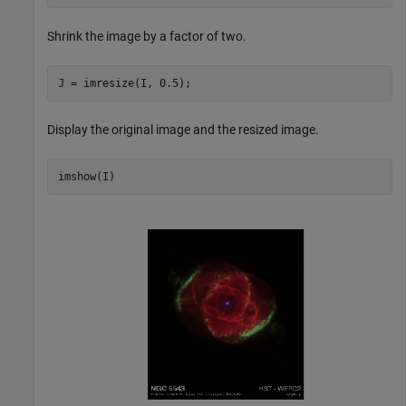
Shrink the image by a factor of two.
J = imresize(I, 0.5);
Display the original image and the resized image.
imshow(I)