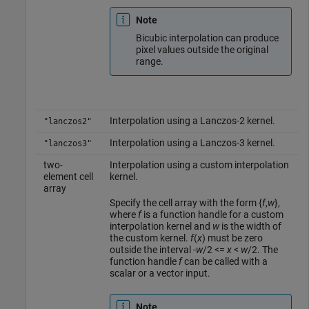
Note
Bicubic interpolation can produce
pixel values outside the original
range.
Interpolation using a Lanczos-2 kernel.
"lanczos2"
Interpolation using a Lanczos-3 kernel.
"lanczos3"
two-
Interpolation using a custom interpolation
element cell
kernel.
array
Specify the cell array with the form {
f
,
w
},
where
f
is a function handle for a custom
interpolation kernel and
w
is the width of
the custom kernel.
f
(
x
) must be zero
outside the interval
-
w
/2 <=
x
<
w
/2
. The
function handle
f
can be called with a
scalar or a vector input.
Note