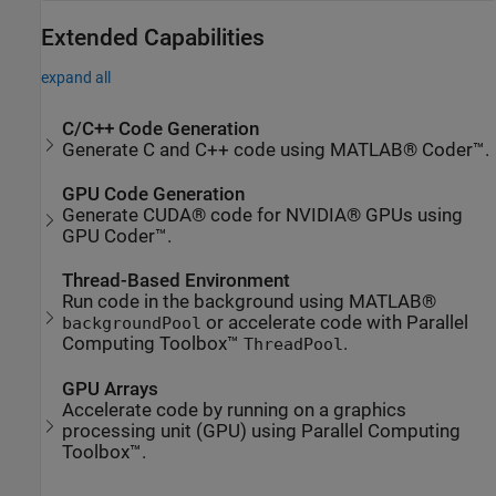
Extended Capabilities
expand all
C/C++ Code Generation
Generate C and C++ code using MATLAB® Coder™.
GPU Code Generation
Generate CUDA® code for NVIDIA® GPUs using
GPU Coder™.
Thread-Based Environment
Run code in the background using MATLAB®
or accelerate code with Parallel
backgroundPool
Computing Toolbox™
.
ThreadPool
GPU Arrays
Accelerate code by running on a graphics
processing unit (GPU) using Parallel Computing
Toolbox™.