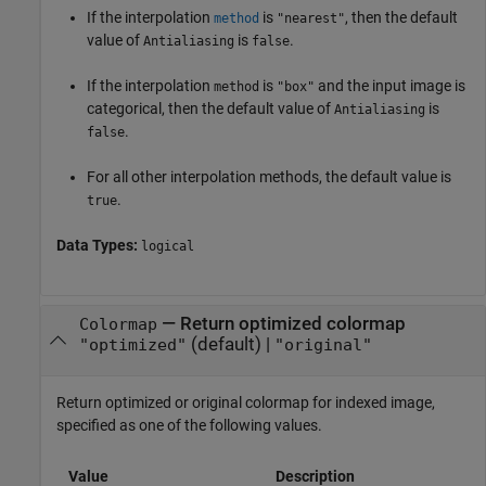
If the interpolation
is
, then the default
method
"nearest"
value of
is
.
Antialiasing
false
If the interpolation
is
and the input image is
method
"box"
categorical, then the default value of
is
Antialiasing
.
false
For all other interpolation methods, the default value is
.
true
Data Types:
logical
—
Return optimized colormap
Colormap
(default) |
"optimized"
"original"
Return optimized or original colormap for indexed image,
specified as one of the following values.
Value
Description