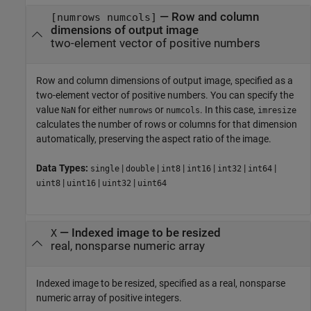
—
Row and column
[numrows numcols]
dimensions of output image
two-element vector of positive numbers
Row and column dimensions of output image, specified as a
two-element vector of positive numbers. You can specify the
value
for either
or
. In this case,
NaN
numrows
numcols
imresize
calculates the number of rows or columns for that dimension
automatically, preserving the aspect ratio of the image.
Data Types:
|
|
|
|
|
|
single
double
int8
int16
int32
int64
|
|
|
uint8
uint16
uint32
uint64
—
Indexed image to be resized
X
real, nonsparse numeric array
Indexed image to be resized, specified as a real, nonsparse
numeric array of positive integers.