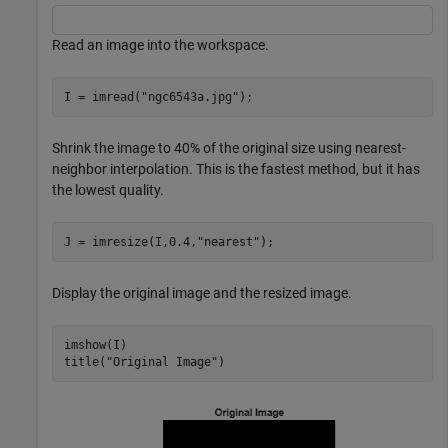
Read an image into the workspace.
I = imread(
"ngc6543a.jpg"
);
Shrink the image to 40% of the original size using nearest-
neighbor interpolation. This is the fastest method, but it has
the lowest quality.
J = imresize(I,0.4,
"nearest"
);
Display the original image and the resized image.
imshow(I)

title(
"Original Image"
)