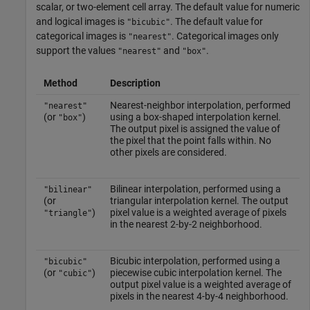
scalar, or two-element cell array. The default value for numeric
and logical images is
. The default value for
"bicubic"
categorical images is
. Categorical images only
"nearest"
support the values
and
.
"nearest"
"box"
Method
Description
Nearest-neighbor interpolation, performed
"nearest"
(or
)
using a box-shaped interpolation kernel.
"box"
The output pixel is assigned the value of
the pixel that the point falls within. No
other pixels are considered.
Bilinear interpolation, performed using a
"bilinear"
(or
triangular interpolation kernel. The output
)
pixel value is a weighted average of pixels
"triangle"
in the nearest 2-by-2 neighborhood.
Bicubic interpolation, performed using a
"bicubic"
(or
)
piecewise cubic interpolation kernel. The
"cubic"
output pixel value is a weighted average of
pixels in the nearest 4-by-4 neighborhood.