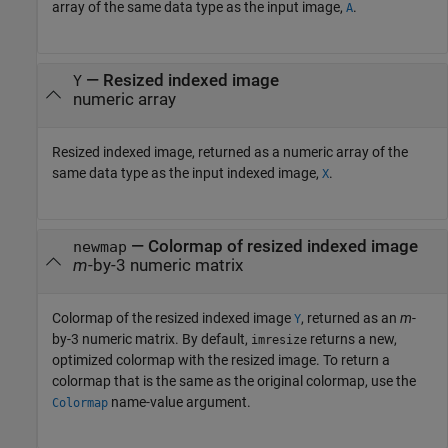
array of the same data type as the input image,
.
A
— Resized indexed image
Y
numeric array
Resized indexed image, returned as a numeric array of the
same data type as the input indexed image,
.
X
— Colormap of resized indexed image
newmap
m
-by-3 numeric matrix
Colormap of the resized indexed image
, returned as an
m
-
Y
by-3 numeric matrix. By default,
returns a new,
imresize
optimized colormap with the resized image. To return a
colormap that is the same as the original colormap, use the
name-value argument.
Colormap