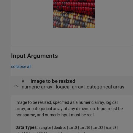
Input Arguments
collapse all
—
Image to be resized
A
numeric array
|
logical array
|
categorical array
Image to be resized, specified as a numeric array, logical
array, or categorical array of any dimension. Input must be
nonsparse, and numeric input must be real.
Data Types:
|
|
|
|
|
|
single
double
int8
int16
int32
uint8