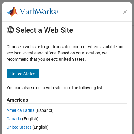
Skip to content
MATLAB Help Center
Off-Canvas Navigation Menu Toggle
Select a Web Site
Main Content
Documentation Home
imresize
MATLAB
Choose a web site to get translated content where available and
Graphics
Resize image
see local events and offers. Based on your location, we
Images
recommend that you select:
United States
.
collapse all in page
imresize
Syntax
United States
ON THIS PAGE
B = imresize(A,scale)
Syntax
You can also select a web site from the following list
B = imresize(A,[numrows numcols])
Description
[Y,newmap] = imresize(X,map,
___
)
Americas
Examples
___
= imresize(
___
,method)
Input Arguments
___
= imresize(
___
,Name=Value)
América Latina
(Español)
Description
Name-Value Arguments
Canada
(English)
Output Arguments
returns image
that is
times the
= imresize(
,
)
B
scale
B
A
scale
United States
(English)
Extended Capabilities
size of image
. The input image
can be a grayscale, RGB, binary,
A
A