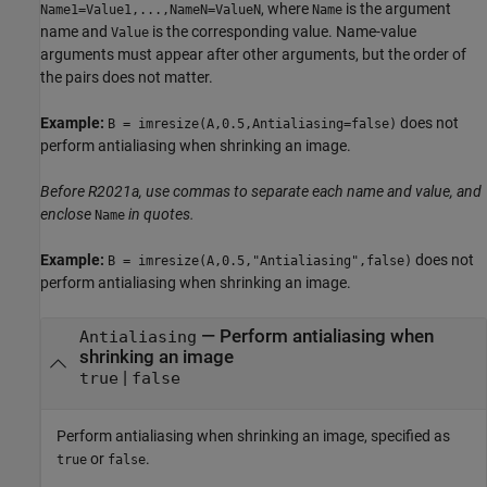
, where
is the argument
Name1=Value1,...,NameN=ValueN
Name
name and
is the corresponding value. Name-value
Value
arguments must appear after other arguments, but the order of
the pairs does not matter.
Example:
does not
B = imresize(A,0.5,Antialiasing=false)
perform antialiasing when shrinking an image.
Before R2021a, use commas to separate each name and value, and
enclose
in quotes.
Name
Example:
does not
B = imresize(A,0.5,"Antialiasing",false)
perform antialiasing when shrinking an image.
—
Perform antialiasing when
Antialiasing
shrinking an image
|
true
false
Perform antialiasing when shrinking an image, specified as
or
.
true
false