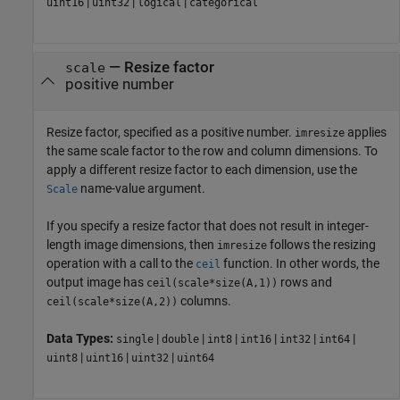
|
|
|
uint16
uint32
logical
categorical
—
Resize factor
scale
positive number
Resize factor, specified as a positive number.
applies
imresize
the same scale factor to the row and column dimensions. To
apply a different resize factor to each dimension, use the
name-value argument.
Scale
If you specify a resize factor that does not result in integer-
length image dimensions, then
follows the resizing
imresize
operation with a call to the
function. In other words, the
ceil
output image has
rows and
ceil(scale*size(A,1))
columns.
ceil(scale*size(A,2))
Data Types:
|
|
|
|
|
|
single
double
int8
int16
int32
int64
|
|
|
uint8
uint16
uint32
uint64