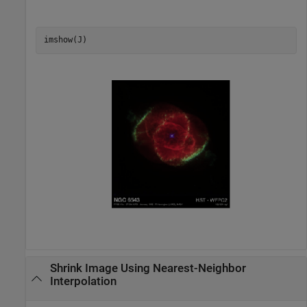
imshow(J)
Shrink Image Using Nearest-Neighbor
Interpolation