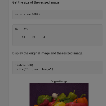
Get the size of the resized image.
sz = size(RGB2)
sz = 
1×3
    64    86     3

Display the original image and the resized image.
imshow(RGB)

title(
"Original Image"
)