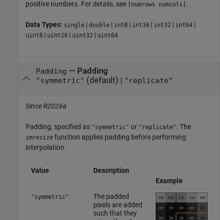
positive numbers. For details, see
.
[numrows numcols]
Data Types:
|
|
|
|
|
|
single
double
int8
int16
int32
int64
|
|
|
uint8
uint16
uint32
uint64
—
Padding
Padding
(default) |
"symmetric"
"replicate"
Since R2026a
Padding, specified as
or
. The
"symmetric"
"replicate"
function applies padding before performing
imresize
interpolation.
Value
Description
Example
The padded
"symmetric"
pixels are added
such that they