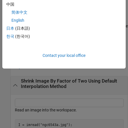
used.
中国
简体中文
example
English
returns the resized image where
___
= imresize(
___
,
)
Name=Value
日本
(日本語)
name-value arguments control various aspects of the resizing
한국
(한국어)
operation. Specify name-value arguments after all other input
arguments.
Examples
Contact your local office
collapse all
Shrink Image By Factor of Two Using Default
Interpolation Method
Read an image into the workspace.
I = imread(
"ngc6543a.jpg"
);