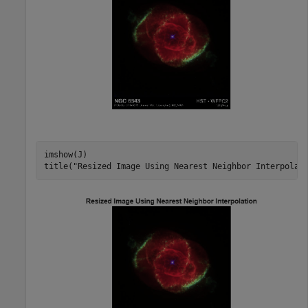
imshow(J)

title(
"Resized Image Using Nearest Neighbor Interpolat