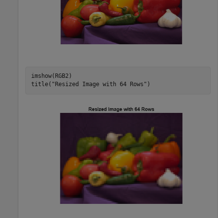
imshow(RGB2)

title(
"Resized Image with 64 Rows"
)