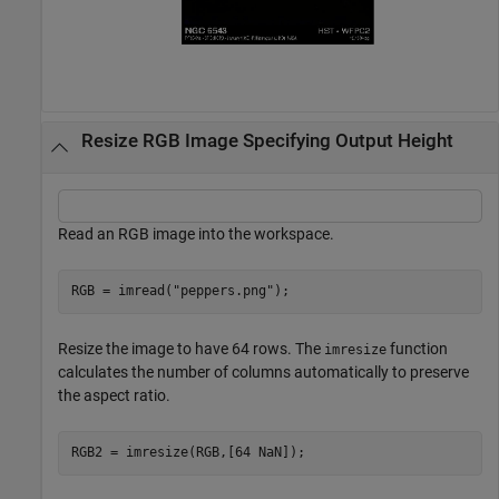
Resize RGB Image Specifying Output Height
Read an RGB image into the workspace.
RGB = imread(
"peppers.png"
);
Resize the image to have 64 rows. The
function
imresize
calculates the number of columns automatically to preserve
the aspect ratio.
RGB2 = imresize(RGB,[64 NaN]);