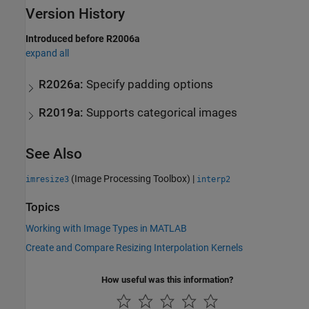
Version History
Introduced before R2006a
expand all
R2026a:
Specify padding options
R2019a:
Supports categorical images
See Also
(Image Processing Toolbox)
|
imresize3
interp2
Topics
Working with Image Types in MATLAB
Create and Compare Resizing Interpolation Kernels
How useful was this information?