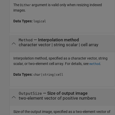
The
argument is valid only when resizing indexed
Dither
images.
Data Types:
logical
—
Interpolation method
Method
character vector
|
string scalar
|
cell array
Interpolation method, specified as a character vector, string
scalar, or two-element cell array. For details, see
.
method
Data Types:
|
|
char
string
cell
—
Size of output image
OutputSize
two-element vector of positive numbers
Size of the output image, specified as a two-element vector of