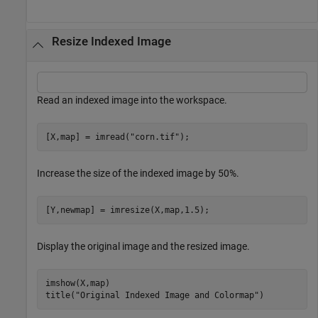
Resize Indexed Image
Read an indexed image into the workspace.
[X,map] = imread(
"corn.tif"
);
Increase the size of the indexed image by 50%.
[Y,newmap] = imresize(X,map,1.5);
Display the original image and the resized image.
imshow(X,map)

title(
"Original Indexed Image and Colormap"
)