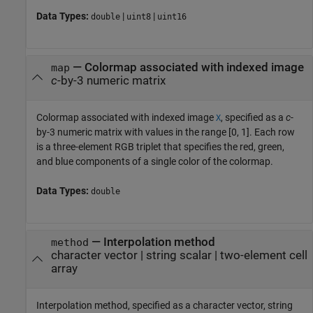
Data Types:
|
|
double
uint8
uint16
—
Colormap associated with indexed image
map
c
-by-3 numeric matrix
Colormap associated with indexed image
, specified as a
c
-
X
by-3 numeric matrix with values in the range [0, 1]. Each row
is a three-element RGB triplet that specifies the red, green,
and blue components of a single color of the colormap.
Data Types:
double
—
Interpolation method
method
character vector
|
string scalar
|
two-element cell
array
Interpolation method, specified as a character vector, string