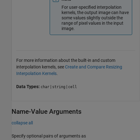
For user-specified interpolation
kernels, the output image can have
some values slightly outside the
range of pixel values in the input
image.
For more information about the built-in and custom
interpolation kernels, see
Create and Compare Resizing
Interpolation Kernels
.
Data Types:
|
|
char
string
cell
Name-Value Arguments
collapse all
Specify optional pairs of arguments as