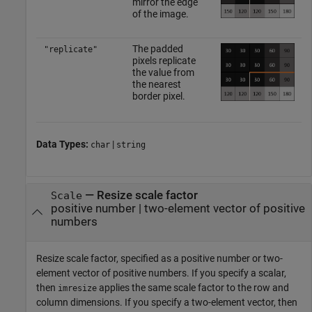
mirror the edge
of the image.
The padded
"replicate"
pixels replicate
the value from
the nearest
border pixel.
Data Types:
|
char
string
—
Resize scale factor
Scale
positive number
|
two-element vector of positive
numbers
Resize scale factor, specified as a positive number or two-
element vector of positive numbers. If you specify a scalar,
then
applies the same scale factor to the row and
imresize
column dimensions. If you specify a two-element vector, then