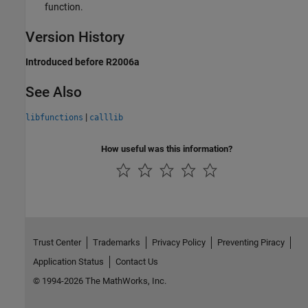
function.
Version History
Introduced before R2006a
See Also
|
libfunctions
calllib
How useful was this information?
Trust Center
Trademarks
Privacy Policy
Preventing Piracy
Application Status
Contact Us
© 1994-2026 The MathWorks, Inc.