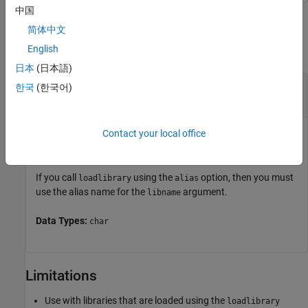
中国
Input Arguments
简体中文
English
collapse all
日本
(日本語)
—
Name of shared library
libname
한국
(한국어)
character vector
Contact your local office
Name of shared library, specified as a character vector. Do
not include the path or file extension in
.
libname
If you call
using the
option, then you must
loadlibrary
alias
use the alias name for the
argument.
libname
Data Types:
char
Limitations
Use with libraries that are loaded using the
loadlibrary