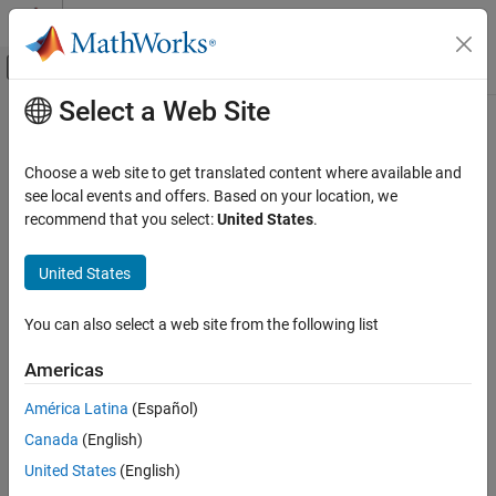
Skip to content
MATLAB Help Center
Off-Canvas Navigation Menu Toggle
Select a Web Site
Main Content
Documentation Home
libfunctionsview
MATLAB
Choose a web site to get translated content where available and
External Language Interfaces
Display shared C library function signatures in window
see local events and offers. Based on your location, we
C with MATLAB
recommend that you select:
United States
.
collapse all in page
Call C from MATLAB
Syntax
United States
libfunctionsview
libfunctionsview libname
ON THIS PAGE
You can also select a web site from the following list
Description
Syntax
Americas
displays information about functions
Description
libfunctionsview
libname
in C library
in a new window.
libname
Examples
América Latina
(Español)
Input Arguments
Canada
(English)
example
Limitations
United States
(English)
Version History
Examples