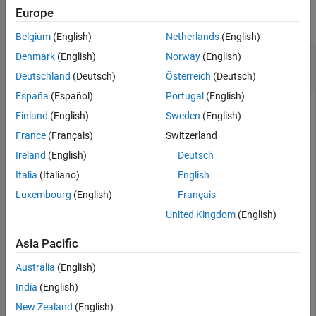
See Also
Europe
collapse all
Belgium
(English)
Netherlands
(English)
Display Function Signatures for Library
Denmark
(English)
Norway
(English)
shrlibsample
Deutschland
(Deutsch)
Österreich
(Deutsch)
España
(Español)
Portugal
(English)
if
 not(libisloaded(
'shrlibsample'
))

Finland
(English)
Sweden
(English)
    addpath(fullfile(matlabroot,
'extern'
,
'examples'
,
's
France
(Français)
Switzerland
    loadlibrary(
'shrlibsample'
end
Ireland
(English)
Deutsch
libfunctionsview 
shrlibsample
Italia
(Italiano)
English
Luxembourg
(English)
Français
®
MATLAB
creates a new window displaying function
signatures.
United Kingdom
(English)
Asia Pacific
When finished, unload the library.
Australia
(English)
unloadlibrary 
shrlibsample
India
(English)
New Zealand
(English)