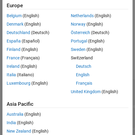
interacting directly with
objects.
Diagnostic
Europe
Only an automation framework, such as the unit testing
Belgium
(English)
Netherlands
(English)
framework, creates objects of this class. The testing framework
Denmark
(English)
Norway
(English)
assigns property values to a
object from the
DiagnosticResult
Deutschland
(Deutsch)
Österreich
(Deutsch)
property values of objects of the
,
QualificationEventData
,
,
LoggedDiagnosticEventData
QualificationDiagnosticRecord
España
(Español)
Portugal
(English)
and
classes.
LoggedDiagnosticRecord
Finland
(English)
Sweden
(English)
Properties
France
(Français)
Switzerland
Ireland
(English)
Deutsch
expand all
Italia
(Italiano)
English
Luxembourg
(English)
Français
—
Artifacts produced during latest
Artifacts
diagnostic evaluation
United Kingdom
(English)
row vector of artifacts
Asia Pacific
—
Diagnostic information
DiagnosticText
Australia
(English)
character vector
India
(English)
New Zealand
(English)