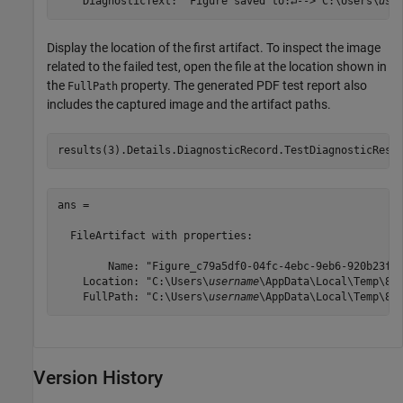
    DiagnosticText: 'Figure saved to:↵--> C:\Users\
use
Display the location of the first artifact. To inspect the image
related to the failed test, open the file at the location shown in
the
property. The generated PDF test report also
FullPath
includes the captured image and the artifact paths.
results(3).Details.DiagnosticRecord.TestDiagnosticResu
ans = 

  FileArtifact with properties:

        Name: "Figure_c79a5df0-04fc-4ebc-9eb6-920b23feb
    Location: "C:\Users\
username
\AppData\Local\Temp\817
    FullPath: "C:\Users\
username
\AppData\Local\Temp\81
Version History