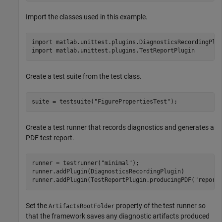
Import the classes used in this example.
import 
matlab.unittest.plugins.DiagnosticsRecordingPlu
import 
matlab.unittest.plugins.TestReportPlugin
Create a test suite from the test class.
suite = testsuite(
"FigurePropertiesTest"
);
Create a test runner that records diagnostics and generates a
PDF test report.
runner = testrunner(
"minimal"
);

runner.addPlugin(DiagnosticsRecordingPlugin)

runner.addPlugin(TestReportPlugin.producingPDF(
"report
Set the
property of the test runner so
ArtifactsRootFolder
that the framework saves any diagnostic artifacts produced