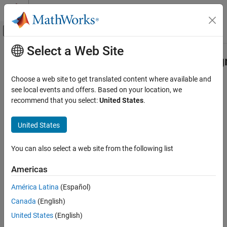
Skip to content
MATLAB Help Center
Off-Canvas Navigation Menu Toggle
Select a Web Site
Main Content
Documentation Home
matlab.automation.diagnostics.Diag
Class
MATLAB
Choose a web site to get translated content where available and
Software Development
see local events and offers. Based on your location, we
Testing Frameworks
recommend that you select:
United States
.
Namespace:
matlab.automation.diagnostics
Write Unit Tests
United States
Result of diagnosed
object
Diagnostic
matlab.automation.diagnostics.DiagnosticResult
Renamed from
matlab.unittest.diagnostics.DiagnosticResult
Class
in R2023a
You can also select a web site from the following list
ON THIS PAGE
expand all in page
Description
Description
Americas
Properties
América Latina
(Español)
A
object
matlab.automation.diagnostics.DiagnosticResult
Examples
contains the result of a diagnosed
Canada
(English)
Version History
object. Use
matlab.automation.diagnostics.Diagnostic
See Also
United States
(English)
objects to access diagnostic results instead of
DiagnosticResult