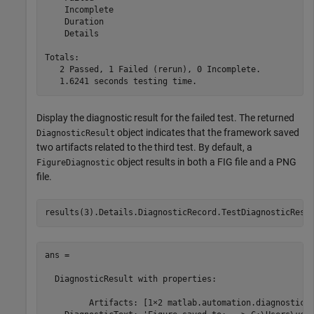
    Incomplete

    Duration

    Details

Totals:

   2 Passed, 1 Failed (rerun), 0 Incomplete.

Display the diagnostic result for the failed test. The returned
object indicates that the framework saved
DiagnosticResult
two artifacts related to the third test. By default, a
object results in both a FIG file and a PNG
FigureDiagnostic
file.
results(3).Details.DiagnosticRecord.TestDiagnosticResu
ans = 

  DiagnosticResult with properties:

         Artifacts: [1×2 matlab.automation.diagnostics.