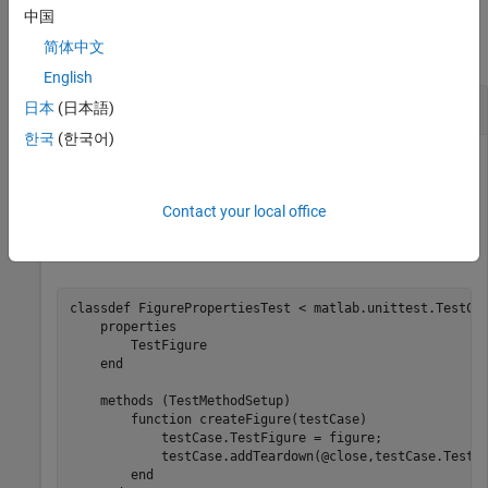
Examples
中国
简体中文
collapse all
English
Run Tests and Access Diagnostic Results
日本
(日本語)
한국
(한국어)
In a file named
in your current folder,
FigurePropertiesTest.m
create the
test class. The
FigurePropertiesTest
failingTest
method of the test class, which intentionally fails, uses a
Contact your local office
object to save the figure so you can
FigureDiagnostic
examine it later.
classdef
 FigurePropertiesTest < matlab.unittest.TestCas
properties
        TestFigure

end
methods
 (TestMethodSetup)

function
 createFigure(testCase)

            testCase.TestFigure = figure;

            testCase.addTeardown(@close,testCase.TestFi
end