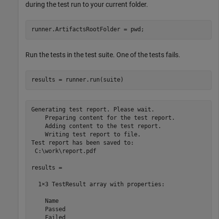
during the test run to your current folder.
runner.ArtifactsRootFolder = pwd;
Run the tests in the test suite. One of the tests fails.
results = runner.run(suite)
Generating test report. Please wait.

    Preparing content for the test report.

    Adding content to the test report.

    Writing test report to file.

Test report has been saved to:

 C:\work\report.pdf

results = 

  1×3 TestResult array with properties:

    Name

    Passed

    Failed
