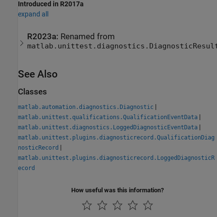
Introduced in R2017a
expand all
R2023a:
Renamed from
matlab.unittest.diagnostics.DiagnosticResul
See Also
Classes
|
matlab.automation.diagnostics.Diagnostic
|
matlab.unittest.qualifications.QualificationEventData
|
matlab.unittest.diagnostics.LoggedDiagnosticEventData
matlab.unittest.plugins.diagnosticrecord.QualificationDiag
|
nosticRecord
matlab.unittest.plugins.diagnosticrecord.LoggedDiagnosticR
ecord
How useful was this information?