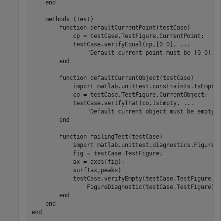
end
methods
 (Test)

function
 defaultCurrentPoint(testCase)

            cp = testCase.TestFigure.CurrentPoint;

            testCase.verifyEqual(cp,[0 0], 
...
"Default current point must be [0 0]."
)
end
function
 defaultCurrentObject(testCase)

            import 
matlab.unittest.constraints.IsEmpty
            co = testCase.TestFigure.CurrentObject;

            testCase.verifyThat(co,IsEmpty, 
...
"Default current object must be empty.
end
function
 failingTest(testCase)

            import 
matlab.unittest.diagnostics.FigureD
            fig = testCase.TestFigure;

            ax = axes(fig);

            surf(ax,peaks)

            testCase.verifyEmpty(testCase.TestFigure.C
                FigureDiagnostic(testCase.TestFigure))

end
end
end