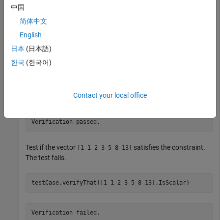
中国
Create a test case for interactive testing.
简体中文
English
testCase = TestCase.forInteractiveUse;
日本
(日本語)
한국
(한국어)
Verify that the value
satisfies the
constraint.
1
IsScalar
testCase.verifyThat(1,IsScalar)
Contact your local office
Verification passed.
Test if the vector
satisfies the constraint.
[1 1 2 3 5 8 13]
The test fails.
testCase.verifyThat([1 1 2 3 5 8 13],IsScalar)
Verification failed.
