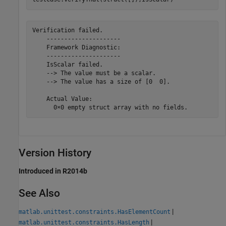
Verification failed.

    ---------------------

    Framework Diagnostic:

    ---------------------

    IsScalar failed.

    --> The value must be a scalar.

    --> The value has a size of [0  0].

    Actual Value:

      0×0 empty struct array with no fields.
Version History
Introduced in R2014b
See Also
|
matlab.unittest.constraints.HasElementCount
|
matlab.unittest.constraints.HasLength