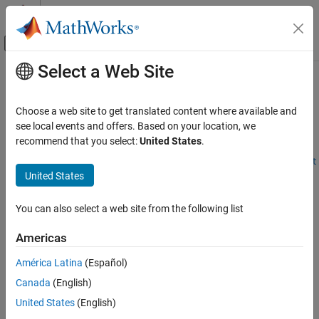
Skip to content
MATLAB Help Center
Off-Canvas Navigation Menu Toggle
Select a Web Site
Main Content
Documentation Home
matlab.unittest.constraints.IsScalar
Class
MATLAB
Choose a web site to get translated content where available and
Software Development
see local events and offers. Based on your location, we
Testing Frameworks
recommend that you select:
United States
.
Namespace:
matlab.unittest.constraints
Write Unit Tests
Superclasses:
matlab.unittest.constraints.BooleanConstraint
United States
matlab.unittest.constraints.IsScalar Class
Test if value is scalar
ON THIS PAGE
You can also select a web site from the following list
expand all in page
Description
Description
Americas
Creation
Examples
América Latina
(Español)
The
class provides a
matlab.unittest.constraints.IsScalar
Version History
constraint to test if a value is a scalar.
Canada
(English)
See Also
United States
(English)
Creation