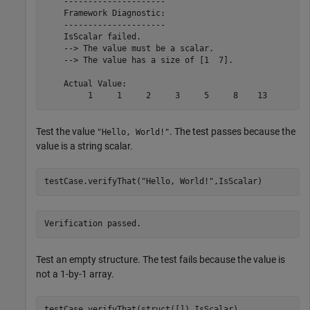
    ---------------------

    Framework Diagnostic:

    ---------------------

    IsScalar failed.

    --> The value must be a scalar.

    --> The value has a size of [1  7].

    Actual Value:

         1     1     2     3     5     8    13
Test the value
. The test passes because the
"Hello, World!"
value is a string scalar.
testCase.verifyThat(
"Hello, World!"
,IsScalar)
Verification passed.
Test an empty structure. The test fails because the value is
not a 1-by-1 array.
testCase.verifyThat(struct([]),IsScalar)