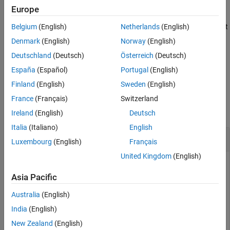
Europe
Description
Belgium
(English)
Netherlands
(English)
creates a constraint
c = matlab.unittest.constraints.IsScalar
to test if a value is a scalar. The constraint is satisfied by a 1-by-1
Denmark
(English)
Norway
(English)
array.
Deutschland
(Deutsch)
Österreich
(Deutsch)
España
(Español)
Portugal
(English)
example
Finland
(English)
Sweden
(English)
Examples
France
(Français)
Switzerland
collapse all
Ireland
(English)
Deutsch
Italia
(Italiano)
English
Test If Value Is Scalar
Luxembourg
(English)
Français
United Kingdom
(English)
Test values using the
constraint.
IsScalar
Asia Pacific
First, import the classes used in this example.
Australia
(English)
India
(English)
import 
matlab.unittest.TestCase
import 
matlab.unittest.constraints.IsScalar
New Zealand
(English)