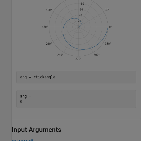
ang = rtickangle
ang = 

Input Arguments