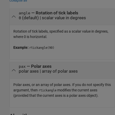
collapse all
—
Rotation of tick labels
angle
(default) |
scalar value in degrees
0
Rotation of tick labels, specified as a scalar value in degrees,
where 0 is horizontal.
Example:
rtickangle(90)
—
Polar axes
pax
polar axes
|
array of polar axes
Polar axes, or an array of polar axes. If you do not specify this
argument, then
modifies the current axes
rtickangle
(provided that the current axes is a polar axes object).