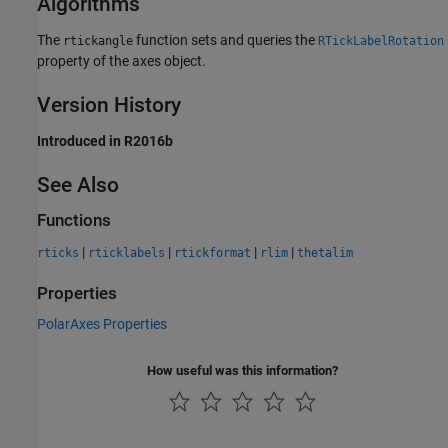
Algorithms
The
function sets and queries the
rtickangle
RTickLabelRotation
property of the axes object.
Version History
Introduced in R2016b
See Also
Functions
|
|
|
|
rticks
rticklabels
rtickformat
rlim
thetalim
Properties
PolarAxes Properties
How useful was this information?