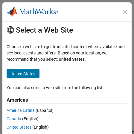
Skip to content
MATLAB Help Center
Off-Canvas Navigation Menu Toggle
Select a Web Site
Main Content
Documentation Home
rtickangle
MATLAB
Choose a web site to get translated content where available and
Graphics
Rotate
r
-axis tick labels
see local events and offers. Based on your location, we
2-D and 3-D Plots
recommend that you select:
United States
.
collapse all in page
Polar Plots
Syntax
United States
rtickangle
rtickangle(angle)
ON THIS PAGE
You can also select a web site from the following list
rtickangle(pax,angle)
Syntax
ang = rtickangle
Americas
Description
ang = rtickangle(pax)
Description
Examples
América Latina
(Español)
Input Arguments
Canada
(English)
rotates the
r
-axis tick labels for the current
rtickangle(
)
angle
Algorithms
axes to the specified angle in degrees, where
is horizontal.
0
United States
(English)
Version History
Specify a positive value for counterclockwise rotation or a negative