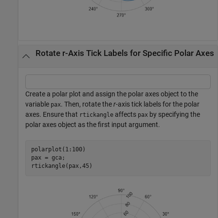
Rotate r-Axis Tick Labels for Specific Polar Axes
Create a polar plot and assign the polar axes object to the
variable
. Then, rotate the
r
-axis tick labels for the polar
pax
axes. Ensure that
affects
by specifying the
rtickangle
pax
polar axes object as the first input argument.
polarplot(1:100)

pax = gca;

rtickangle(pax,45)