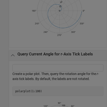
Query Current Angle for r-Axis Tick Labels
Create a polar plot. Then, query the rotation angle for the
r
-
axis tick labels. By default, the labels are not rotated.
polarplot(1:100)