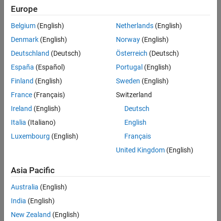
See Also
value for clockwise rotation.
Europe
Belgium
(English)
Netherlands
(English)
example
Denmark
(English)
Norway
(English)
rotates the tick labels for the axes
rtickangle(
,
)
pax
angle
Deutschland
(Deutsch)
Österreich
(Deutsch)
specified by
instead of the current axes.
pax
España
(Español)
Portugal
(English)
example
Finland
(English)
Sweden
(English)
France
(Français)
Switzerland
returns the rotation angle for the
r
-axis tick
= rtickangle
ang
Ireland
(English)
Deutsch
labels of the current axes as a scalar value in degrees. Positive
values indicate counterclockwise rotation. Negative values
Italia
(Italiano)
English
indicate clockwise rotation.
Luxembourg
(English)
Français
United Kingdom
(English)
uses the polar axes specified by
= rtickangle(
)
pax
ang
pax
instead of the current axes.
Asia Pacific
example
Australia
(English)
India
(English)
Examples
New Zealand
(English)