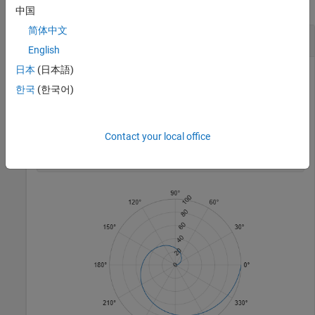
collapse all
中国
简体中文
Rotate r-Axis Tick Labels
English
日本
(日本語)
한국
(한국어)
Create a polar plot and rotate the
r
-axis tick labels 45 degrees
counterclockwise.
Contact your local office
polarplot(1:100)

rtickangle(45)