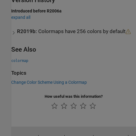
Version History
Introduced before R2006a
expand all
R2019b:
Colormaps have 256 colors by default
See Also
colormap
Topics
Change Color Scheme Using a Colormap
How useful was this information?