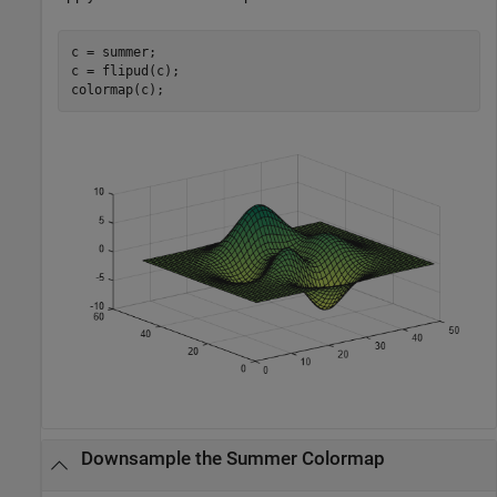
c = summer;

c = flipud(c);

colormap(c);
Downsample the Summer Colormap