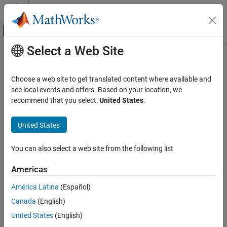
Skip to content
MATLAB Help Center
Off-Canvas Navigation Menu Toggle
Select a Web Site
Main Content
Documentation Home
summer
MATLAB
Choose a web site to get translated content where available and
Graphics
Summer colormap array
see local events and offers. Based on your location, we
Labels and Styling
recommend that you select:
United States
.
collapse all in page
Color and Styling
United States
summer
ON THIS PAGE
You can also select a web site from the following list
Syntax
Americas
Description
Syntax
Examples
América Latina
(Español)
c = summer
Input Arguments
Canada
(English)
c = summer(m)
Version History
Description
United States
(English)
See Also