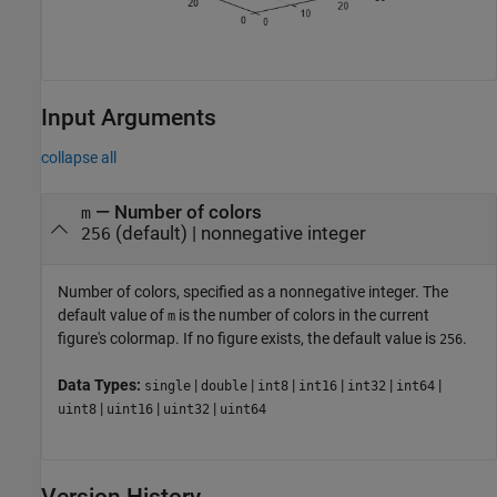
Input Arguments
collapse all
—
Number of colors
m
(default) |
nonnegative integer
256
Number of colors, specified as a nonnegative integer. The
default value of
is the number of colors in the current
m
figure's colormap. If no figure exists, the default value is
.
256
Data Types:
|
|
|
|
|
|
single
double
int8
int16
int32
int64
|
|
|
uint8
uint16
uint32
uint64