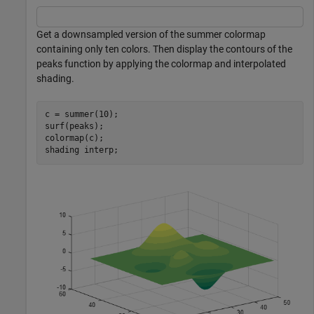
Get a downsampled version of the summer colormap
containing only ten colors. Then display the contours of the
peaks function by applying the colormap and interpolated
shading.
c = summer(10);

surf(peaks);

colormap(c);

shading 
interp
;