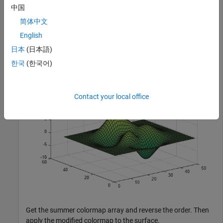
中国
简体中文
Plot a surface and assign the summer colormap.
English
日本
(日本語)
surf(peaks);

colormap(
'summer'
);
한국
(한국어)
Contact your local office
Get the summer colormap array and reverse the order. Then
apply the modified colormap to the surface.