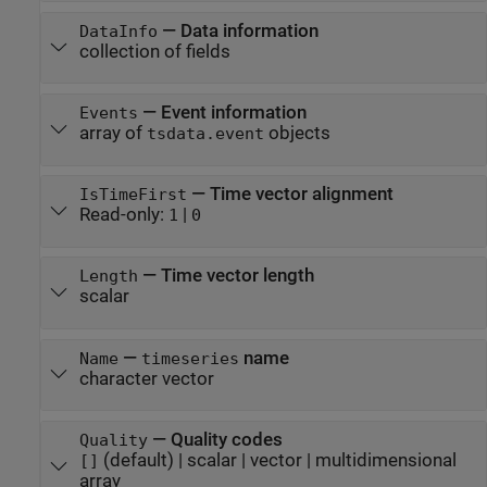
—
Data information
DataInfo
collection of fields
—
Event information
Events
array of
objects
tsdata.event
—
Time vector alignment
IsTimeFirst
Read-only:
|
1
0
—
Time vector length
Length
scalar
—
name
Name
timeseries
character vector
—
Quality codes
Quality
(default) |
scalar
|
vector
|
multidimensional
[]
array