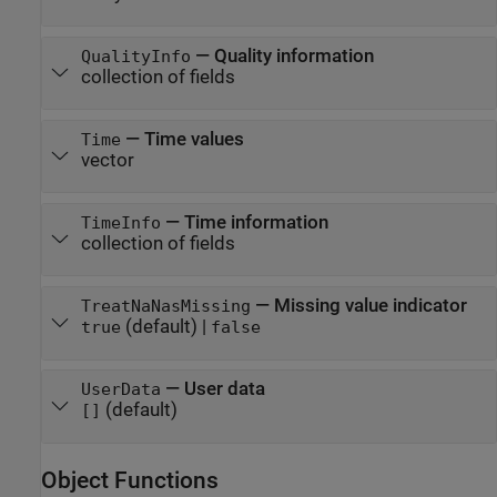
—
Quality information
QualityInfo
collection of fields
—
Time values
Time
vector
—
Time information
TimeInfo
collection of fields
—
Missing value indicator
TreatNaNasMissing
(default) |
true
false
—
User data
UserData
(default)
[]
Object Functions