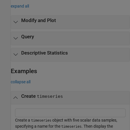
expand all
Modify and Plot
Query
Descriptive Statistics
Examples
collapse all
Create
timeseries
Create a
object with five scalar data samples,
timeseries
specifying a name for the
. Then display the
timeseries