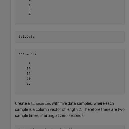
     2

     3

     4

ts1.Data
ans = 
5×1
     5

    10

    15

    20

    25

Create a
with five data samples, where each
timeseries
sample is a column vector of length 2. Therefore there are two
sample times, starting at zero seconds.