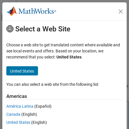
Skip to content
MATLAB Help Center
Off-Canvas Navigation Menu Toggle
Select a Web Site
Main Content
Documentation Home
timeseries
MATLAB
Choose a web site to get translated content where available and
Language Fundamentals
Create
object
see local events and offers. Based on your location, we
timeseries
Data Types
recommend that you select:
United States
.
expand all in page
Time Series
Description
United States
timeseries
Time series represent the time-evolution of a dynamic population
ON THIS PAGE
You can also select a web site from the following list
or process. They are used to identify, model, and forecast patterns
Description
and behaviors in data that is sampled over discrete time intervals.
Americas
Creation
Properties
América Latina
(Español)
Note
Object Functions
Canada
(English)
is recommended over
. Timetables
timetable
timeseries
Examples
can store time-stamped data of varying types and have a
United States
(English)
Version History
broad set of supporting functions for preprocessing,