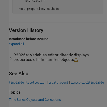
      StartDate: ''

Version History
Introduced before R2006a
expand all
R2025a:
Variables editor directly displays
properties of
objects
timeseries
See Also
|
|
|
timetable
tscollection
tsdata.event
timeseries2timetable
Topics
Time Series Objects and Collections