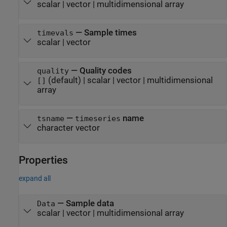
scalar
|
vector
|
multidimensional array
—
Sample times
timevals
scalar
|
vector
—
Quality codes
quality
(default) |
scalar
|
vector
|
multidimensional
[]
array
—
name
tsname
timeseries
character vector
Properties
expand all
—
Sample data
Data
scalar
|
vector
|
multidimensional array