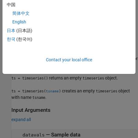
中国
example
简体中文
specifies the sample times
ts = timeseries(
,
)
datavals
timevals
English
for the series. The resulting object sorts the data by time.
日本
(日本語)
specifies quality
한국
(한국어)
ts = timeseries(
,
,
)
datavals
timevals
quality
descriptions in terms of the codes defined by
.
QualityInfo.Code
specifies a name
for
ts = timeseries(
___
,'Name',tsname)
tsname
Contact your local office
the
object.
timeseries
returns an empty
object.
ts = timeseries()
timeseries
creates an empty
object
ts = timeseries(
)
timeseries
tsname
with name
.
tsname
Input Arguments
expand all
—
Sample data
datavals