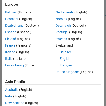
See Also
restructuring, and analysis.
Europe
There are no plans to remove the
data type.
timeseries
Belgium
(English)
Netherlands
(English)
Denmark
(English)
Norway
(English)
Creation
Deutschland
(Deutsch)
Österreich
(Deutsch)
To create a
object, use the
function with
España
(Español)
Portugal
(English)
timeseries
timeseries
input arguments that describe the data samples.
Finland
(English)
Sweden
(English)
France
(Français)
Switzerland
Syntax
Ireland
(English)
Deutsch
ts = timeseries(datavals)
Italia
(Italiano)
English
ts = timeseries(datavals,timevals)
ts = timeseries(datavals,timevals,quality)
Luxembourg
(English)
Français
ts = timeseries(
___
,'Name',tsname)
United Kingdom
(English)
ts = timeseries()
ts = timeseries(tsname)
Asia Pacific
Description
Australia
(English)
returns a
object
ts = timeseries(
)
timeseries
datavals
containing the data in
. It assigns default sample times
India
(English)
datavals
starting at zero seconds with a time step of one second.
New Zealand
(English)