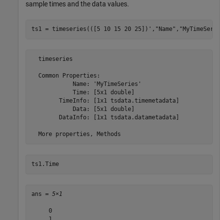
sample times and the data values.
ts1 = timeseries(([5 10 15 20 25])',
"Name"
,
"MyTimeSeri
  timeseries

  Common Properties:

            Name: 'MyTimeSeries'

            Time: [5x1 double]

        TimeInfo: [1x1 tsdata.timemetadata]

            Data: [5x1 double]

        DataInfo: [1x1 tsdata.datametadata]

ts1.Time
ans = 
5×1
     0

     1
