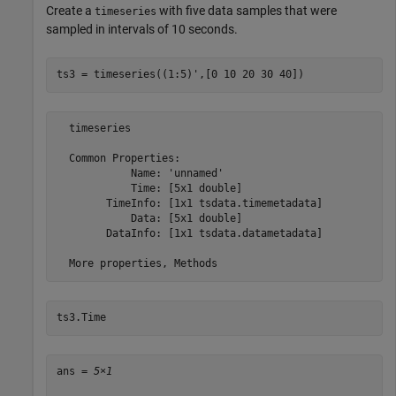
Create a
with five data samples that were
timeseries
sampled in intervals of 10 seconds.
ts3 = timeseries((1:5)',[0 10 20 30 40])
  timeseries

  Common Properties:

            Name: 'unnamed'

            Time: [5x1 double]

        TimeInfo: [1x1 tsdata.timemetadata]

            Data: [5x1 double]

        DataInfo: [1x1 tsdata.datametadata]

ts3.Time
ans = 
5×1