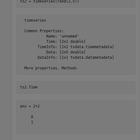
ts2 = timeseries(rand(2,5))
  timeseries

  Common Properties:

            Name: 'unnamed'

            Time: [2x1 double]

        TimeInfo: [1x1 tsdata.timemetadata]

            Data: [2x5 double]

        DataInfo: [1x1 tsdata.datametadata]

ts2.Time
ans = 
2×1
     0

     1
