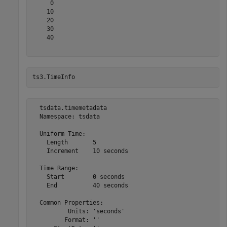
     0

    10

    20

    30

    40

ts3.TimeInfo
  tsdata.timemetadata

  Namespace: tsdata

  Uniform Time:

    Length       5

    Increment    10 seconds

  Time Range:

    Start        0 seconds

    End          40 seconds

  Common Properties:

          Units: 'seconds'

         Format: ''
