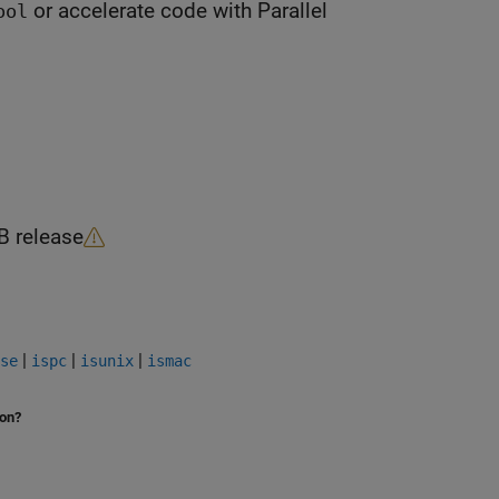
or accelerate code with Parallel
ool
B
release
|
|
|
se
ispc
isunix
ismac
ion?