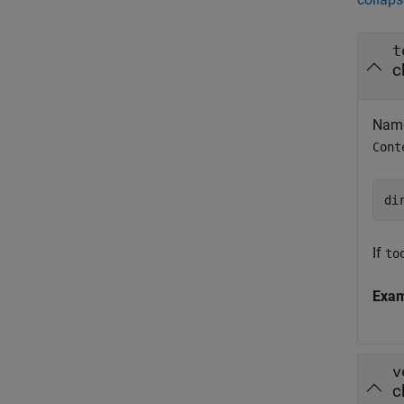
t
c
Name
Cont
di
If
to
Exa
v
c