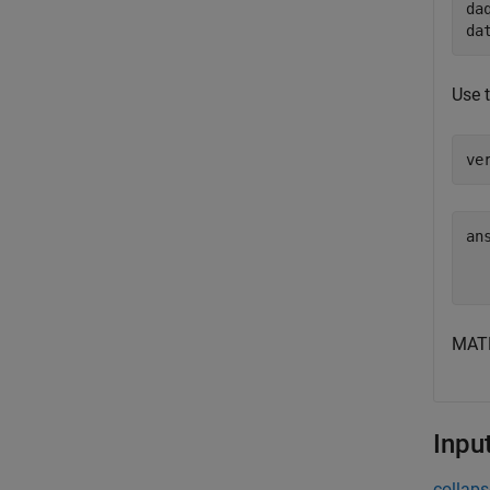
da
da
Use 
ve
ans
  
MATL
Inpu
collaps