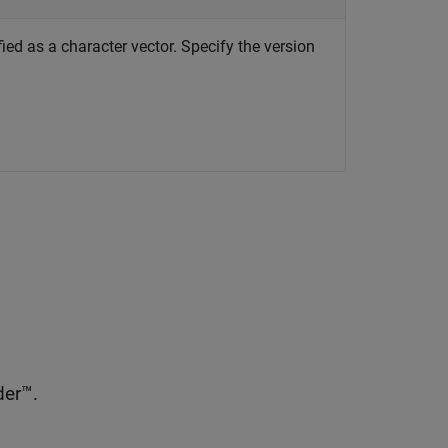
ed as a character vector. Specify the version
er™.