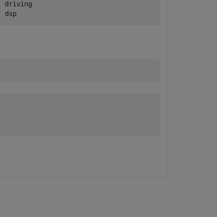
 driving        

  dsp 