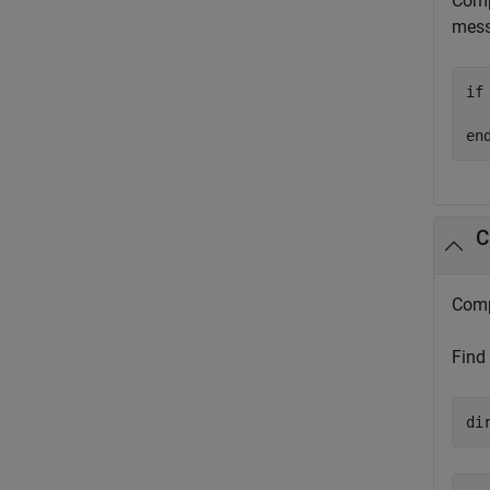
Comp
mess
if
  
en
C
Comp
Find
di