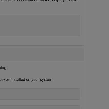
the version is earlier than 4.0, display an error
ning.
boxes installed on your system.