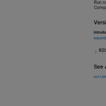
Run c
Compu
Vers
Introd
expand 
R2
See 
matlab