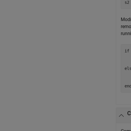
s2
Modi
remo
runn
if
  
el
en
C