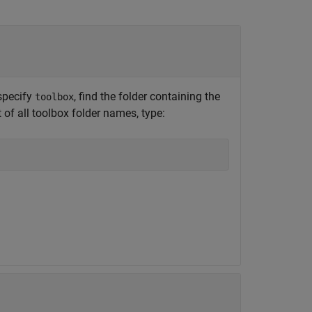
specify
, find the folder containing the
toolbox
t of all toolbox folder names, type: