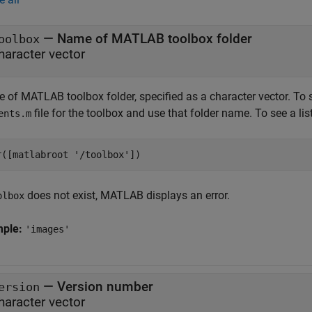
—
Name of MATLAB toolbox folder
oolbox
haracter vector
 of MATLAB toolbox folder, specified as a character vector. To 
file for the toolbox and use that folder name. To see a lis
ents.m
r([matlabroot 
'/toolbox'
])
does not exist, MATLAB displays an error.
olbox
mple:
'images'
—
Version number
ersion
haracter vector