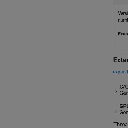
Vers
numb
Exa
Exte
expand 
C/C
Gen
GPU
Gen
Threa