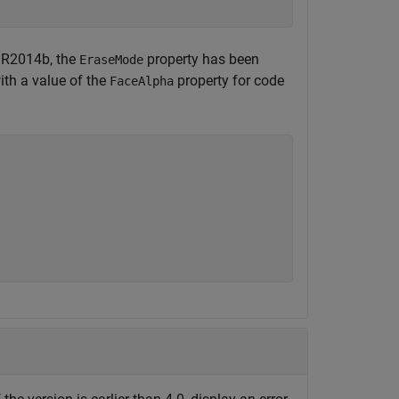
n R2014b, the
property has been
EraseMode
ith a value of the
property for code
FaceAlpha