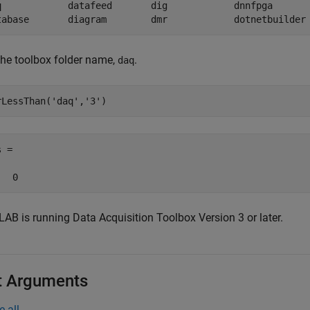
q            datafeed       dig            dnnfpga       
tabase       diagram        dmr            dotnetbuilder
the toolbox folder name,
.
daq
rLessThan(
'daq'
,
'3'
)
 =

   0
AB is running Data Acquisition Toolbox Version 3 or later.
t Arguments
e all