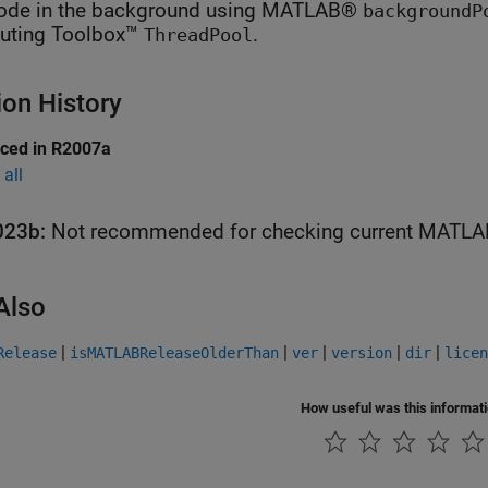
ode in the background using MATLAB®
backgroundP
ting Toolbox™
.
ThreadPool
ion History
uced in R2007a
all
023b:
Not recommended for checking current
MATLA
Also
|
|
|
|
|
Release
isMATLABReleaseOlderThan
ver
version
dir
licen
How useful was this informat