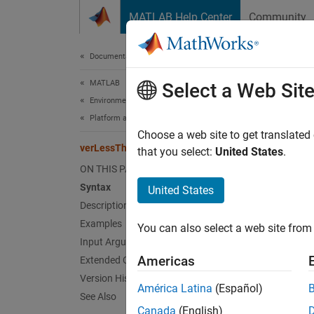
Skip to content
MATLAB Help Center
Community
Document
Documentation Home
MATLAB
ver
Select a Web Sit
Environment and Settings
Platform and License
Compare
Choose a web site to get translated
verLessThan
that you select:
United States
.
collaps
ON THIS PAGE
Synt
Syntax
United States
Description
tf = v
Examples
You can also select a web site from 
Desc
Input Arguments
Americas
Extended Capabilities
tf = v
Version History
by
ver
América Latina
(Español)
version
See Also
Canada
(English)