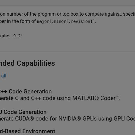
ion number of the program or toolbox to compare against, specifi
er in the form of
.
major[.minor[.revision]]
mple:
'9.2'
nded Capabilities
all
++ Code Generation
erate C and C++ code using MATLAB® Coder™.
 Code Generation
erate CUDA® code for NVIDIA® GPUs using GPU Cod
d-Based Environment