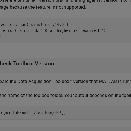
are the Simulink
version that is running against Version 4.0. If 
age because the feature is not supported.
 verLessThan(
'simulink'
,
'4.0'
)

  error(
'Simulink 4.0 or higher is required.'
d
heck Toolbox Version
are the Data Acquisition Toolbox™ version that MATLAB is run
 the name of the toolbox folder. Your output depends on the tool
r([matlabroot 
'/toolbox/d*'
])