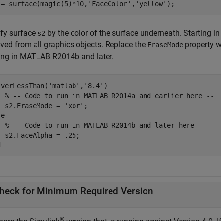
 = surface(magic(5)*10,
'FaceColor'
,
'yellow'
fy surface
by the color of the surface underneath. Starting i
s2
ved from all graphics objects. Replace the
property w
EraseMode
ing in MATLAB R2014b and later.
 verLessThan(
'matlab'
,
'8.4'
)

% -- Code to run in MATLAB R2014a and earlier here --
  s2.EraseMode = 
'xor'
se
% -- Code to run in MATLAB R2014b and later here --
d
heck for Minimum Required Version
®