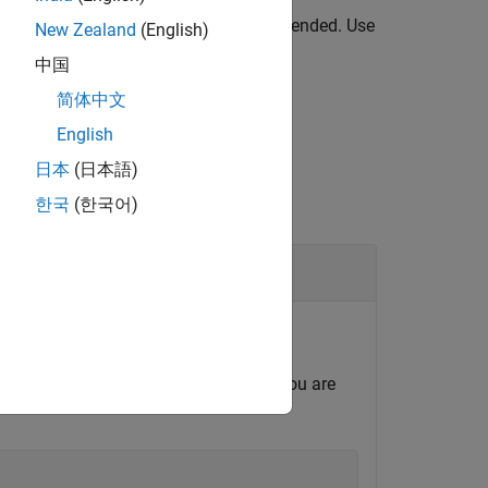
 than a specified release is not recommended. Use
New Zealand
(English)
中国
简体中文
English
日本
(日本語)
한국
(한국어)
 in R2014b or later.
depending on which version of MATLAB you are