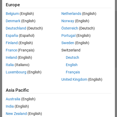
Europe
Reporting and Database Access
Systems Engineering
Belgium
(English)
Netherlands
(English)
Code Generation
Trust Center
Trademarks
Privacy Policy
Preventing Piracy
Denmark
(English)
Norway
(English)
Application Deployment
Application Status
Contact Us
Deutschland
(Deutsch)
Österreich
(Deutsch)
Verification, Validation, and Test
© 1994-2026 The MathWorks, Inc.
España
(Español)
Portugal
(English)
Cloud Capabilities
Teaching and Learning
Finland
(English)
Sweden
(English)
Select a Web Si
Australia
France
(Français)
Switzerland
Applications
Ireland
(English)
Deutsch
AI and Statistics
Italia
(Italiano)
English
Mathematics and Optimization
Luxembourg
(English)
Français
Signal Processing
Image Processing and Computer Vision
United Kingdom
(English)
Control Systems
Asia Pacific
Test and Measurement
RF and Mixed Signal
Australia
(English)
Wireless Communications
India
(English)
Radar
New Zealand
(English)
Robotics and Autonomous Systems