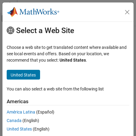
Skip to content
MATLAB Help Center
Off-Canvas Navigation Menu Toggle
Select a Web Site
Main Content
Documentation Home
Category
Choose a web site to get translated content where available and
Using MATLAB
see local events and offers. Based on your location, we
MATLAB
recommend that you select:
United States
.
MATLAB Copilot
How useful was this information?
United States
Using Simulink
Simulink
You can also select a web site from the following list
Simulink Copilot
Physical Modeling
Americas
Event-Based Modeling
América Latina
(Español)
Real-Time Simulation and Testing
Canada
(English)
Workflows
United States
(English)
Parallel Computing