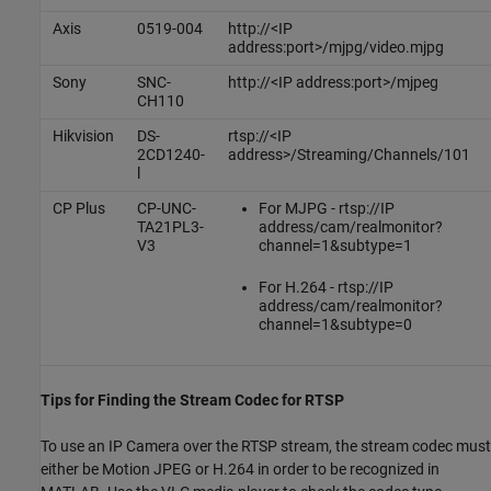
Axis
0519-004
http://<IP
address:port>/mjpg/video.mjpg
Sony
SNC-
http://<IP address:port>/mjpeg
CH110
Hikvision
DS-
rtsp://<IP
2CD1240-
address>/Streaming/Channels/101
l
CP Plus
CP-UNC-
For MJPG - rtsp://IP
TA21PL3-
address/cam/realmonitor?
V3
channel=1&subtype=1
For H.264 - rtsp://IP
address/cam/realmonitor?
channel=1&subtype=0
Tips for Finding the Stream Codec for RTSP
To use an IP Camera over the RTSP stream, the stream codec must
either be Motion JPEG or H.264 in order to be recognized in