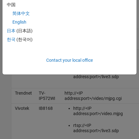
.
address:port>
中国
简体中文
Model
English
Vendor
Number
URL
日本
(日本語)
Foscam
FI9821W
http://<IP address:port>/cgi-
V2
bin/CGIStream.cgi?
한국
(한국어)
cmd=GetMJStream
Dlink
DCS-
http://<IP
2132L
address:port>/video1.mjpg
Contact your local office
rtsp://<IP
address:port>/live3.sdp
Trendnet
TV-
http://<IP
IP572WI
address:port>/video/mjpg.cgi
Vivotek
IB8168
http://<IP
address:port>/video.mjpg
rtsp://<IP
address:port>/live3.sdp