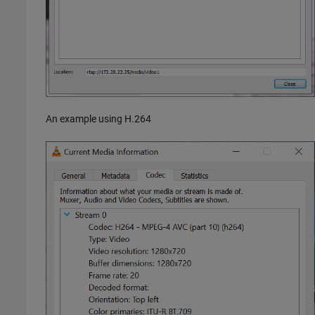
An example using H.264