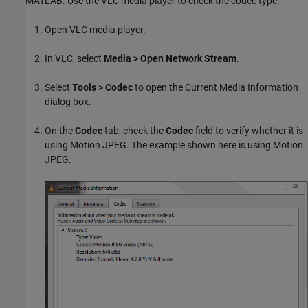
MATLAB. Use the VLC media player to check the codec type.
Open VLC media player.
In VLC, select
Media > Open Network Stream
.
Select
Tools > Codec
to open the Current Media Information
dialog box.
On the
Codec
tab, check the
Codec
field to verify whether it is
using Motion JPEG. The example shown here is using Motion
JPEG.