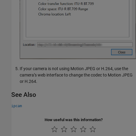
If your camera is not using Motion JPEG or H.264, use the
camera’s web interface to change the codec to Motion JPEG
or H.264.
See Also
ipcam
How useful was this information?