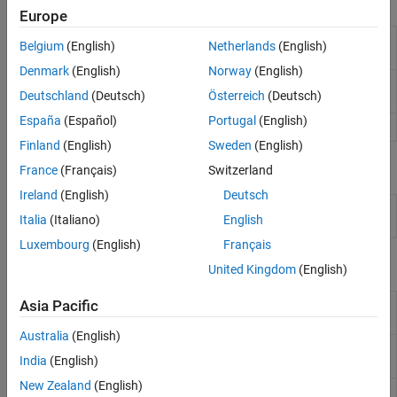
Tools
Europe
Workspace
Interactively manage workspace contents
Belgium
(English)
Netherlands
(English)
Panel
Denmark
(English)
Norway
(English)
Variables
Interactively view, edit, and analyze
Deutschland
(Deutsch)
Österreich
(Deutsch)
Editor
workspace variables
España
(Español)
Portugal
(English)
Import Tool
Import data from file
Finland
(English)
Sweden
(English)
Live Editor Tasks
France
(Français)
Switzerland
Ireland
(English)
Deutsch
Import
Import data from a file in the Live Editor
(Since
Italia
(Italiano)
English
Data
R2023a)
Luxembourg
(English)
Français
Functions
United Kingdom
(English)
Load variables from file into
Asia Pacific
load
workspace
Australia
(English)
Save variables from workspace to
save
India
(English)
file
New Zealand
(English)
Access and change variables in MAT
matfile