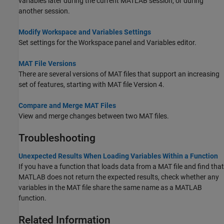
variables later during the current MATLAB session, or during
another session.
Modify Workspace and Variables Settings
Set settings for the Workspace panel and Variables editor.
MAT File Versions
There are several versions of MAT files that support an increasing
set of features, starting with MAT file Version 4.
Compare and Merge MAT Files
View and merge changes between two MAT files.
Troubleshooting
Unexpected Results When Loading Variables Within a Function
If you have a function that loads data from a MAT file and find that
MATLAB does not return the expected results, check whether any
variables in the MAT file share the same name as a MATLAB
function.
Related Information