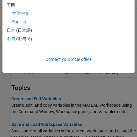
file without loading file into memory
中国
Display value of variable
简体中文
disp
English
Capture display output as string
formattedDisplayText
日本
(日本語)
List variables in workspace
who
한국
(한국어)
List variables in workspace, with
whos
sizes and types
Remove items from workspace,
clear
Contact your local office
freeing up system memory
Clear variables from memory
clearvars
Topics
Create and Edit Variables
Create, edit, and copy variables in the MATLAB workspace using
the Command Window, Workspace panel, and Variables editor.
Save and Load Workspace Variables
Save some or all variables in the current workspace and reload the