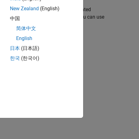
New Zealand
(English)
t) and outputs the corresponding saturated
rence
dq
voltages (or current), which you can use
中国
简体中文
English
日本
(日本語)
한국
(한국어)
current) values by the block.
2