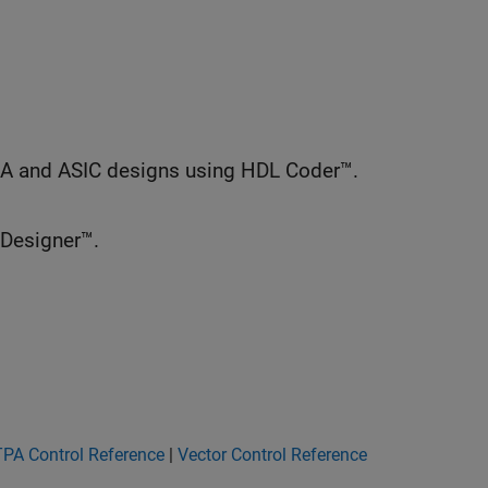
GA and ASIC designs using HDL Coder™.
 Designer™.
PA Control Reference
|
Vector Control Reference