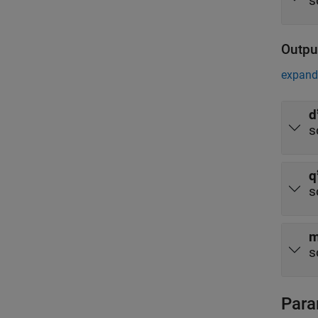
s
Outpu
expand 
d
s
q
s
m
s
Para