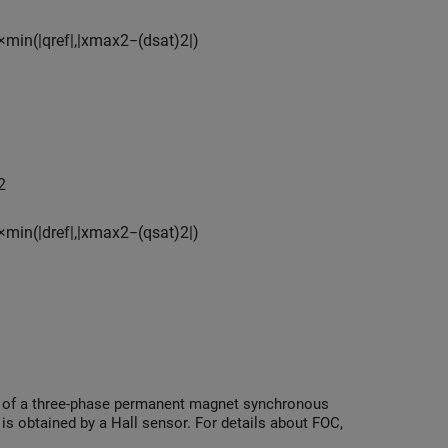
×
min
(
|
q
r
e
f
|
,
|
x
max
2
−
(
d
s
a
t
)
2
|
)
2
×
min
(
|
d
r
e
f
|
,
|
x
max
2
−
(
q
s
a
t
)
2
|
)
ed of a three-phase permanent magnet synchronous
s obtained by a Hall sensor. For details about FOC,