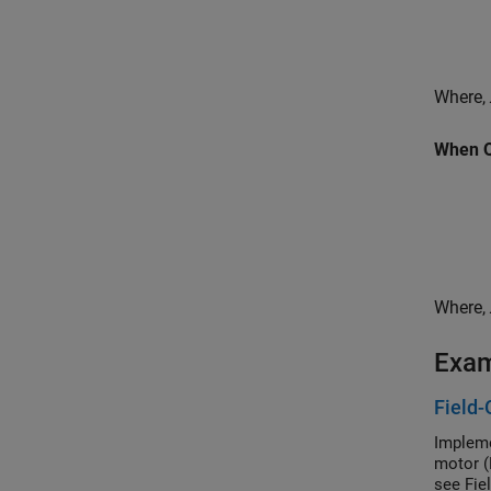
Where,
When Q-
Where,
Exa
Field-
Impleme
motor (
see Fie