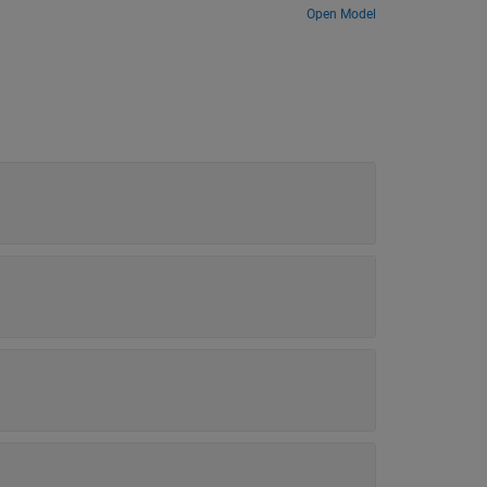
Open Model