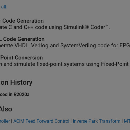
all
 Code Generation
ate C and C++ code using Simulink® Coder™.
 Code Generation
erate VHDL, Verilog and SystemVerilog code for FP
-Point Conversion
n and simulate fixed-point systems using Fixed-Point
ion History
uced in R2020a
Also
roller
|
ACIM Feed Forward Control
|
Inverse Park Transform
|
MT