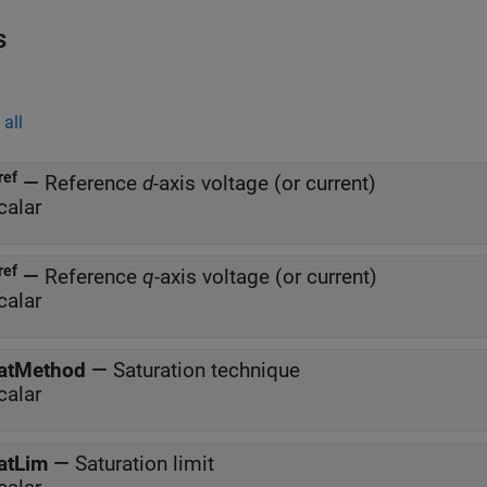
s
all
ref
—
Reference
d
-axis voltage (or current)
calar
ref
—
Reference
q
-axis voltage (or current)
calar
atMethod
—
Saturation technique
calar
atLim
—
Saturation limit