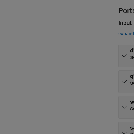
Port
Input
expand 
d
s
q
s
s
s
s