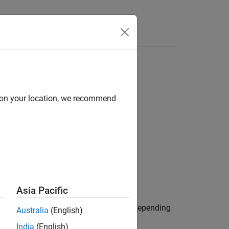
Answers
d on your location, we recommend
nce
Control Reference
Asia Pacific
or current) in the
dq
reference frame, depending
Australia
(English)
India
(English)