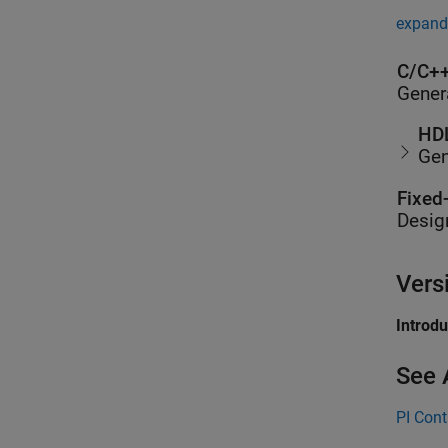
expand 
C/C++
Gener
HDL
Gen
Fixed
Desig
Vers
Introd
See 
PI Cont