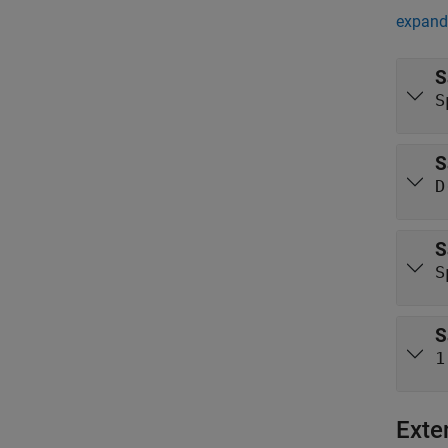
expand 
S
S
S
D
S
S
S
1
Exte