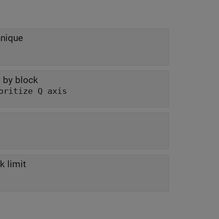
hnique
 by block
oritize Q axis
k limit