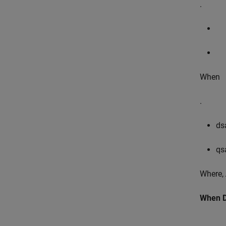
.
When
.
d
s
q
s
Where,
When D-