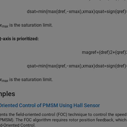
d
s
a
t
=
min
(
max
(
d
r
e
f
,
−
x
max
)
,
x
max
)
q
s
a
t
=
s
i
g
n
(
q
r
e
f
)
x
is the saturation limit.
max
axis is prioritized:
m
a
g
r
e
f
=
(
d
r
e
f
)
2
+
(
q
r
e
f
)
q
s
a
t
=
min
(
max
(
q
r
e
f
,
−
x
max
)
,
x
max
)
d
s
a
t
=
s
i
g
n
(
d
r
e
f
)
x
is the saturation limit.
max
mples
Oriented Control of PMSM Using Hall Sensor
nts the field-oriented control (FOC) technique to control the spe
PMSM). The FOC algorithm requires rotor position feedback, which i
ld-Oriented Control.