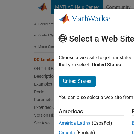
Skip to content
MATLAB Help Center
Community
Document
Documentation Home
Control Systems
DQ 
Select a Web Sit
Motor Control Blockset
Saturat
Choose a web site to get translated
DQ Limiter
that you select:
United States
.
ON THIS PAGE
expand 
Description
United States
Examples
Ports
You can also select a web site from 
Parameters
Extended Capabilities
Desc
Americas
Version History
The
DQ
América Latina
(Español)
See Also
on the 
Canada
(English)