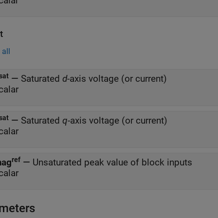
calar
t
all
sat
—
Saturated
d
-axis voltage (or current)
calar
sat
—
Saturated
q
-axis voltage (or current)
calar
ref
ag
—
Unsaturated peak value of block inputs
calar
meters