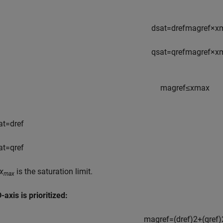
d
s
a
t
=
d
r
e
f
m
a
g
r
e
f
×
x
q
s
a
t
=
q
r
e
f
m
a
g
r
e
f
×
x
m
a
g
r
e
f
≤
x
max
a
t
=
d
r
e
f
a
t
=
q
r
e
f
x
is the saturation limit.
max
axis is prioritized:
m
a
g
r
e
f
=
(
d
r
e
f
)
2
+
(
q
r
e
f
)