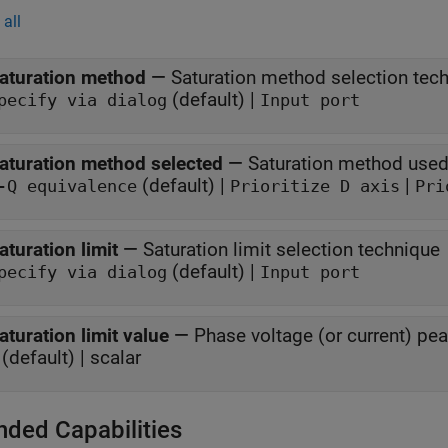
all
aturation method
—
Saturation method selection tec
(default) |
pecify via dialog
Input port
aturation method selected
—
Saturation method used
(default) |
|
-Q equivalence
Prioritize D axis
Pri
aturation limit
—
Saturation limit selection technique
(default) |
pecify via dialog
Input port
aturation limit value
—
Phase voltage (or current) pea
(default) | scalar
nded Capabilities