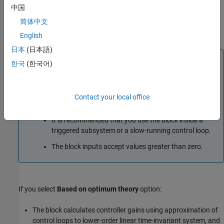
The block uses the value that you specify at the
中国
SlowdownFactor
input port to modify the PI gains output to
简体中文
make them less aggressive and slow down the system
response.
English
日本
(日本語)
Note
한국
(한국어)
The block uses empirical calculation to compute the
control gains. The gains computed by the block might
not be optimal and might require additional tuning to
Contact your local office
improve dynamic performance.
It is recommended that you use the block inside a
triggered subsystem or a slow-running control loop.
The block inputs accept values greater than zero.
If you select
Based on optimum theory
option:
The block calculates controller gains using approximation of
control loops to lower-order linear time-invariant system, and