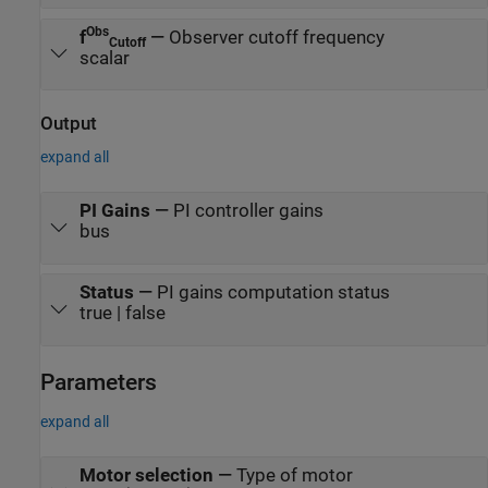
Obs
f
—
Observer cutoff frequency
Cutoff
scalar
Output
expand all
PI Gains
—
PI controller gains
bus
Status
—
PI gains computation status
true | false
Parameters
expand all
Motor selection
—
Type of motor