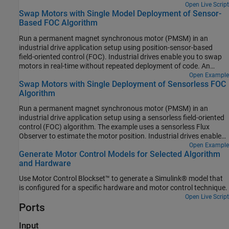
controller gains:
Open Live Script
Swap Motors with Single Model Deployment of Sensor-
Based FOC Algorithm
Run a permanent magnet synchronous motor (PMSM) in an
industrial drive application setup using position-sensor-based
field-oriented control (FOC). Industrial drives enable you to swap
motors in real-time without repeated deployment of code. An
industrial drive setup needs a fixed inverter and software that has
Open Example
Swap Motors with Single Deployment of Sensorless FOC
the ability to adapt the control algorithm according to the new
Algorithm
motor using only the updated nameplate parameters.
Run a permanent magnet synchronous motor (PMSM) in an
industrial drive application setup using a sensorless field-oriented
control (FOC) algorithm. The example uses a sensorless Flux
Observer to estimate the motor position. Industrial drives enable
you to replace a motor with a new one without repeated
Open Example
Generate Motor Control Models for Selected Algorithm
deployment of code. An industrial drive setup needs only
and Hardware
nameplate parameters to adapt the software to the new motor.
Use Motor Control Blockset™ to generate a Simulink® model that
is configured for a specific hardware and motor control technique.
Open Live Script
Ports
Input