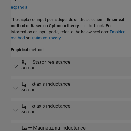
expand all
The display of input ports depends on the selection –
Empirical
method
or
Based on Optimum theory
– in the block. For
information on input ports, refer to the below sections:
Empirical
method
or
Optimum Theory
.
Empirical method
R
—
Stator resistance
s
scalar
L
—
d
-axis inductance
d
scalar
L
—
q
-axis inductance
q
scalar
L
—
Magnetizing inductance
m