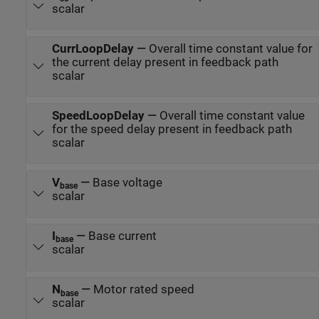
scalar
CurrLoopDelay
—
Overall time constant value for
the current delay present in feedback path
scalar
SpeedLoopDelay
—
Overall time constant value
for the speed delay present in feedback path
scalar
V
—
Base voltage
base
scalar
I
—
Base current
base
scalar
N
—
Motor rated speed
base
scalar