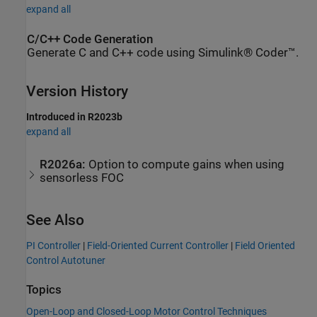
expand all
C/C++ Code Generation
Generate C and C++ code using Simulink® Coder™.
Version History
Introduced in R2023b
expand all
R2026a:
Option to compute gains when using
sensorless FOC
See Also
PI Controller
|
Field-Oriented Current Controller
|
Field Oriented
Control Autotuner
Topics
Open-Loop and Closed-Loop Motor Control Techniques