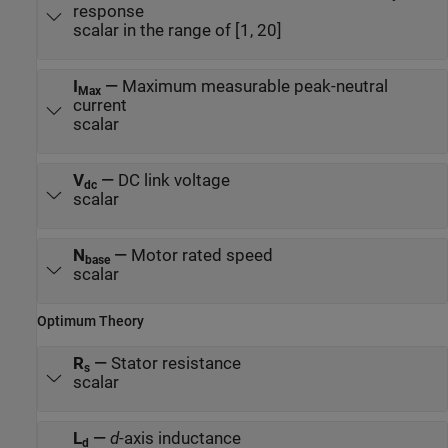
response
scalar in the range of [1, 20]
I
—
Maximum measurable peak-neutral
Max
current
scalar
V
—
DC link voltage
dc
scalar
N
—
Motor rated speed
base
scalar
Optimum Theory
R
—
Stator resistance
s
scalar
L
—
d
-axis inductance
d