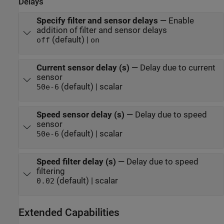
Delays
Specify filter and sensor delays
—
Enable
addition of filter and sensor delays
(default) |
off
on
Current sensor delay (s)
—
Delay due to current
sensor
(default) | scalar
50e-6
Speed sensor delay (s)
—
Delay due to speed
sensor
(default) | scalar
50e-6
Speed filter delay (s)
—
Delay due to speed
filtering
(default) | scalar
0.02
Extended Capabilities