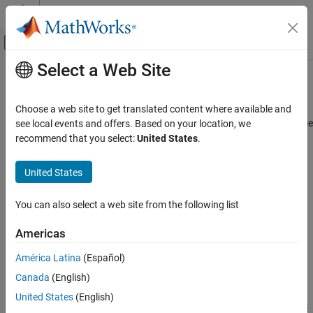
Skip to content
MATLAB Help Center
Off-Canvas Navigation Menu Toggle
Select a Web Site
Main Content
Documentation Home
FOC Default Controller Gains
Control Systems
Choose a web site to get translated content where available and
Compute controller gains for the FOC based algorithms at run time
see local events and offers. Based on your location, we
Motor Control Blockset
based on empirical method or optimum theory
recommend that you select:
United States
.
Control Algorithm Design
Since R2023b
Vector Control
expand all in page
United States
Motor Control Blockset
Libraries:
You can also select a web site from the following list
Control Algorithm Design
Motor Control Blockset / Controls /
Gain Calculation and Tuning
Controllers
Americas
FOC Default Controller Gains
América Latina
(Español)
ON THIS PAGE
Canada
(English)
Description
Description
United States
(English)
Examples
The
FOC Default Controller Gains
block computes controller gains