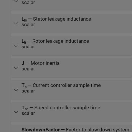
scalar
L
—
Stator leakage inductance
ls
scalar
L
—
Rotor leakage inductance
lr
scalar
J
—
Motor inertia
scalar
T
—
Current controller sample time
s
scalar
T
—
Speed controller sample time
sc
scalar
SlowdownFactor
—
Factor to slow down system