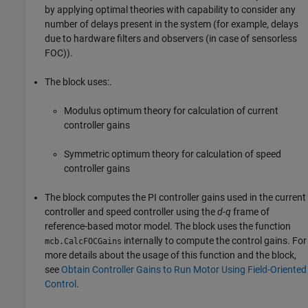
by applying optimal theories with capability to consider any
number of delays present in the system (for example, delays
due to hardware filters and observers (in case of sensorless
FOC)).
The block uses:.
Modulus optimum theory for calculation of current
controller gains
Symmetric optimum theory for calculation of speed
controller gains
The block computes the PI controller gains used in the current
controller and speed controller using the
d-q
frame of
reference-based motor model. The block uses the function
internally to compute the control gains. For
mcb.CalcFOCGains
more details about the usage of this function and the block,
see
Obtain Controller Gains to Run Motor Using Field-Oriented
Control
.