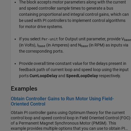
The block accepts motor parameters along with the current
and speed controller sample times to generate a bus
containing proportional and integral control gains, which can
be used with PI controllers to implement control algorithms
for motor drive systems.
If you select
for Output unit parameter, provide V
Per-unit
base
(in Volts), I
(in Amperes) and N
(in RPM) as inputs via
base
base
the corresponding ports.
Provide overall time constant value for the delays present in
feedback path of current loop and speed loop using the input
ports
CurrLoopDelay
and
SpeedLoopDelay
respectively.
Examples
Obtain Controller Gains to Run Motor Using Field-
Oriented Control
Obtain PI controller gains using Optimum theory for the current
control loop and speed control loop in Field Oriented Control (FOC)
of a Permanent Magnet Synchronous Motor (PMSM). This
example provides multiple options that you can use to obtain PI