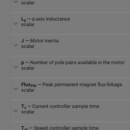
scalar
L
—
q
-axis inductance
q
scalar
J
—
Motor inertia
scalar
p
—
Number of pole pairs available in the motor
scalar
Flux
—
Peak permanent magnet flux linkage
PM
scalar
T
—
Current controller sample time
s
scalar
T
—
Speed controller sample time
sc