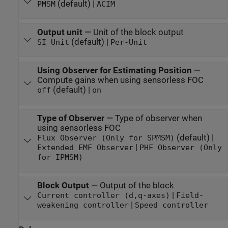
(default) |
PMSM
ACIM
Output unit
—
Unit of the block output
(default) |
SI Unit
Per-Unit
Using Observer for Estimating Position
—
Compute gains when using sensorless FOC
(default) |
off
on
Type of Observer
—
Type of observer when
using sensorless FOC
(default) |
Flux Observer (Only for SPMSM)
|
Extended EMF Observer
PHF Observer (Only
for IPMSM)
Block Output
—
Output of the block
|
Current controller (d,q-axes)
Field-
|
weakening controller
Speed controller