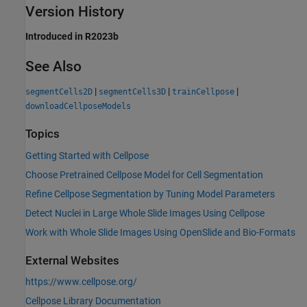
Version History
Introduced in R2023b
See Also
|
|
|
segmentCells2D
segmentCells3D
trainCellpose
downloadCellposeModels
Topics
Getting Started with Cellpose
Choose Pretrained Cellpose Model for Cell Segmentation
Refine Cellpose Segmentation by Tuning Model Parameters
Detect Nuclei in Large Whole Slide Images Using Cellpose
Work with Whole Slide Images Using OpenSlide and Bio-Formats
External Websites
https://www.cellpose.org/
Cellpose Library Documentation