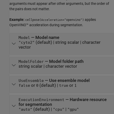
arguments must appear after other arguments, but the order of
the pairs does not matter.
Example:
applies
cellpose(
="openvino")
Acceleration
OpenVINO™ acceleration during segmentation.
—
Model name
Model
(default) |
string scalar
|
character
"cyto2"
vector
—
Model folder path
ModelFolder
string scalar
|
character vector
—
Use ensemble model
UseEnsemble
or
(default) |
or
false
0
true
1
—
Hardware resource
ExecutionEnvironment
for segmentation
(default) |
|
"auto"
"cpu"
"gpu"