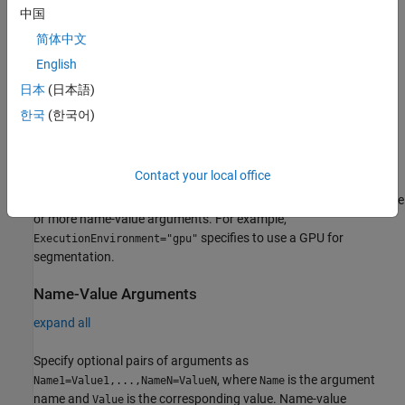
cp = cellpose
中国
cp = cellpose(Name=Value)
Description
简体中文
English
creates a
object with default property
= cellpose
cellpose
cp
values. The first time you call this syntax, the function downloads
日本
(日本語)
the
network from the Cellpose Library, which requires an
cyto2
한국
(한국어)
internet connection.
example
Contact your local office
specifies additional options using one
= cellpose(
)
cp
Name=Value
or more name-value arguments. For example,
specifies to use a GPU for
ExecutionEnvironment="gpu"
segmentation.
Name-Value Arguments
expand all
Specify optional pairs of arguments as
, where
is the argument
Name1=Value1,...,NameN=ValueN
Name
name and
is the corresponding value. Name-value
Value