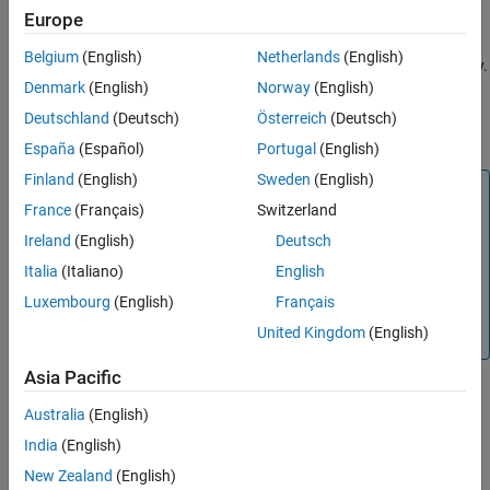
Europe
Cellpose Library
or a custom trained model. To perform
See Also
segmentation, pass the
object to the
or
cellpose
segmentCells2D
Belgium
(English)
Netherlands
(English)
object function for 2-D or 3-D images, respectively.
segmentCells3D
Denmark
(English)
Norway
(English)
Train a custom model by using the
function.
trainCellpose
Download all pretrained models from the library using the
Deutschland
(Deutsch)
Österreich
(Deutsch)
function.
downloadCellposeModels
España
(Español)
Portugal
(English)
Finland
(English)
Sweden
(English)
Note
France
(Français)
Switzerland
This functionality requires Deep Learning Toolbox™,
Ireland
(English)
Deutsch
Computer Vision Toolbox™, and the
Medical Imaging
Toolbox™ Interface for Cellpose Library
. You can install the
Italia
(Italiano)
English
Medical Imaging Toolbox Interface for Cellpose Library
Luxembourg
(English)
Français
from Add-On Explorer. For more information about
United Kingdom
(English)
installing add-ons, see
Get and Manage Add-Ons
.
Asia Pacific
Creation
Australia
(English)
India
(English)
Syntax
New Zealand
(English)