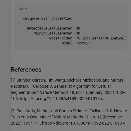
cp = 

  cellpose with properties:

    DetectableCellDiameter: 30

      TrainingCellDiameter: 30

               ModelFolder: "C:\Documents\MATLAB\cellpo
                     Model: "cyto2"
References
[1] Stringer, Carsen, Tim Wang, Michalis Michaelos, and Marius
Pachitariu. “Cellpose: A Generalist Algorithm for Cellular
Segmentation.”
Nature Methods
18, no. 1 (January 2021): 100–
106. https://doi.org/10.1038/s41592-020-01018-x.
[2] Pachitariu, Marius, and Carsen Stringer. “Cellpose 2.0: How to
Train Your Own Model.”
Nature Methods
19, no. 12 (December
2022): 1634–41. https://doi.org/10.1038/s41592-022-01663-4.