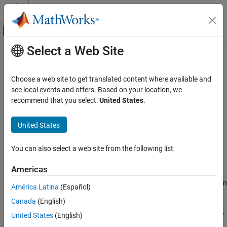
Skip to content
MATLAB Help Center
Off-Canvas Navigation Menu Toggle
Select a Web Site
Main Content
Documentation Home
cellpose
Image Processing and Computer Vision
Choose a web site to get translated content where available and
Configure Cellpose model for cell segmentation
see local events and offers. Based on your location, we
Medical Imaging Toolbox
Since R2023b
recommend that you select:
United States
.
Cellpose for Microscopy Segmentation
expand all in page
United States
cellpose
Description
ON THIS PAGE
You can also select a web site from the following list
Add-On Required:
This feature requires the
Medical Imaging
Description
Toolbox Interface for Cellpose Library
add-on.
Creation
Americas
Properties
Use the
object and its object functions to segment cells in
cellpose
América Latina
(Español)
Object Functions
microscopy images using the Cellpose Library.
Examples
Canada
(English)
References
A
object specifies the model to use as well as options for
United States
(English)
cellpose
Version History
segmentation. You can specify a pretrained model from the