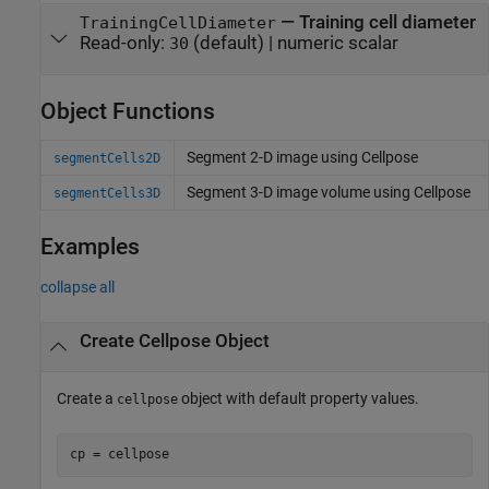
—
Training cell diameter
TrainingCellDiameter
Read-only:
(default) |
numeric scalar
30
Object Functions
Segment 2-D image using Cellpose
segmentCells2D
Segment 3-D image volume using Cellpose
segmentCells3D
Examples
collapse all
Create Cellpose Object
Create a
object with default property values.
cellpose
cp = cellpose