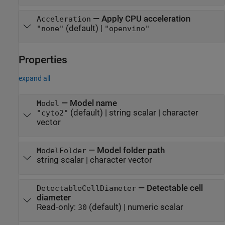
—
Apply CPU acceleration
Acceleration
(default) |
"none"
"openvino"
Properties
expand all
—
Model name
Model
(default) |
string scalar
|
character
"cyto2"
vector
—
Model folder path
ModelFolder
string scalar
|
character vector
—
Detectable cell
DetectableCellDiameter
diameter
Read-only:
(default) |
numeric scalar
30