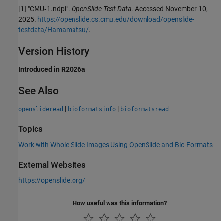
[1] "CMU‑1.ndpi".
OpenSlide Test Data
. Accessed November 10,
2025.
https://openslide.cs.cmu.edu/download/openslide-
testdata/Hamamatsu/
.
Version History
Introduced in R2026a
See Also
|
|
openslideread
bioformatsinfo
bioformatsread
Topics
Work with Whole Slide Images Using OpenSlide and Bio-Formats
External Websites
https://openslide.org/
How useful was this information?