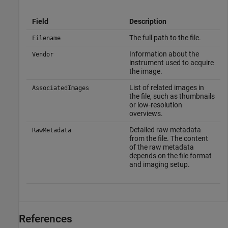
Field
Description
The full path to the file.
Filename
Information about the
Vendor
instrument used to acquire
the image.
List of related images in
AssociatedImages
the file, such as thumbnails
or low-resolution
overviews.
Detailed raw metadata
RawMetadata
from the file. The content
of the raw metadata
depends on the file format
and imaging setup.
References