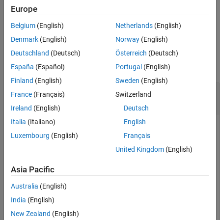
Output Arguments
and returns the metadata structure
.
info
Europe
References
Belgium
(English)
Netherlands
(English)
example
Version History
Denmark
(English)
Norway
(English)
See Also
Examples
Deutschland
(Deutsch)
Österreich
(Deutsch)
collapse all
España
(Español)
Portugal
(English)
Finland
(English)
Sweden
(English)
Read Metadata from Whole Slide Image Using
France
(Français)
Switzerland
OpenSlide
Ireland
(English)
Deutsch
Italia
(Italiano)
English
This example uses:
Luxembourg
(English)
Français
Medical Imaging Toolbox
Medical Imaging Toolbox
United Kingdom
(English)
Medical Imaging Toolbox Interface for Whole Slide
Asia Pacific
Imaging File Reader
Medical Imaging Toolbox Interface
for Whole Slide Imaging File Reader
Australia
(English)
India
(English)
Run this code to download a whole slide image from the
New Zealand
(English)
MathWorks® website, and unzip the downloaded folder. The