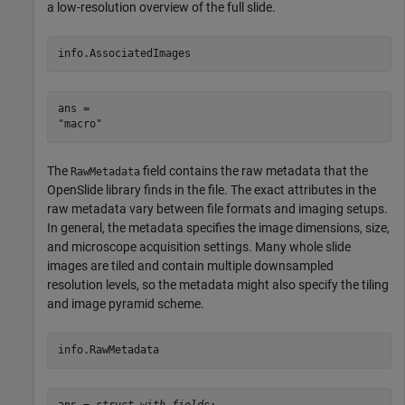
a low-resolution overview of the full slide.
info.AssociatedImages
ans = 

The
field contains the raw metadata that the
RawMetadata
OpenSlide library finds in the file. The exact attributes in the
raw metadata vary between file formats and imaging setups.
In general, the metadata specifies the image dimensions, size,
and microscope acquisition settings. Many whole slide
images are tiled and contain multiple downsampled
resolution levels, so the metadata might also specify the tiling
and image pyramid scheme.
info.RawMetadata