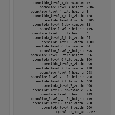
         openslide_level_4_downsample: 16

             openslide_level_4_height: 2384

        openslide_level_4_tile_height: 8

         openslide_level_4_tile_width: 128

              openslide_level_4_width: 3200

         openslide_level_5_downsample: 32

             openslide_level_5_height: 1192

        openslide_level_5_tile_height: 4

         openslide_level_5_tile_width: 64

              openslide_level_5_width: 1600

         openslide_level_6_downsample: 64

             openslide_level_6_height: 596

        openslide_level_6_tile_height: 596

         openslide_level_6_tile_width: 800

              openslide_level_6_width: 800

         openslide_level_7_downsample: 128

             openslide_level_7_height: 298

        openslide_level_7_tile_height: 298

         openslide_level_7_tile_width: 400

              openslide_level_7_width: 400

         openslide_level_8_downsample: 256

             openslide_level_8_height: 149

        openslide_level_8_tile_height: 149

         openslide_level_8_tile_width: 200

              openslide_level_8_width: 200

                      openslide_mpp_x: 0.4564
