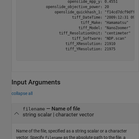
                      openslide_mpp_y: 0.4551

            openslide_objective_power: 20

                openslide_quickhash_1: "f14cd7dcf9dff2b
                        tiff_DateTime: "2009:12:31 09:1
                            tiff_Make: "Hamamatsu"

                           tiff_Model: "NanoZoomer"

                  tiff_ResolutionUnit: "centimeter"

                        tiff_Software: "NDP.scan"

                     tiff_XResolution: 21910

                     tiff_YResolution: 21975

Input Arguments
collapse all
—
Name of file
filename
string scalar
|
character vector
Name of the file, specified as a string scalar or a character
vector. Specify
as the absolute path to the file, a
filename