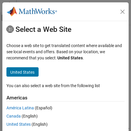
Skip to content
MATLAB Help Center
Off-Canvas Navigation Menu Toggle
Select a Web Site
Main Content
Documentation Home
openslideinfo
Image Processing and Computer Vision
Choose a web site to get translated content where available and
Read whole slide image file metadata using OpenSlide library
see local events and offers. Based on your location, we
Medical Imaging Toolbox
Since R2026a
recommend that you select:
United States
.
Import and Spatial Referencing
collapse all in page
Medical Imaging Toolbox
United States
Syntax
Cellpose for Microscopy Segmentation
You can also select a web site from the following list
info = openslideinfo(filename)
openslideinfo
Description
Americas
ON THIS PAGE
Add-On Required:
This feature requires the
Medical Imaging
Syntax
América Latina
(Español)
Toolbox Interface for Whole Slide Imaging File Reader
add-on.
Description
Canada
(English)
Examples
reads the metadata from the
= openslideinfo(
)
info
filename
United States
(English)
Input Arguments
whole slide imaging (WSI) file
using the OpenSlide library
filename