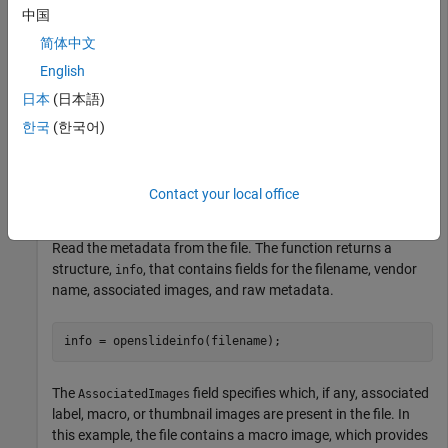
中国
image, stored in the NDPI format, contains an H&E stained
microscopy slide provided by the OpenSlide library test data
简体中文
set [1].
English
日本
(日本語)
zipFile = matlab.internal.examples.downloadSupportFile
한국
(한국어)
if
 ~exist(filepath)

end
Contact your local office
filename = fullfile(filepath,
"CMU-1.ndpi"
);
Read the metadata from the file. The function returns a
structure,
, that contains fields for the filename, vendor
info
name, associated images, and raw metadata.
info = openslideinfo(filename);
The
field specifies which, if any, associated
AssociatedImages
label, macro, or thumbnail images are present in the file. In
this example, the file contains a macro image, which provides