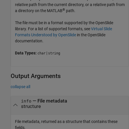
relative path from the current directory, or a relative path from
®
a directory on the MATLAB
path.
The file must be in a format supported by the OpenSlide
library. For a list of supported formats, see
Virtual Slide
Formats Understood by OpenSlide
in the OpenSlide
documentation.
Data Types:
|
char
string
Output Arguments
collapse all
— File metadata
info
structure
File metadata, returned as a structure that contains these
fields.