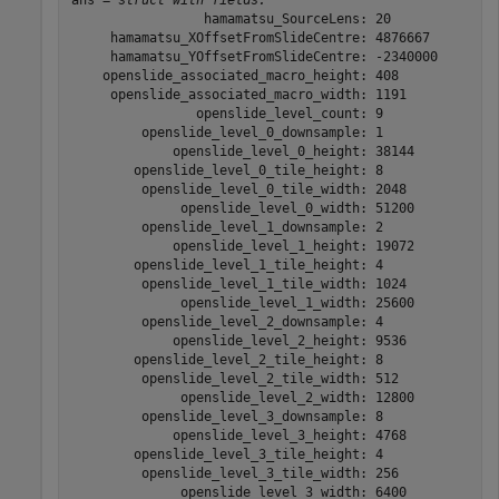
ans = 
struct with fields:
                 hamamatsu_SourceLens: 20

     hamamatsu_XOffsetFromSlideCentre: 4876667

     hamamatsu_YOffsetFromSlideCentre: -2340000

    openslide_associated_macro_height: 408

     openslide_associated_macro_width: 1191

                openslide_level_count: 9

         openslide_level_0_downsample: 1

             openslide_level_0_height: 38144

        openslide_level_0_tile_height: 8

         openslide_level_0_tile_width: 2048

              openslide_level_0_width: 51200

         openslide_level_1_downsample: 2

             openslide_level_1_height: 19072

        openslide_level_1_tile_height: 4

         openslide_level_1_tile_width: 1024

              openslide_level_1_width: 25600

         openslide_level_2_downsample: 4

             openslide_level_2_height: 9536

        openslide_level_2_tile_height: 8

         openslide_level_2_tile_width: 512

              openslide_level_2_width: 12800

         openslide_level_3_downsample: 8

             openslide_level_3_height: 4768

        openslide_level_3_tile_height: 4

         openslide_level_3_tile_width: 256

              openslide_level_3_width: 6400
