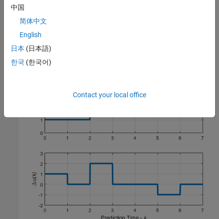
中国
By default, the controller then holds the manipulated variable
简体中文
constant within each block; that is, the control moves are
piecewise constant across each interval. For example, the
English
following figure shows the optimal control moves for a control
日本
(日本語)
horizon of
m
=
and prediction horizon of
p
=
.
[2 3 2]
7
한국
(한국어)
Contact your local office