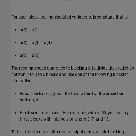
For each block, the manipulated variable,
u
, is constant, that is:
u
(0) =
u
(1)
u
(2) =
u
(3) =
u
(4)
u
(5) =
u
(6)
The recommended approach to blocking is to divide the prediction
horizon into 3 to 5 blocks and use one of the following blocking
alternatives:
Equal block sizes (one-fifth to one-third of the prediction
horizon,
p
)
Block sizes increasing. For example, with
p
=
, you can try
20
three blocks with intervals of length 3, 7, and 10.
To test the effects of different manipulated variable blocking