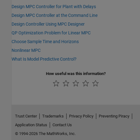
Design MPC Controller for Plant with Delays
Design MPC Controller at the Command Line
Design Controller Using MPC Designer
QP Optimization Problem for Linear MPC
Choose Sample Time and Horizons
Nonlinear MPC
What Is Model Predictive Control?
How useful was this information?
Trust Center
Trademarks
Privacy Policy
Preventing Piracy
Application Status
Contact Us
© 1994-2026 The MathWorks, Inc.