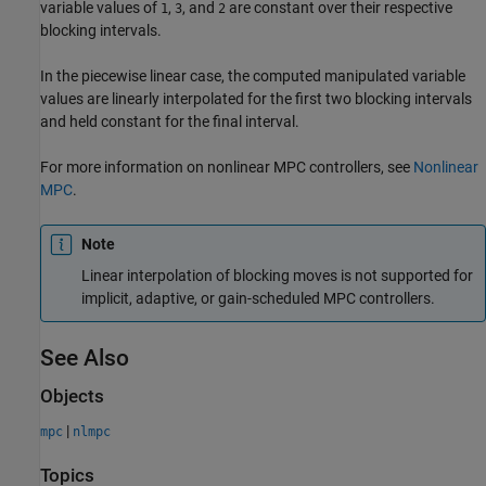
variable values of
,
, and
are constant over their respective
1
3
2
blocking intervals.
In the piecewise linear case, the computed manipulated variable
values are linearly interpolated for the first two blocking intervals
and held constant for the final interval.
For more information on nonlinear MPC controllers, see
Nonlinear
MPC
.
Note
Linear interpolation of blocking moves is not supported for
implicit, adaptive, or gain-scheduled MPC controllers.
See Also
Objects
|
mpc
nlmpc
Topics