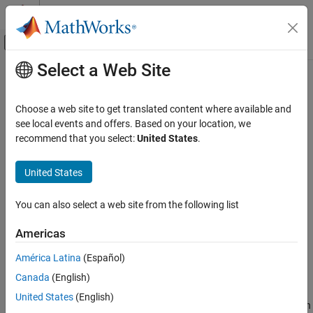
Skip to content
MATLAB Help Center
Off-Canvas Navigation Menu Toggle
Select a Web Site
Main Content
Documentation Home
Manipulated Variable Blocking
Control Systems
Choose a web site to get translated content where available and
Manipulated variable blocking
is an alternative to the simpler
see local events and offers. Based on your location, we
Model Predictive Control Toolbox
control horizon concept (see
Choose Sample Time and Horizons
),
recommend that you select:
United States
.
MPC Design
and it has many of the same benefits. Manipulated variable
Refinement
blocking:
United States
Manipulated Variable Blocking
Provides more tuning flexibility
You can also select a web site from the following list
ON THIS PAGE
Can smooth manipulated variable adjustments
Specify Blocking Interval Lengths
Americas
Interpolate Block Moves for Nonlinear MPC
Can improve controller robustness
América Latina
(Español)
See Also
Canada
(English)
Specify Blocking Interval Lengths
United States
(English)
To use manipulated variable blocking, divide the prediction horizon