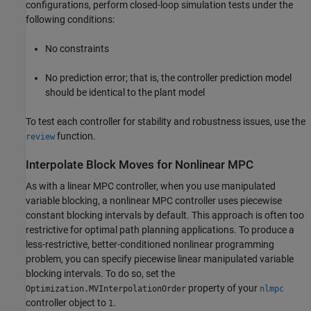
configurations, perform closed-loop simulation tests under the
following conditions:
No constraints
No prediction error; that is, the controller prediction model
should be identical to the plant model
To test each controller for stability and robustness issues, use the
function.
review
Interpolate Block Moves for Nonlinear MPC
As with a linear MPC controller, when you use manipulated
variable blocking, a nonlinear MPC controller uses piecewise
constant blocking intervals by default. This approach is often too
restrictive for optimal path planning applications. To produce a
less-restrictive, better-conditioned nonlinear programming
problem, you can specify piecewise linear manipulated variable
blocking intervals. To do so, set the
property of your
Optimization.MVInterpolationOrder
nlmpc
controller object to
.
1