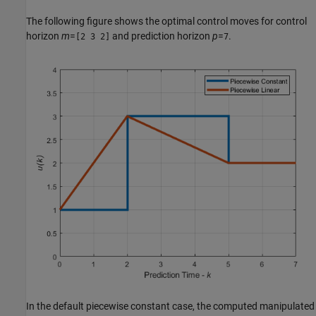
The following figure shows the optimal control moves for control
horizon
m
=
and prediction horizon
p
=
.
[2 3 2]
7
In the default piecewise constant case, the computed manipulated