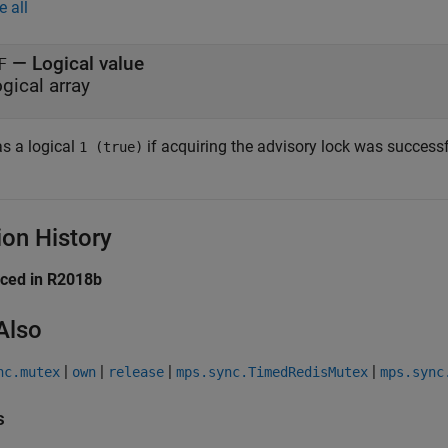
e all
— Logical value
F
ogical array
s a logical
if acquiring the advisory lock was successf
1 (true)
ion History
uced in R2018b
Also
|
|
|
|
nc.mutex
own
release
mps.sync.TimedRedisMutex
mps.sync
s