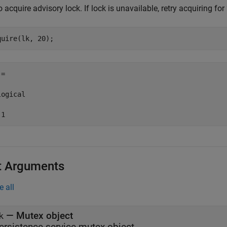
o acquire advisory lock. If lock is unavailable, retry acquiring fo
quire(lk, 20);
=

ogical

t Arguments
e all
—
Mutex object
k
ersistence service mutex object