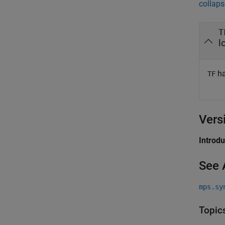
collaps
T
l
ha
TF
Vers
Introd
See 
mps.sy
Topic