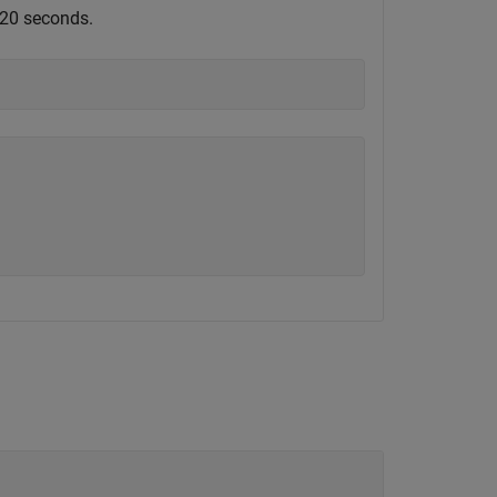
r 20 seconds.