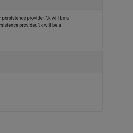
r persistence provider,
will be a
lk
sistence provider,
will be a
lk