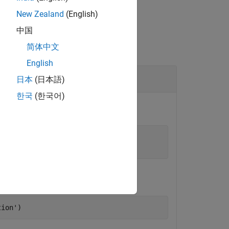
New Zealand
(English)
中国
简体中文
English
日本
(日本語)
한국
(한국어)
t to start the persistence service.
'
,4519);

tion'
)