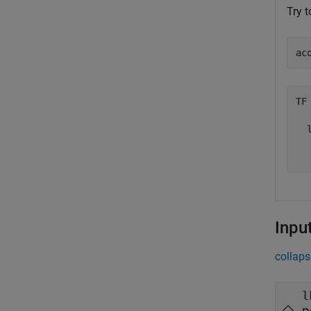
Try t
ac
TF 
  l
Inpu
collaps
l
p