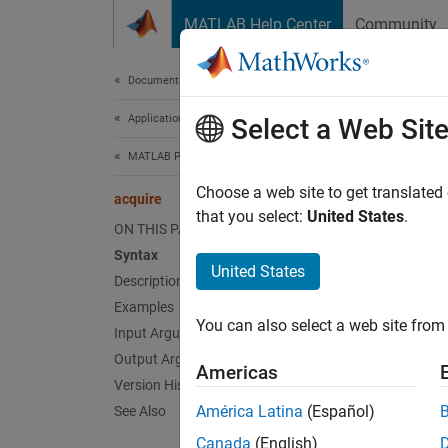
Skip to content
MATLAB Help Center
Community
Document
Documentation Home
Application Deployment
acq
Select a Web Sit
MATLAB Production Server
Acquire
Choose a web site to get translated
acquire
that you select:
United States
.
ON THIS PAGE
collaps
Syntax
Synt
United States
Description
Examples
TF = a
You can also select a web site from 
Desc
Input Arguments
Output Arguments
Americas
= ac
TF
Version History
logical
América Latina
(Español)
See Also
Canada
(English)
exampl