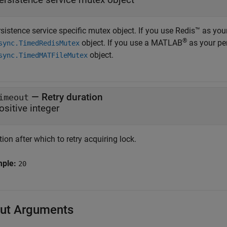
sistence service specific mutex object. If you use Redis™ as you
®
object. If you use a MATLAB
as your per
sync.TimedRedisMutex
object.
sync.TimedMATFileMutex
—
Retry duration
imeout
ositive integer
ion after which to retry acquiring lock.
mple:
20
ut Arguments