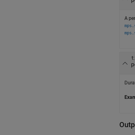
A per
mps.
mps.
t
p
Durat
Exa
Outp