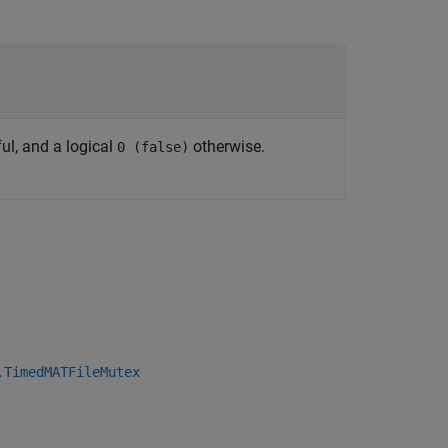
ul, and a logical
otherwise.
0 (false)
.TimedMATFileMutex