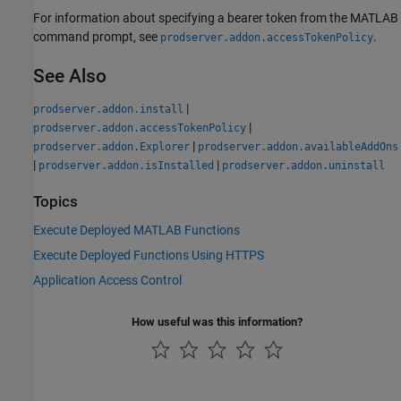
For information about specifying a bearer token from the MATLAB
command prompt, see
.
prodserver.addon.accessTokenPolicy
See Also
|
prodserver.addon.install
|
prodserver.addon.accessTokenPolicy
|
prodserver.addon.Explorer
prodserver.addon.availableAddOns
|
|
prodserver.addon.isInstalled
prodserver.addon.uninstall
Topics
Execute Deployed MATLAB Functions
Execute Deployed Functions Using HTTPS
Application Access Control
How useful was this information?