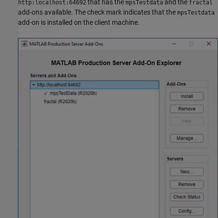
that has the
and the
http:localhost:64692
mpsTestdata
fractal
add-ons available. The check mark indicates that the
mpsTestdata
add-on is installed on the client machine.