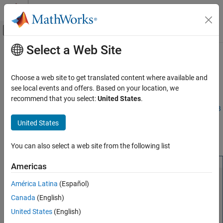
Skip to content
MATLAB Help Center
Off-Canvas Navigation Menu Toggle
Select a Web Site
Main Content
Documentation Home
Manage Add-Ons
Application Deployment
Choose a web site to get translated content where available and
®
The
MATLAB
Production Server™
Add-On Explorer
provides a
see local events and offers. Based on your location, we
MATLAB Production Server
graphical interface to find, install, and manage
MATLAB
recommend that you select:
United States
.
Client Programming
Production Server
add-ons. It requires
MATLAB
Client for
MATLAB
MATLAB Client Programming
Production Server
. To open
MATLAB Production Server
Add-On
United States
Explorer
, enter
at the MATLAB
prodserver.addon.Explorer
Manage Add-Ons
command prompt.
You can also select a web site from the following list
ON THIS PAGE
Install Add-Ons
Americas
Remove Add-Ons
América Latina
(Español)
Get Information about Add-Ons
Canada
(English)
Manage Add-Ons
Manage Access to Applications Deployed on
United States
(English)
Server