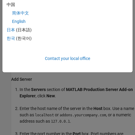
Manager
.
中国
简体中文
The
Servers and Add-Ons
section lists the add-ons grouped
by server.
English
日本
(日本語)
Install Add-Ons
한국
(한국어)
Installing
MATLAB Production Server
add-ons in your MATLAB
desktop environment allows you to use the functions from an
archive deployed to a
MATLAB Production Server
instance in
Contact your local office
MATLAB. You must add information about the server instances
before you can install add-ons from them.
Add Server
In the
Servers
section of
MATLAB Production Server
Add-on
Explorer
, click
New
.
Enter the host name of the server in the
Host
box. Use a name
such as
or
, or a numeric
localhost
addons.yourcompany.com
address such as
.
127.0.0.1
Enter the port number in the
Port
box. Port numbers are