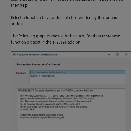
their help.
Select a function to view the help text written by the function
author.
The following graphic shows the help text for the
mandelbrot
function present in the
add-on.
fractal