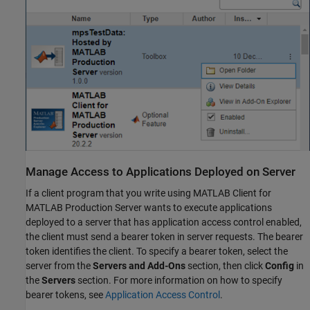
Manage Access to Applications Deployed on Server
If a client program that you write using
MATLAB Client for
MATLAB Production Server
wants to execute applications
deployed to a server that has application access control enabled,
the client must send a bearer token in server requests. The bearer
token identifies the client. To specify a bearer token, select the
server from the
Servers and Add-Ons
section, then click
Config
in
the
Servers
section. For more information on how to specify
bearer tokens, see
Application Access Control
.