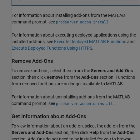
For information about installing add-ons from the MATLAB
command prompt, see
.
prodserver.addon.install
For information about executing deployed applications using the
installed add-ons, see
Execute Deployed MATLAB Functions
and
Execute Deployed Functions Using HTTPS
.
Remove Add-Ons
To remove add-ons, select them from the
Servers and Add-Ons
section, then click
Remove
from the
Add-Ons
section. Functions
from removed add-ons are no longer available to MATLAB.
For information about uninstalling add-ons from the MATLAB
command prompt, see
.
prodserver.addon.uninstall
Get Information about Add-Ons
To view information about an add-on, select the add-on from the
Servers and Add-Ons
section, then click
Help
from the
Add-Ons
section. Add-Ons do not need to be installed for you to browse