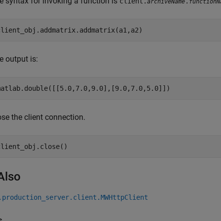
e syntax for invoking a function is
client.
.
archiveName
functionN
e output is:
matlab.double([[5.0,7.0,9.0],[9.0,7.0,5.0]])
ose the client connection.
client_obj.close()
Also
.production_server.client.MWHttpClient
s