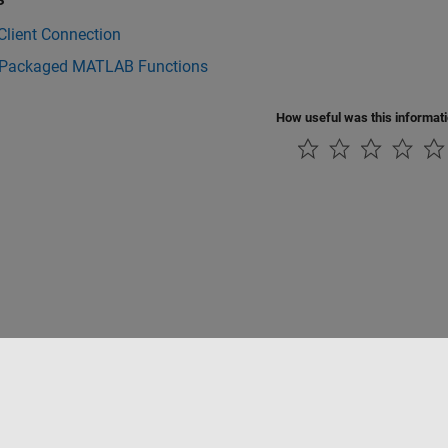
Client Connection
 Packaged MATLAB Functions
How useful was this informat
Piracy
Application Status
Contact Us