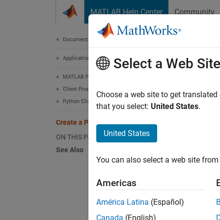
Skip to content
MATLAB Help Center
Community
Document
Documentation Home
Application Deployment
Cre
Select a Web Sit
MATLAB Production Server
Client Programming
This e
Choose a web site to get translated
Python Client Programming
applica
that you select:
United States
.
compili
Create a Python Client
functio
United States
ON THIS PAGE
See Also
Before 
You can also select a web site from 
your sy
Americas
St
América Latina
(Español)
En
Canada
(English)