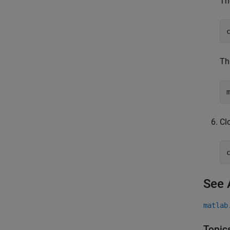
Th
Th
Cl
See 
matlab
Topic