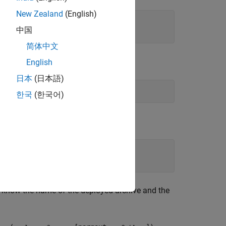
New Zealand
(English)
中国
简体中文
 initialize the client runtime.
English
日本
(日本語)
한국
(한국어)
t know the name of the deployed archive and the